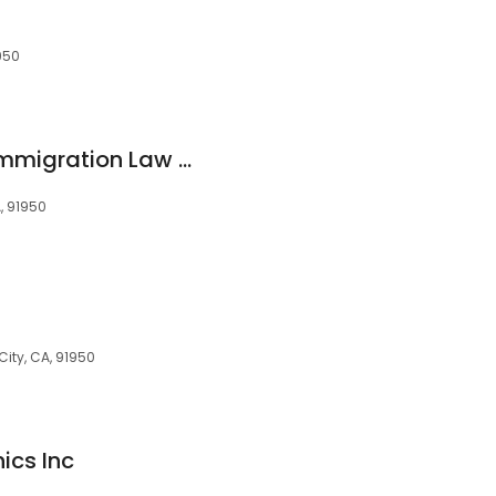
950
Alexandra Lozano Immigration Law PLLC
A, 91950
City, CA, 91950
ics Inc