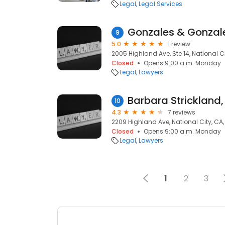
Legal
Legal Services
Gonzales & Gonzale
9
5.0
1 review
2005 Highland Ave, Ste 14, National Ci
Closed
Opens 9:00 a.m. Monday
Legal
Lawyers
Barbara Strickland,
10
4.3
7 reviews
2209 Highland Ave, National City, CA
Closed
Opens 9:00 a.m. Monday
Legal
Lawyers
1
2
3