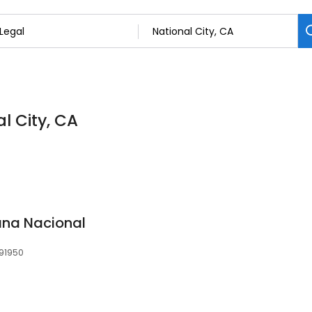
al City, CA
na Nacional
 91950