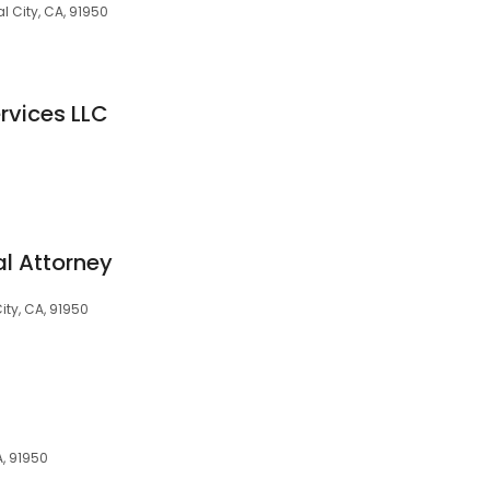
al City, CA, 91950
ervices LLC
al Attorney
ity, CA, 91950
A, 91950