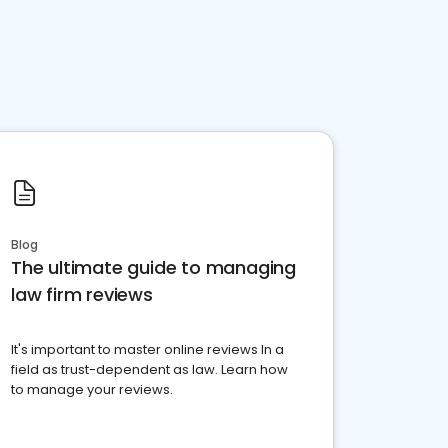
Blog
The ultimate guide to managing
law firm reviews
It's important to master online reviews In a
field as trust-dependent as law. Learn how
to manage your reviews.