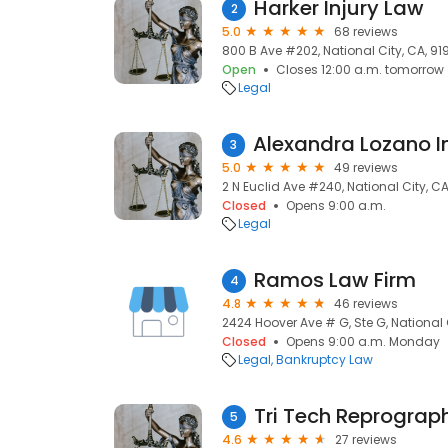
Harker Injury Law
2
5.0
68 reviews
800 B Ave #202, National City, CA, 91
Open
Closes 12:00 a.m. tomorrow
Legal
3
5.0
49 reviews
2 N Euclid Ave #240, National City, C
Closed
Opens 9:00 a.m.
Legal
Ramos Law Firm
4
4.8
46 reviews
2424 Hoover Ave # G, Ste G, National 
Closed
Opens 9:00 a.m. Monday
Legal
Bankruptcy Law
Tri Tech Reprograph
5
4.6
27 reviews