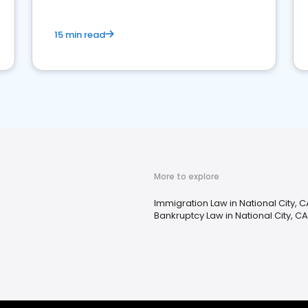
15 min read
More to explore
Immigration Law in National City, C
Bankruptcy Law in National City, CA