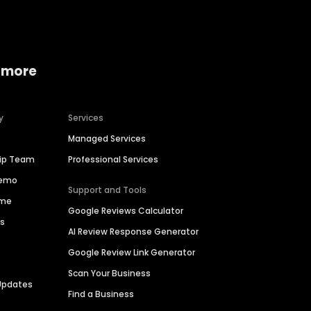
 more
y
Services
Managed Services
hip Team
Professional Services
Demo
Support and Tools
ime
Google Reviews Calculator
es
AI Review Response Generator
Google Review Link Generator
Scan Your Business
Updates
Find a Business