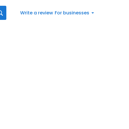
Write a review
For businesses