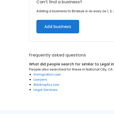
Can’t find a business?
Adding a business to Birdeye is as easy as 1, 2, 
Add business
Frequently asked questions
What did people search for similar to
Legal
i
People also searched for these
in
National City, CA
Immigration Law
Lawyers
Bankruptcy Law
Legal Services