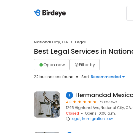
National City, CA
Legal
Best Legal Services in Nation
Open now
Filter by
22 businesses found
Sort:
Recommended
Hermandad Mexica
1
4.8
72 reviews
1245 Highland Ave, National City, CA,
Closed
Opens 10:00 a.m.
Legal
Immigration Law