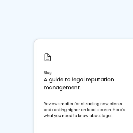
Blog
A guide to legal reputation
management
Reviews matter for attracting new clients
and ranking higher on local search. Here's
what you need to know about legal
reputation management.