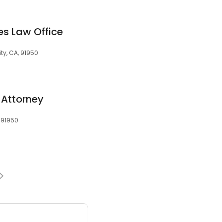
s Law Office
ty, CA, 91950
 Attorney
, 91950