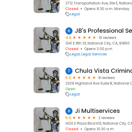
2712 Transportation Ave, Ste E, Nation
Closed
Opens 8:30 a.m. Monday
Legal
JB's Professional S
6
4.6
10 reviews
1341 E 8th St, National City, CA, 91950
Closed
Opens 2:00 p.m.
Legal
Legal Services
Chula Vista Crimin
7
5.0
8 reviews
2209 Highland Ave Suite B, National C
Open
Legal
Ji Multiservices
8
5.0
2 reviews
1420 E Plaza Blvd k13, National City, C
Closed
Opens 10:30 a.m.