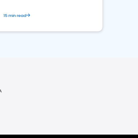
15 min read
A