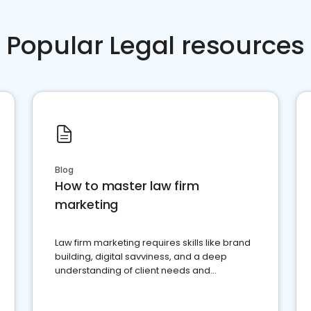
Popular Legal resources
Blog
How to master law firm
marketing
Law firm marketing requires skills like brand
building, digital savviness, and a deep
understanding of client needs and
perceptions. Learn how to successfully
market your law firm and get more clients