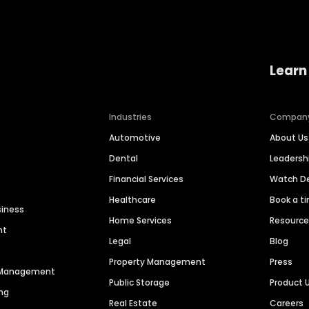
Learn
Industries
Compan
Automotive
About Us
Dental
Leaders
Financial Services
Watch 
Healthcare
Book a t
siness
Home Services
Resourc
nt
Legal
Blog
Property Management
Press
n Management
Public Storage
Product 
ng
Real Estate
Careers