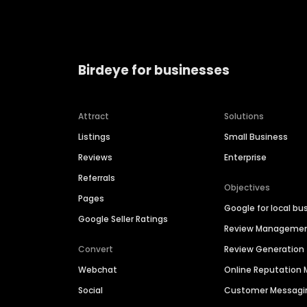
Birdeye for businesses
Attract
Solutions
Listings
Small Business
Reviews
Enterprise
Referrals
Objectives
Pages
Google for local bu
Google Seller Ratings
Review Manageme
Convert
Review Generation
Webchat
Online Reputatio
Social
Customer Messagi