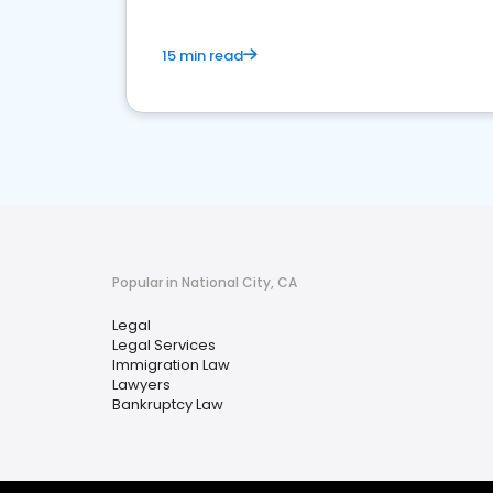
15 min read
Popular in National City, CA
Legal
Legal Services
Immigration Law
Lawyers
Bankruptcy Law