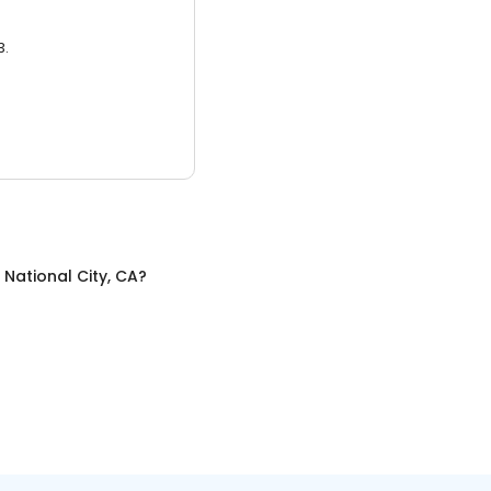
3.
n
National City, CA
?