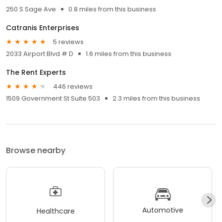
250 S Sage Ave
0.8 miles from this business
Catranis Enterprises
5 reviews
2033 Airport Blvd # D
1.6 miles from this business
The Rent Experts
446 reviews
1509 Government St Suite 503
2.3 miles from this business
Browse nearby
Automotive
Healthcare