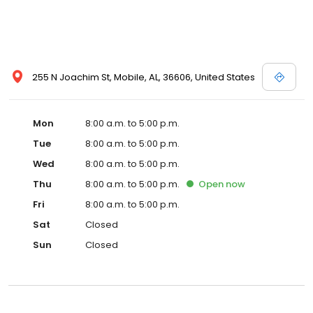
255 N Joachim St, Mobile, AL, 36606, United States
Mon
8:00 a.m. to 5:00 p.m.
Tue
8:00 a.m. to 5:00 p.m.
Wed
8:00 a.m. to 5:00 p.m.
Thu
8:00 a.m. to 5:00 p.m.
Open
now
Fri
8:00 a.m. to 5:00 p.m.
Sat
Closed
Sun
Closed