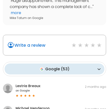
"
Huge disappointment. This management
company has shown a complete lack of c...
"
more
Mike Tatum
on
Google
Write a review
Google
(
53
)
Lestria Breaux
2 months ago
on
Google
Michael Henderson