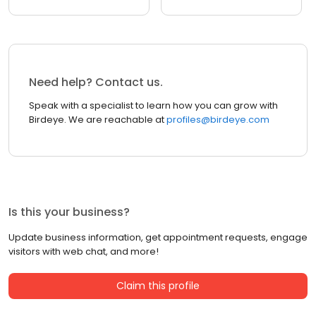
Need help? Contact us.
Speak with a specialist to learn how you can grow with
Birdeye. We are reachable at
profiles@birdeye.com
Is this your business?
Update business information, get appointment requests, engage
visitors with web chat, and more!
Claim this profile