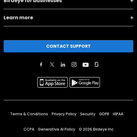
Birdeye for businesses
Learn more
CONTACT SUPPORT
Terms & Conditions
Privacy Policy
Security
GDPR
HIPAA
CCPA
Generative AI Policy
©
2026
Birdeye Inc