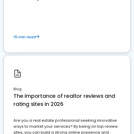
15 min read
Blog
The importance of realtor reviews and
rating sites in 2026
Are you a real estate professional seeking innovative
ways to market your services? By being on top review
sites, you can build a strong online presence and