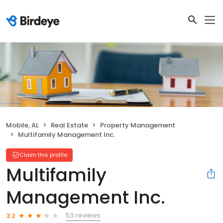
Mobile, AL
Real Estate
Property Management
Multifamily Management Inc.
Claim this profile
Multifamily
Management Inc.
53 reviews
3.2