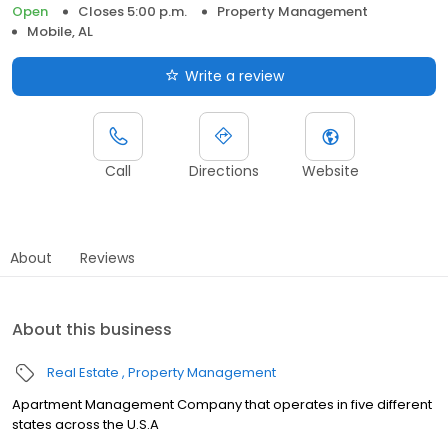
Open
Closes 5:00 p.m.
Property Management
Mobile, AL
Write a review
Call
Directions
Website
About
Reviews
About this business
Real Estate
Property Management
Apartment Management Company that operates in five different
states across the U.S.A