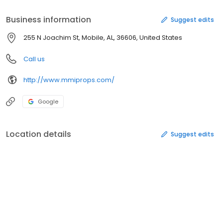
Business information
Suggest edits
255 N Joachim St, Mobile, AL, 36606, United States
Call us
http://www.mmiprops.com/
Google
Location details
Suggest edits