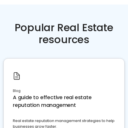
Popular Real Estate
resources
Blog
A guide to effective real estate
reputation management
Real estate reputation management strategies to help
businesses grow faster.