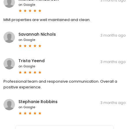
3 months ago
on
Google
MMI properties are well maintained and clean.
Savannah Nichols
3 months ago
on
Google
Trista Yeend
3 months ago
on
Google
Professional team and responsive communication. Overall a
positive experience.
Stephanie Robbins
3 months ago
on
Google