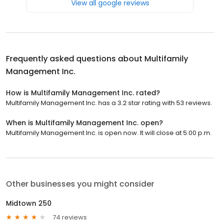
View all google reviews
Frequently asked questions about
Multifamily
Management Inc.
How is Multifamily Management Inc. rated?
Multifamily Management Inc. has a 3.2 star rating with 53 reviews.
When is Multifamily Management Inc. open?
Multifamily Management Inc. is open now. It will close at 5:00 p.m.
Other businesses you might consider
Midtown 250
74 reviews