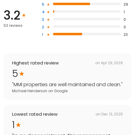
5
29
3.2
4
1
3
0
53 reviews
2
0
1
23
Highest rated review
on
Apr 29, 2026
5
"
MMI properties are well maintained and clean.
"
Michael Henderson
on
Google
Lowest rated review
on
Dec 13, 2025
1