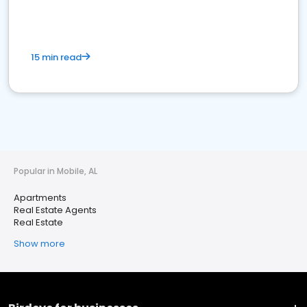
15 min read
Popular in Mobile, AL
Apartments
Real Estate Agents
Real Estate
Show more