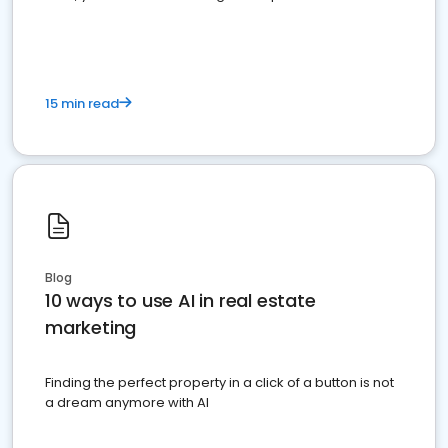
dominate the competition.
15 min read
Blog
10 ways to use AI in real estate
marketing
Finding the perfect property in a click of a button is not
a dream anymore with AI