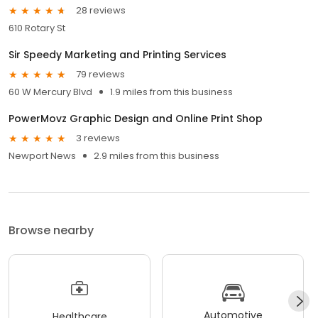
28 reviews
610 Rotary St
Sir Speedy Marketing and Printing Services
79 reviews
60 W Mercury Blvd
1.9 miles from this business
PowerMovz Graphic Design and Online Print Shop
3 reviews
Newport News
2.9 miles from this business
Browse nearby
Automotive
Healthcare