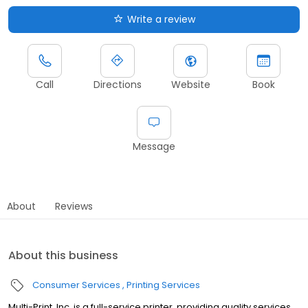
Write a review
Call
Directions
Website
Book
Message
About
Reviews
About this business
Consumer Services
Printing Services
Multi-Print, Inc. is a full-service printer, providing quality services