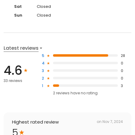
Sat
Closed
Sun
Closed
Latest reviews
5
28
4
0
4.6
3
0
2
0
33 reviews
1
3
2
reviews have
no rating
Highest rated review
on
Nov 7, 2024
5