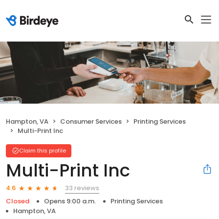
Hampton, VA
Consumer Services
Printing Services
Multi-Print Inc
Claim this profile
Multi-Print Inc
33 reviews
4.6
Closed
Opens 9:00 a.m.
Printing Services
Hampton, VA