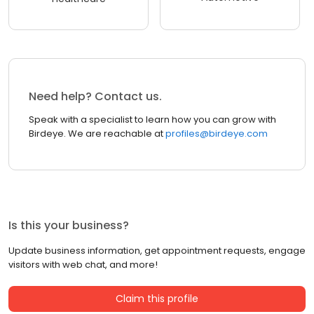
Need help? Contact us.
Speak with a specialist to learn how you can grow with
Birdeye. We are reachable at
profiles@birdeye.com
Is this your business?
Update business information, get appointment requests, engage
visitors with web chat, and more!
Claim this profile