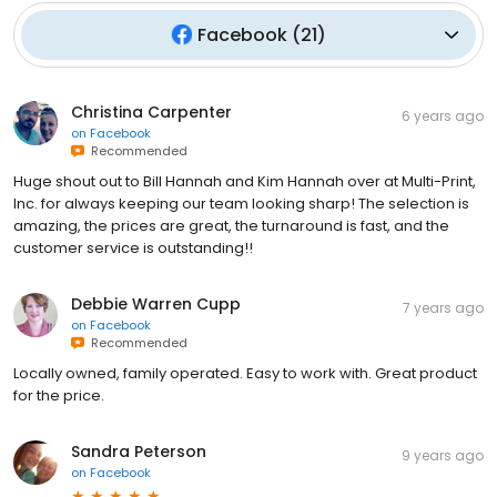
Facebook
(
21
)
Christina Carpenter
6 years ago
on
Facebook
Recommended
Huge shout out to Bill Hannah and Kim Hannah over at Multi-Print,
Inc. for always keeping our team looking sharp! The selection is
amazing, the prices are great, the turnaround is fast, and the
customer service is outstanding!!
Debbie Warren Cupp
7 years ago
on
Facebook
Recommended
Locally owned, family operated. Easy to work with. Great product
for the price.
Sandra Peterson
9 years ago
on
Facebook