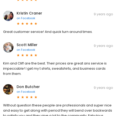
Kristin Craner
9 years ago
on
Facebook
Great customer service! And quick turn around times.
Scott Miller
9 years ago
on
Facebook
Kim and Cliff are the best. Their prices are great ans service is
impeccable! I get my t shirts, sweatshirts, and business cards
from them.
Don Butcher
9 years ago
on
Facebook
Without question these people are professionals and super nice
and easy to get along with period they will bend over backwards
to satisfy you and they give a lot to the community. Fabulous