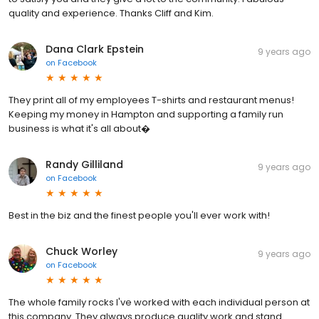
quality and experience. Thanks Cliff and Kim.
Dana Clark Epstein
9 years ago
on
Facebook
They print all of my employees T-shirts and restaurant menus!
Keeping my money in Hampton and supporting a family run
business is what it's all about�
Randy Gilliland
9 years ago
on
Facebook
Best in the biz and the finest people you'll ever work with!
Chuck Worley
9 years ago
on
Facebook
The whole family rocks I've worked with each individual person at
this company. They always produce quality work and stand