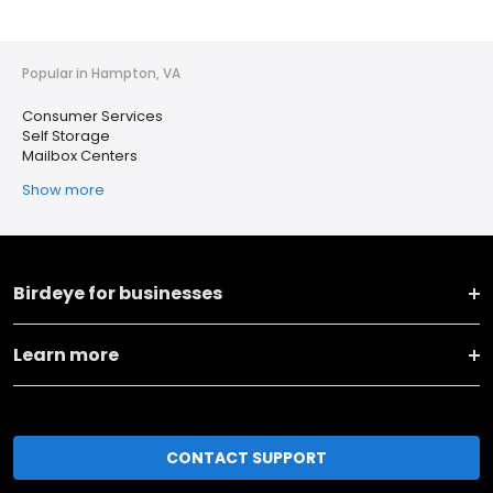
Popular in Hampton, VA
Consumer Services
Self Storage
Mailbox Centers
Show more
Birdeye for businesses
Learn more
CONTACT SUPPORT