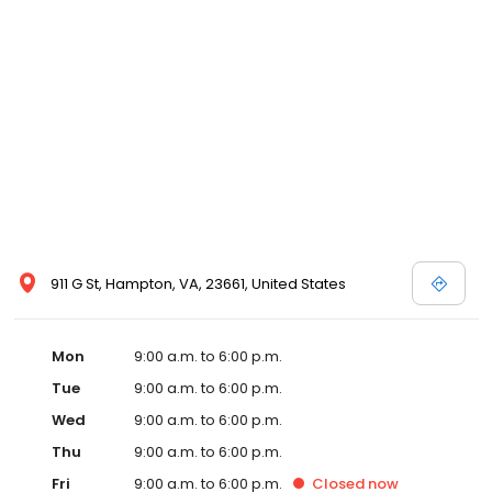
911 G St, Hampton, VA, 23661, United States
Mon
9:00 a.m. to 6:00 p.m.
Tue
9:00 a.m. to 6:00 p.m.
Wed
9:00 a.m. to 6:00 p.m.
Thu
9:00 a.m. to 6:00 p.m.
Fri
9:00 a.m. to 6:00 p.m.
Closed
now