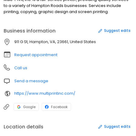
to a variety of Hampton Roads businesses. Services include
printing, copying, graphic design and screen printing.
Business information
Suggest edits
911 G St, Hampton, VA, 23661, United States
Request appointment
Call us
Send a message
https://www.multiprintinc.com/
Google
Facebook
Location details
Suggest edits