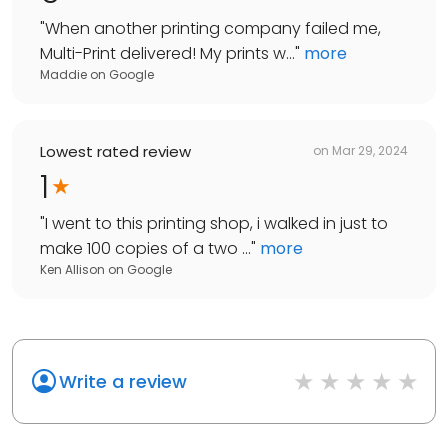
"
When another printing company failed me,
Multi-Print delivered! My prints w...
"
more
Maddie
on
Google
Lowest rated review
on
Mar 29, 2024
1
"
I went to this printing shop, i walked in just to
make 100 copies of a two ...
"
more
Ken Allison
on
Google
Write a review