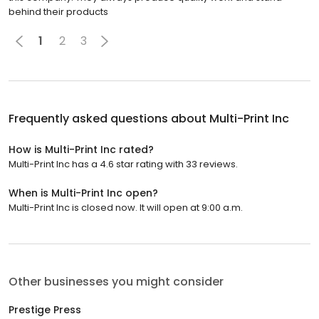
behind their products
1
2
3
Frequently asked questions about
Multi-Print Inc
How is Multi-Print Inc rated?
Multi-Print Inc has a 4.6 star rating with 33 reviews.
When is Multi-Print Inc open?
Multi-Print Inc is closed now. It will open at 9:00 a.m.
Other businesses you might consider
Prestige Press