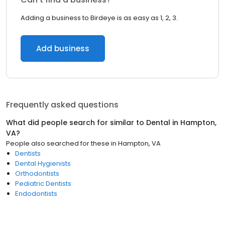
Adding a business to Birdeye is as easy as 1, 2, 3.
Add business
Frequently asked questions
What did people search for similar to
Dental
in
Hampton,
VA
?
People also searched for these
in
Hampton, VA
Dentists
Dental Hygienists
Orthodontists
Pediatric Dentists
Endodontists