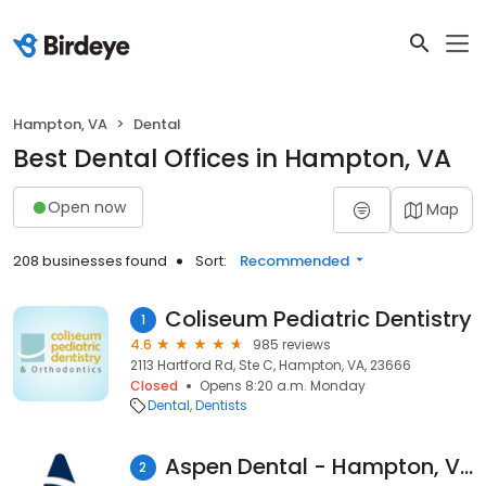
Hampton, VA
Dental
Best Dental Offices in Hampton, VA
Open now
Map
208 businesses found
Sort:
Recommended
Coliseum Pediatric Dentistry
1
4.6
985 reviews
2113 Hartford Rd, Ste C, Hampton, VA, 23666
Closed
Opens 8:20 a.m. Monday
Dental
Dentists
Aspen Dental - Hampton, VA
2