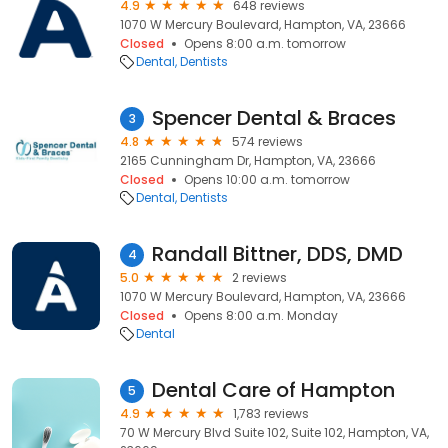
4.9
648 reviews
1070 W Mercury Boulevard, Hampton, VA, 23666
Closed
Opens 8:00 a.m. tomorrow
Dental
Dentists
Spencer Dental & Braces
3
4.8
574 reviews
2165 Cunningham Dr, Hampton, VA, 23666
Closed
Opens 10:00 a.m. tomorrow
Dental
Dentists
Randall Bittner, DDS, DMD
4
5.0
2 reviews
1070 W Mercury Boulevard, Hampton, VA, 23666
Closed
Opens 8:00 a.m. Monday
Dental
Dental Care of Hampton
5
4.9
1,783 reviews
70 W Mercury Blvd Suite 102, Suite 102, Hampton, VA,