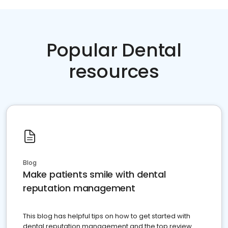
Popular Dental
resources
Blog
Make patients smile with dental
reputation management
This blog has helpful tips on how to get started with
dental reputation management and the top review