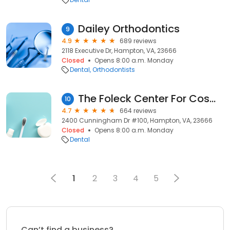
Dailey Orthodontics
9
4.9
689 reviews
2118 Executive Dr, Hampton, VA, 23666
Closed
Opens 8:00 a.m. Monday
Dental
Orthodontists
The Foleck Center For Cosmetic, Implant, & General Dentistry
10
4.7
664 reviews
2400 Cunningham Dr #100, Hampton, VA, 23666
Closed
Opens 8:00 a.m. Monday
Dental
1
2
3
4
5
Can’t find a business?