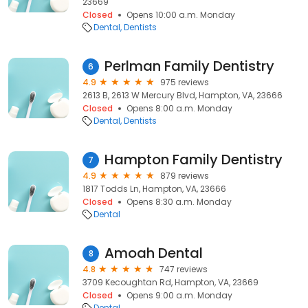
23669
Closed
Opens 10:00 a.m. Monday
Dental
Dentists
Perlman Family Dentistry
6
4.9
975 reviews
2613 B, 2613 W Mercury Blvd, Hampton, VA, 23666
Closed
Opens 8:00 a.m. Monday
Dental
Dentists
Hampton Family Dentistry
7
4.9
879 reviews
1817 Todds Ln, Hampton, VA, 23666
Closed
Opens 8:30 a.m. Monday
Dental
Amoah Dental
8
4.8
747 reviews
3709 Kecoughtan Rd, Hampton, VA, 23669
Closed
Opens 9:00 a.m. Monday
Dental