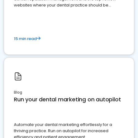
websites where your dental practice should be
present
15 min read
Blog
Run your dental marketing on autopilot
Automate your dental marketing effortlessly for a
thriving practice. Run on autopilot for increased
efficiency and patient engagement.