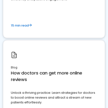
15 min read
Blog
How doctors can get more online
reviews
Unlock a thriving practice: Learn strategies for doctors
to boost online reviews and attract a stream of new
patients effortlessly.