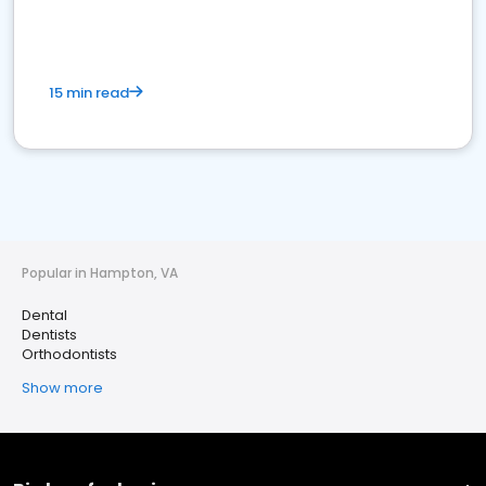
15 min read
Popular in Hampton, VA
Dental
Dentists
Orthodontists
Show more