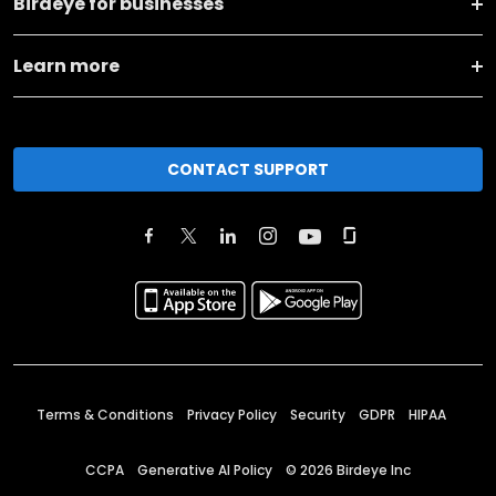
Birdeye for businesses
Learn more
CONTACT SUPPORT
Terms & Conditions
Privacy Policy
Security
GDPR
HIPAA
CCPA
Generative AI Policy
©
2026
Birdeye Inc