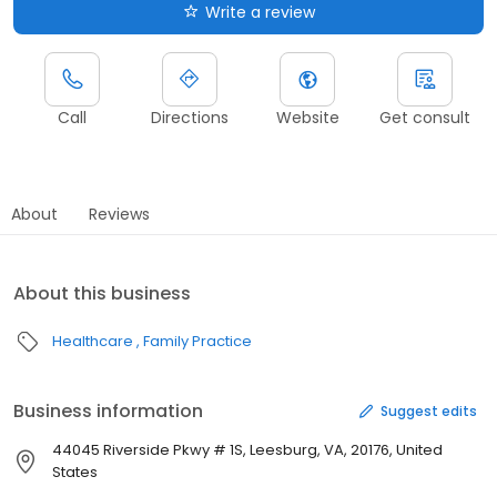
Write a review
Call
Directions
Website
Get consult
About
Reviews
About this business
Healthcare
Family Practice
Business information
Suggest edits
44045 Riverside Pkwy # 1S, Leesburg, VA, 20176, United
States