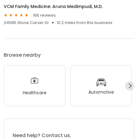
VCM Family Medicine: Aruna Medimpudi, M.D.
166 reviews
24585 Stone Carver Dr
10.2 miles from this business
Browse nearby
Automotive
Healthcare
Need help? Contact us.