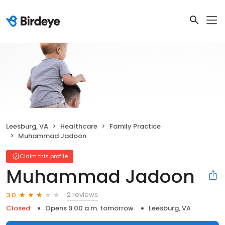
Leesburg, VA
Healthcare
Family Practice
Muhammad Jadoon
Claim this profile
Muhammad Jadoon
2 reviews
3.0
Closed
Opens 9:00 a.m. tomorrow
Leesburg, VA