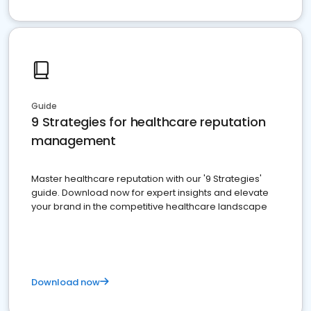
Guide
9 Strategies for healthcare reputation
management
Master healthcare reputation with our '9 Strategies'
guide. Download now for expert insights and elevate
your brand in the competitive healthcare landscape
Download now