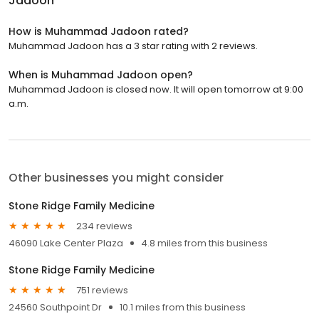
Jadoon
How is Muhammad Jadoon rated?
Muhammad Jadoon has a 3 star rating with 2 reviews.
When is Muhammad Jadoon open?
Muhammad Jadoon is closed now. It will open tomorrow at 9:00
a.m.
Other businesses you might consider
Stone Ridge Family Medicine
234 reviews
46090 Lake Center Plaza
4.8 miles from this business
Stone Ridge Family Medicine
751 reviews
24560 Southpoint Dr
10.1 miles from this business