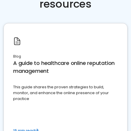
resources
Blog
A guide to healthcare online reputation
management
This guide shares the proven strategies to build,
monitor, and enhance the online presence of your
practice
15 min read