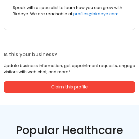
Speak with a specialist to learn how you can grow with
Birdeye. We are reachable at
profiles@birdeye.com
Is this your business?
Update business information, get appointment requests, engage
visitors with web chat, and more!
Claim this profile
Popular Healthcare