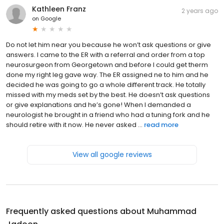
Kathleen Franz
2 years ago
on
Google
Do not let him near you because he won’t ask questions or give
answers. I came to the ER with a referral and order from a top
neurosurgeon from Georgetown and before I could get therm
done my right leg gave way. The ER assigned ne to him and he
decided he was going to go a whole different track. He totally
missed with my meds set by the best. He doesn’t ask questions
or give explanations and he’s gone! When I demanded a
neurologist he brought in a friend who had a tuning fork and he
should retire with it now. He never asked ...
read more
View all google reviews
Frequently asked questions about
Muhammad