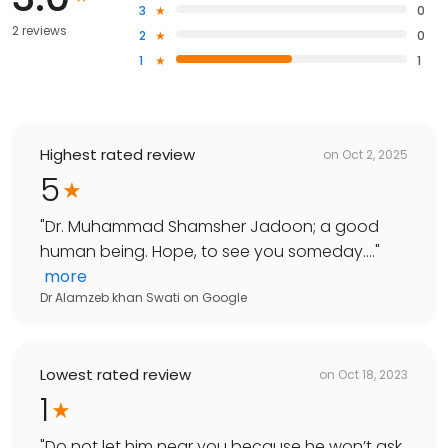
3
0
2 reviews
2
0
1
1
Highest rated review
on
Oct 2, 2025
5
"
Dr. Muhammad Shamsher Jadoon; a good
human being. Hope, to see you someday....
"
more
Dr Alamzeb khan Swati
on
Google
Lowest rated review
on
Oct 18, 2023
1
"
Do not let him near you because he won’t ask