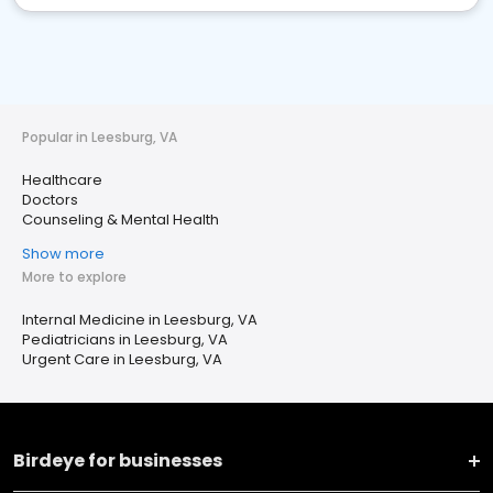
Popular in Leesburg, VA
Healthcare
Doctors
Counseling & Mental Health
Show more
More to explore
Internal Medicine in Leesburg, VA
Pediatricians in Leesburg, VA
Urgent Care in Leesburg, VA
Birdeye for businesses