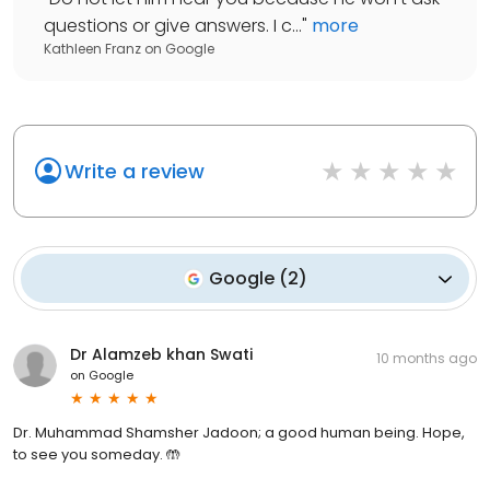
questions or give answers. I c...
"
more
Kathleen Franz
on
Google
Write a review
Google
(
2
)
Dr Alamzeb khan Swati
10 months ago
on
Google
Dr. Muhammad Shamsher Jadoon; a good human being. Hope,
to see you someday. 🤲