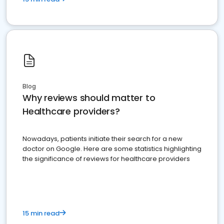
Blog
Why reviews should matter to
Healthcare providers?
Nowadays, patients initiate their search for a new
doctor on Google. Here are some statistics highlighting
the significance of reviews for healthcare providers
15 min read