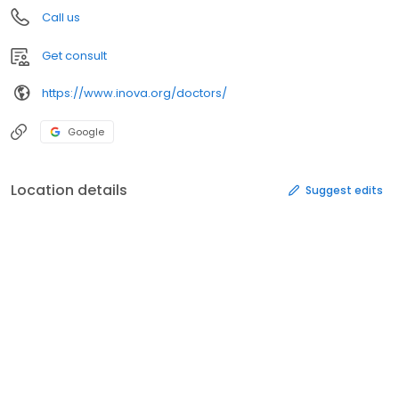
Call us
Get consult
https://www.inova.org/doctors/
Google
Location details
Suggest edits