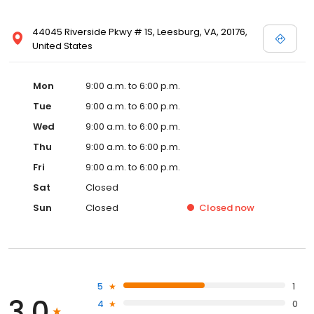
44045 Riverside Pkwy # 1S, Leesburg, VA, 20176,
United States
Mon
9:00 a.m. to 6:00 p.m.
Tue
9:00 a.m. to 6:00 p.m.
Wed
9:00 a.m. to 6:00 p.m.
Thu
9:00 a.m. to 6:00 p.m.
Fri
9:00 a.m. to 6:00 p.m.
Sat
Closed
Sun
Closed
Closed
now
5
1
3.0
4
0