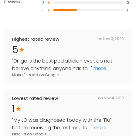
3 reviews
2
0
1
1
Highest rated review
on
Nov 3, 2020
5
"
Dr. go is the best pediatrician ever, do not
believe anything anyone has to...
"
more
Maira Estrada
on
Google
Lowest rated review
on
Nov 4, 2019
1
"
My LO was diagnosed today with the "Flu"
before receiving the test results ...
"
more
Priscilla
on
Google