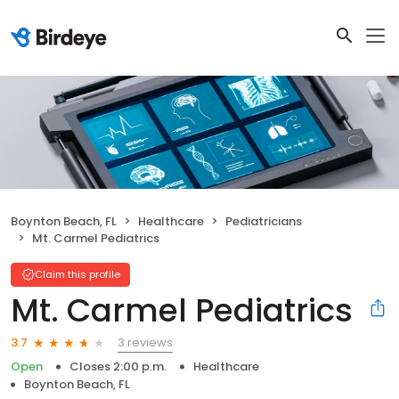
Boynton Beach, FL
Healthcare
Pediatricians
Mt. Carmel Pediatrics
Claim this profile
Mt. Carmel Pediatrics
3 reviews
3.7
Open
Closes 2:00 p.m.
Healthcare
Boynton Beach, FL