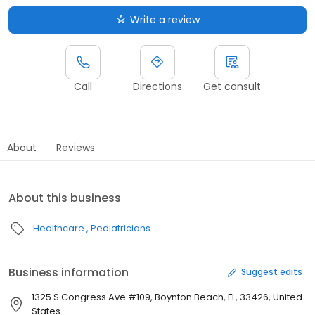
Write a review
Call
Directions
Get consult
About
Reviews
About this business
Healthcare
Pediatricians
Business information
Suggest edits
1325 S Congress Ave #109, Boynton Beach, FL, 33426, United
States