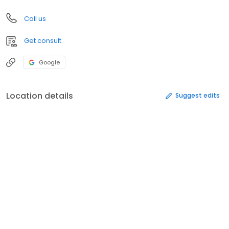
Call us
Get consult
Google
Location details
Suggest edits