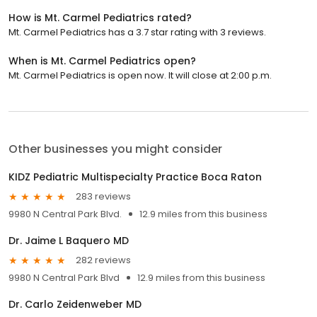
How is Mt. Carmel Pediatrics rated?
Mt. Carmel Pediatrics has a 3.7 star rating with 3 reviews.
When is Mt. Carmel Pediatrics open?
Mt. Carmel Pediatrics is open now. It will close at 2:00 p.m.
Other businesses you might consider
KIDZ Pediatric Multispecialty Practice Boca Raton
283 reviews
9980 N Central Park Blvd.
12.9 miles from this business
Dr. Jaime L Baquero MD
282 reviews
9980 N Central Park Blvd
12.9 miles from this business
Dr. Carlo Zeidenweber MD