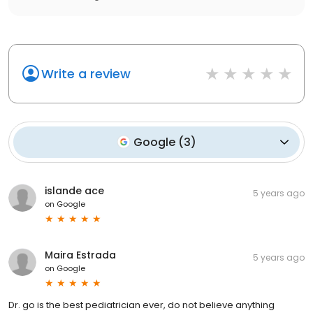
Write a review
Google
(
3
)
islande ace
5 years ago
on
Google
Maira Estrada
5 years ago
on
Google
Dr. go is the best pediatrician ever, do not believe anything