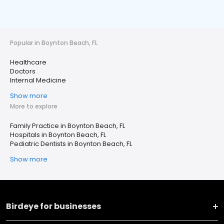
Popular in Boynton Beach, FL
Healthcare
Doctors
Internal Medicine
Show more
More to explore
Family Practice in Boynton Beach, FL
Hospitals in Boynton Beach, FL
Pediatric Dentists in Boynton Beach, FL
Show more
Birdeye for businesses