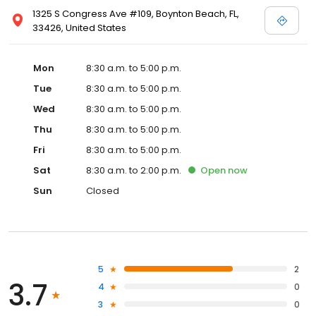
1325 S Congress Ave #109, Boynton Beach, FL,
33426, United States
Mon
8:30 a.m. to 5:00 p.m.
Tue
8:30 a.m. to 5:00 p.m.
Wed
8:30 a.m. to 5:00 p.m.
Thu
8:30 a.m. to 5:00 p.m.
Fri
8:30 a.m. to 5:00 p.m.
Sat
8:30 a.m. to 2:00 p.m.
Open
now
Sun
Closed
5
2
3.7
4
0
3
0