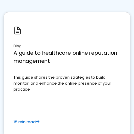
Blog
A guide to healthcare online reputation
management
This guide shares the proven strategies to build,
monitor, and enhance the online presence of your
practice
15 min read