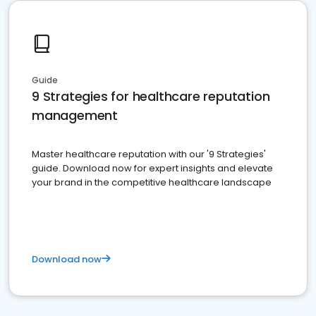
Guide
9 Strategies for healthcare reputation
management
Master healthcare reputation with our '9 Strategies'
guide. Download now for expert insights and elevate
your brand in the competitive healthcare landscape
Download now