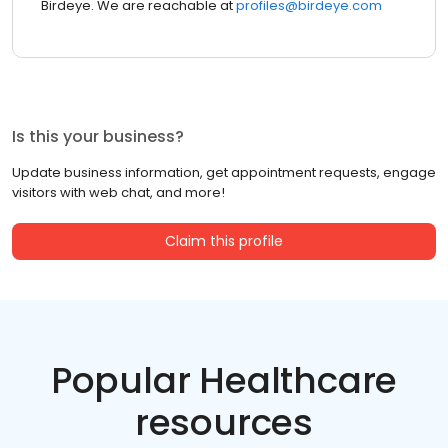
Birdeye. We are reachable at
profiles@birdeye.com
Is this your business?
Update business information, get appointment requests, engage
visitors with web chat, and more!
Claim this profile
Popular Healthcare
resources