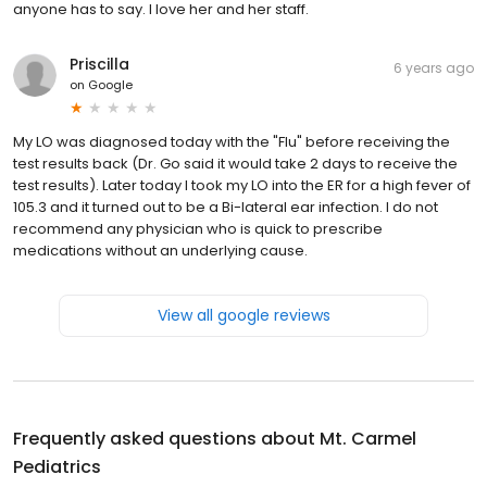
anyone has to say. I love her and her staff.
Priscilla
6 years ago
on
Google
My LO was diagnosed today with the "Flu" before receiving the
test results back (Dr. Go said it would take 2 days to receive the
test results). Later today I took my LO into the ER for a high fever of
105.3 and it turned out to be a Bi-lateral ear infection. I do not
recommend any physician who is quick to prescribe
medications without an underlying cause.
View all google reviews
Frequently asked questions about
Mt. Carmel
Pediatrics