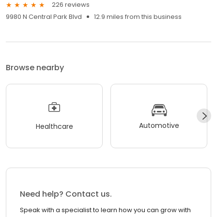
226 reviews
9980 N Central Park Blvd
12.9 miles from this business
Browse nearby
Automotive
Healthcare
Need help? Contact us.
Speak with a specialist to learn how you can grow with