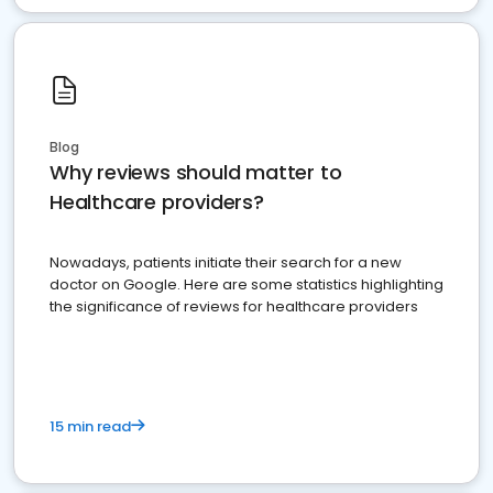
Blog
Why reviews should matter to
Healthcare providers?
Nowadays, patients initiate their search for a new
doctor on Google. Here are some statistics highlighting
the significance of reviews for healthcare providers
15 min read