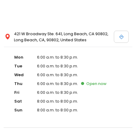
421 W Broadway Ste. 641, Long Beach, CA 90802,
Long Beach, CA, 90802, United States
Mon
6:00 a.m. to 8:30 p.m.
Tue
6:00 a.m. to 8:30 p.m.
Wed
6:00 a.m. to 8:30 p.m.
Thu
6:00 a.m. to 8:30 p.m.
Open
now
Fri
6:00 a.m. to 8:30 p.m.
Sat
8:00 a.m. to 8:00 p.m.
Sun
8:00 a.m. to 8:00 p.m.