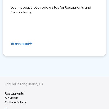
Learn about these review sites for Restaurants and
food industry
15 min read
Popular in Long Beach, CA
Restaurants
Mexican
Coffee & Tea