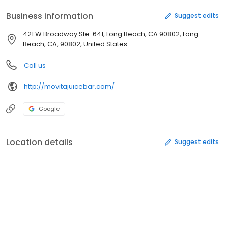
Business information
Suggest edits
421 W Broadway Ste. 641, Long Beach, CA 90802, Long
Beach, CA, 90802, United States
Call us
http://movitajuicebar.com/
Google
Location details
Suggest edits