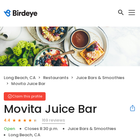
Long Beach, CA
Restaurants
Juice Bars & Smoothies
Movita Juice Bar
Claim this profile
Movita Juice Bar
169 reviews
4.4
Open
Closes 8:30 p.m.
Juice Bars & Smoothies
Long Beach, CA