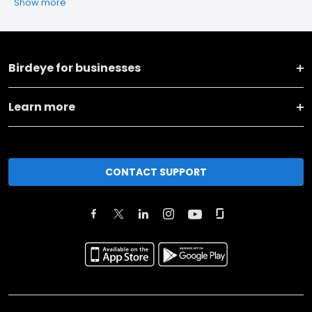
Show more
Birdeye for businesses
Learn more
CONTACT SUPPORT