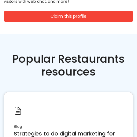
visitors with web chat, and more!
Claim this profile
Popular Restaurants
resources
Blog
Strategies to do digital marketing for