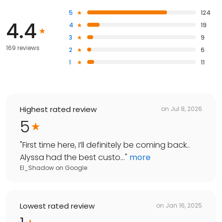
5
124
4.4
4
19
3
9
169 reviews
2
6
1
11
Highest rated review
on
Jul 8, 2026
5
"
First time here, I’ll definitely be coming back..
Alyssa had the best custo...
"
more
El_Shadow
on
Google
Lowest rated review
on
Jan 16, 2025