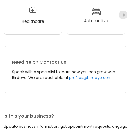
Automotive
Healthcare
Need help? Contact us.
Speak with a specialist to learn how you can grow with
Birdeye. We are reachable at
profiles@birdeye.com
Is this your business?
Update business information, get appointment requests, engage