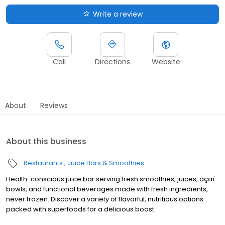
Write a review
Call
Directions
Website
About
Reviews
About this business
Restaurants
Juice Bars & Smoothies
Health-conscious juice bar serving fresh smoothies, juices, açaí
bowls, and functional beverages made with fresh ingredients,
never frozen. Discover a variety of flavorful, nutritious options
packed with superfoods for a delicious boost.