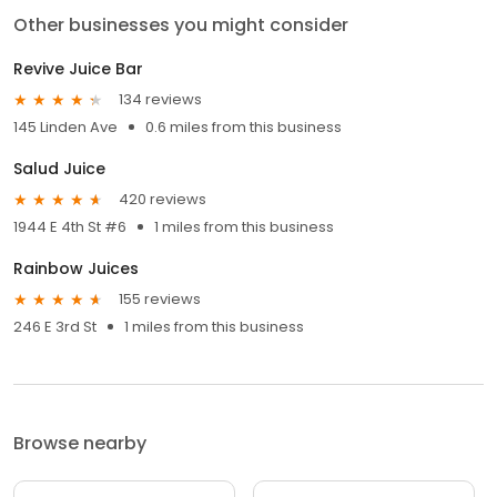
Other businesses you might consider
Revive Juice Bar
134 reviews
145 Linden Ave
0.6 miles from this business
Salud Juice
420 reviews
1944 E 4th St #6
1 miles from this business
Rainbow Juices
155 reviews
246 E 3rd St
1 miles from this business
Browse nearby