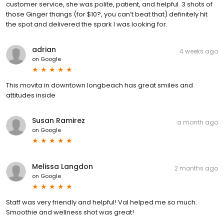
customer service, she was polite, patient, and helpful. 3 shots of
those Ginger thangs (for $10?, you can’t beat that) definitely hit
the spot and delivered the spark I was looking for.
adrian
4 weeks ago
on
Google
This movita in downtown longbeach has great smiles and
attitudes inside
Susan Ramirez
a month ago
on
Google
Melissa Langdon
2 months ago
on
Google
Staff was very friendly and helpful! Val helped me so much.
Smoothie and wellness shot was great!