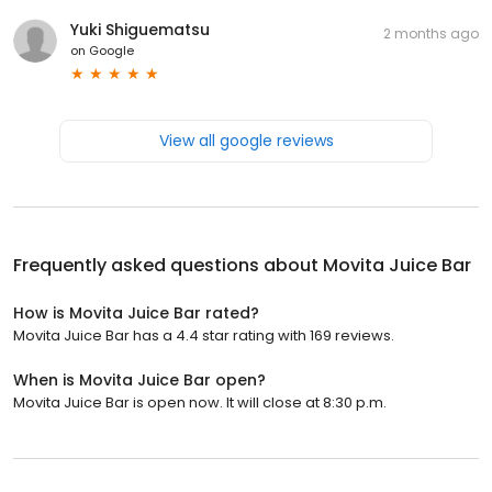
Yuki Shiguematsu
2 months ago
on
Google
View all google reviews
Frequently asked questions about
Movita Juice Bar
How is Movita Juice Bar rated?
Movita Juice Bar has a 4.4 star rating with 169 reviews.
When is Movita Juice Bar open?
Movita Juice Bar is open now. It will close at 8:30 p.m.