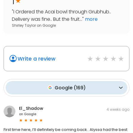
1
"
I Ordered the Acai bowl through Grubhub..
Delivery was fine.. But the fruit...
"
more
Shirley Taylor
on
Google
Write a review
Google
(
169
)
El_Shadow
4 weeks ago
on
Google
First time here, I’ll definitely be coming back.. Alyssa had the best