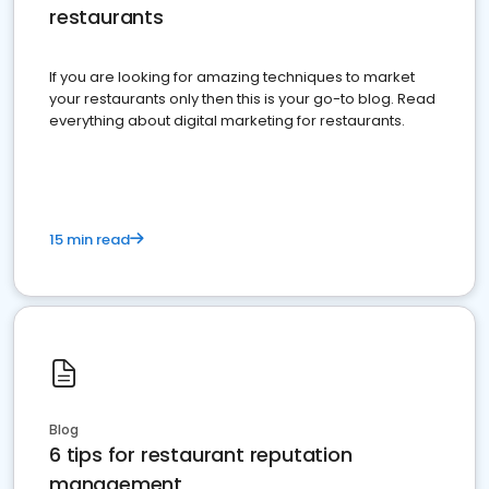
restaurants
If you are looking for amazing techniques to market
your restaurants only then this is your go-to blog. Read
everything about digital marketing for restaurants.
15 min read
Blog
6 tips for restaurant reputation
management