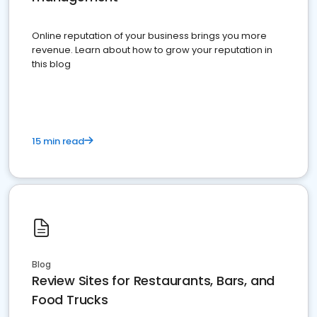
Online reputation of your business brings you more
revenue. Learn about how to grow your reputation in
this blog
15 min read
Blog
Review Sites for Restaurants, Bars, and
Food Trucks