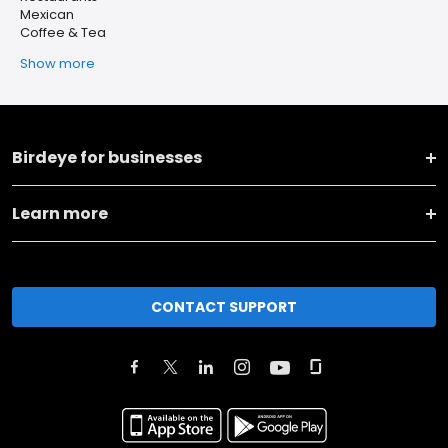
Mexican
Coffee & Tea
Show more
Birdeye for businesses
Learn more
CONTACT SUPPORT