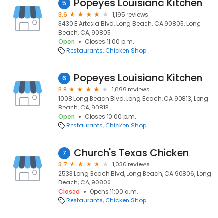
Popeyes Louisiana Kitchen
5
3.6
1,195 reviews
3430 E Artesia Blvd, Long Beach, CA 90805, Long
Beach, CA, 90805
Open
Closes 11:00 p.m.
Restaurants
Chicken Shop
Popeyes Louisiana Kitchen
6
3.8
1,099 reviews
1008 Long Beach Blvd, Long Beach, CA 90813, Long
Beach, CA, 90813
Open
Closes 10:00 p.m.
Restaurants
Chicken Shop
Church's Texas Chicken
7
3.7
1,036 reviews
2533 Long Beach Blvd, Long Beach, CA 90806, Long
Beach, CA, 90806
Closed
Opens 11:00 a.m.
Restaurants
Chicken Shop