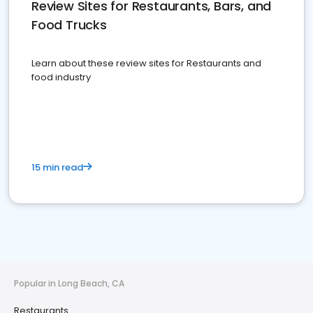
Review Sites for Restaurants, Bars, and
Food Trucks
Learn about these review sites for Restaurants and
food industry
15 min read
Popular in Long Beach, CA
Restaurants