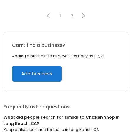
1
2
Can’t find a business?
Adding a business to Birdeye is as easy as 1, 2, 3.
Add business
Frequently asked questions
What did people search for similar to
Chicken Shop
in
Long Beach, CA
?
People also searched for these
in
Long Beach, CA