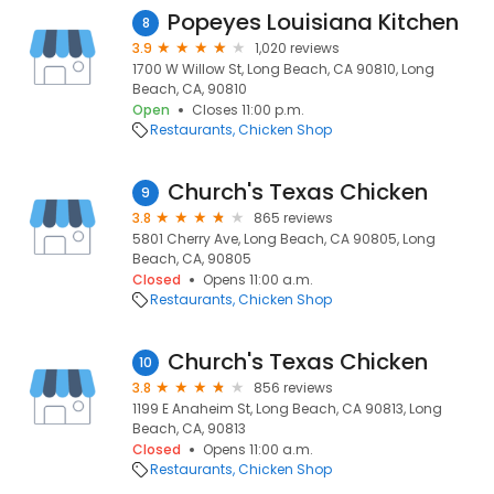
Popeyes Louisiana Kitchen
8
3.9
1,020 reviews
1700 W Willow St, Long Beach, CA 90810, Long
Beach, CA, 90810
Open
Closes 11:00 p.m.
Restaurants
Chicken Shop
Church's Texas Chicken
9
3.8
865 reviews
5801 Cherry Ave, Long Beach, CA 90805, Long
Beach, CA, 90805
Closed
Opens 11:00 a.m.
Restaurants
Chicken Shop
Church's Texas Chicken
10
3.8
856 reviews
1199 E Anaheim St, Long Beach, CA 90813, Long
Beach, CA, 90813
Closed
Opens 11:00 a.m.
Restaurants
Chicken Shop