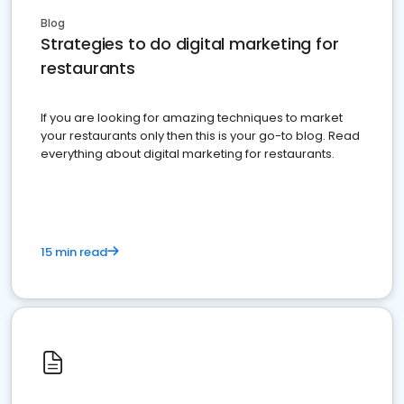
Blog
Strategies to do digital marketing for
restaurants
If you are looking for amazing techniques to market
your restaurants only then this is your go-to blog. Read
everything about digital marketing for restaurants.
15 min read