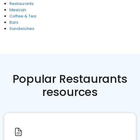
Restaurants
Mexican
Coffee & Tea
Bars
Sandwiches
Popular Restaurants
resources