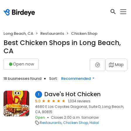
Long Beach, CA
Restaurants
Chicken Shop
Best Chicken Shops in Long Beach,
CA
Open now
Map
18 businesses found
Sort:
Recommended
Dave's Hot Chicken
1
5.0
1,034 reviews
4680 E Los Coyotes Diagonal, Suite D, Long Beach,
CA, 90815
Open
Closes 2:00 a.m. tomorrow
Restaurants
Chicken Shop
Halal