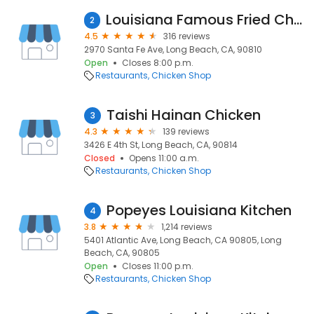
Louisiana Famous Fried Chicken
2
4.5
316 reviews
2970 Santa Fe Ave, Long Beach, CA, 90810
Open
Closes 8:00 p.m.
Restaurants
Chicken Shop
Taishi Hainan Chicken
3
4.3
139 reviews
3426 E 4th St, Long Beach, CA, 90814
Closed
Opens 11:00 a.m.
Restaurants
Chicken Shop
Popeyes Louisiana Kitchen
4
3.8
1,214 reviews
5401 Atlantic Ave, Long Beach, CA 90805, Long
Beach, CA, 90805
Open
Closes 11:00 p.m.
Restaurants
Chicken Shop