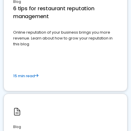
Blog
6 tips for restaurant reputation
management
Online reputation of your business brings you more
revenue. Learn about how to grow your reputation in
this blog
15 min read
Blog