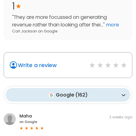
1
"
They are more focussed on generating
revenue rather than looking after thei...
"
more
Carl Jackson
on
Google
Write a review
Google
(
162
)
Maha
2 weeks ago
on
Google