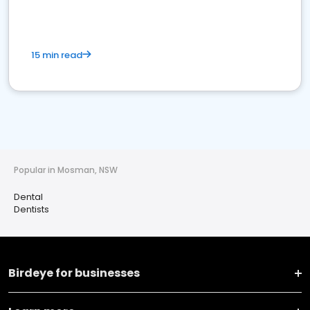
15 min read
Popular in Mosman, NSW
Dental
Dentists
Birdeye for businesses