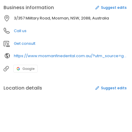
Business information
Suggest edits
3/357 Military Road, Mosman, NSW, 2088, Australia
Call us
Get consult
https://www.mosmanfinedental.com.au/?utm_source=gmb&utm_medium=organic&utm_content=listing&utm_campaign=local
Google
Location details
Suggest edits