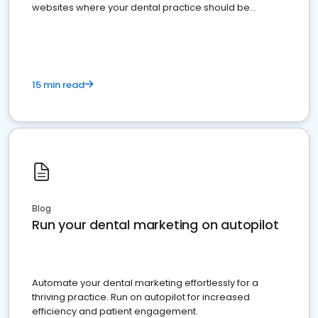
websites where your dental practice should be
present
15 min read
Blog
Run your dental marketing on autopilot
Automate your dental marketing effortlessly for a
thriving practice. Run on autopilot for increased
efficiency and patient engagement.