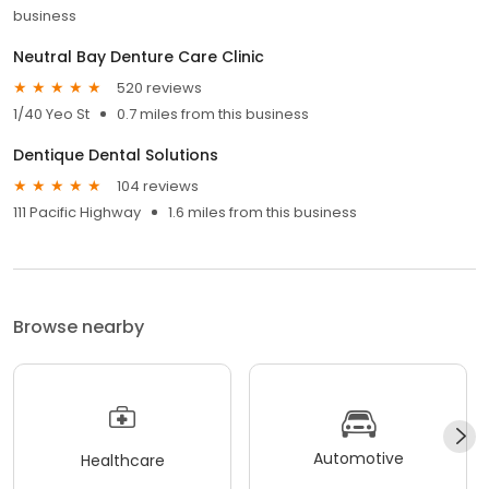
business
Neutral Bay Denture Care Clinic
520 reviews
1/40 Yeo St
0.7 miles from this business
Dentique Dental Solutions
104 reviews
111 Pacific Highway
1.6 miles from this business
Browse nearby
Automotive
Healthcare