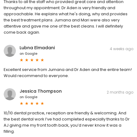
Thanks to all the staff who provided great care and attention
throughout my appointment. Dr Aden is very friendly and
approachable. He explains what he's doing, why and provides
the best treatment plans. Jumana and Mari were also very
attentive and gave me one of the best cleans. I will definitely
come back again.
Lubna Elmadani
4 weeks ago
on
Google
Excellent service from Jumana and Dr Aden and the entire team!
Would recommend to everyone.
Jessica Thompson
2 months ago
on
Google
10/10 dental practice, reception are friendly & welcoming. And
the best dental work I’ve had completed especially thanks to Dr
AJ giving me my front tooth back, you’d never know it was a
filling.