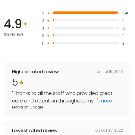
5
158
4.9
4
1
3
0
162 reviews
2
1
1
2
Highest rated review
on
Jul 15, 2026
5
"
Thanks to all the staff who provided great
care and attention throughout my...
"
more
Maha
on
Google
Lowest rated review
on
Oct 26, 2022