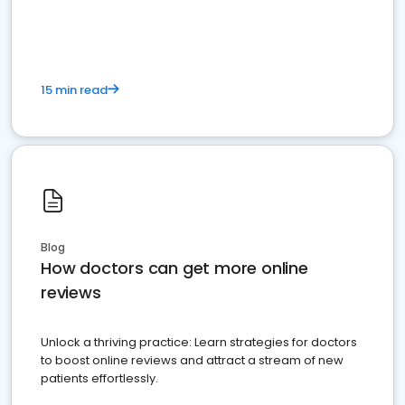
15 min read
Blog
How doctors can get more online
reviews
Unlock a thriving practice: Learn strategies for doctors
to boost online reviews and attract a stream of new
patients effortlessly.