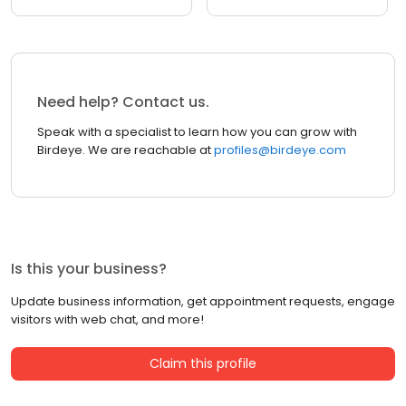
Need help? Contact us.
Speak with a specialist to learn how you can grow with
Birdeye. We are reachable at
profiles@birdeye.com
Is this your business?
Update business information, get appointment requests, engage
visitors with web chat, and more!
Claim this profile