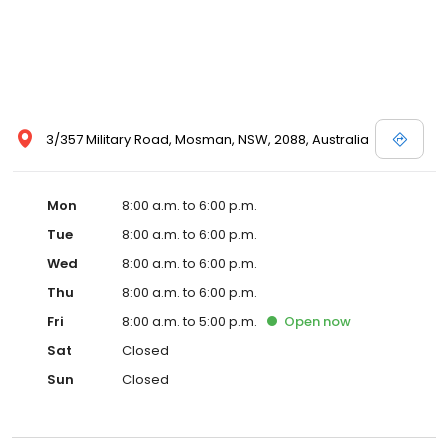
3/357 Military Road, Mosman, NSW, 2088, Australia
Mon
8:00 a.m. to 6:00 p.m.
Tue
8:00 a.m. to 6:00 p.m.
Wed
8:00 a.m. to 6:00 p.m.
Thu
8:00 a.m. to 6:00 p.m.
Fri
8:00 a.m. to 5:00 p.m.
Open
now
Sat
Closed
Sun
Closed