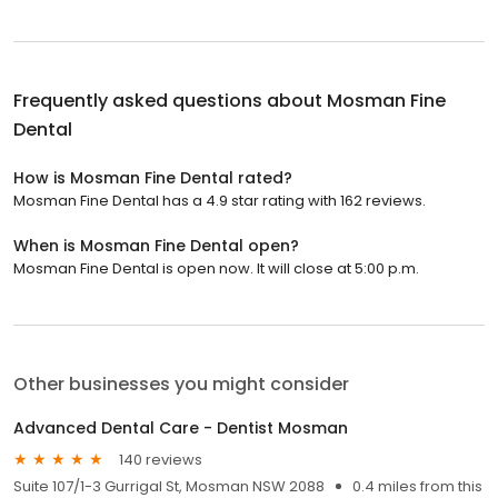
Frequently asked questions about
Mosman Fine
Dental
How is Mosman Fine Dental rated?
Mosman Fine Dental has a 4.9 star rating with 162 reviews.
When is Mosman Fine Dental open?
Mosman Fine Dental is open now. It will close at 5:00 p.m.
Other businesses you might consider
Advanced Dental Care - Dentist Mosman
140 reviews
Suite 107/1-3 Gurrigal St, Mosman NSW 2088
0.4 miles from this