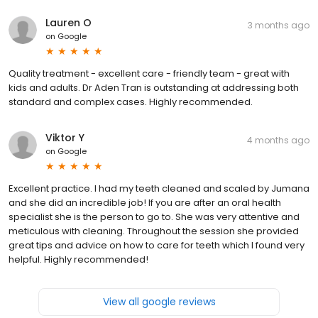
Lauren O
3 months ago
on
Google
Quality treatment - excellent care - friendly team - great with
kids and adults. Dr Aden Tran is outstanding at addressing both
standard and complex cases. Highly recommended.
Viktor Y
4 months ago
on
Google
Excellent practice. I had my teeth cleaned and scaled by Jumana
and she did an incredible job! If you are after an oral health
specialist she is the person to go to. She was very attentive and
meticulous with cleaning. Throughout the session she provided
great tips and advice on how to care for teeth which I found very
helpful. Highly recommended!
View all google reviews