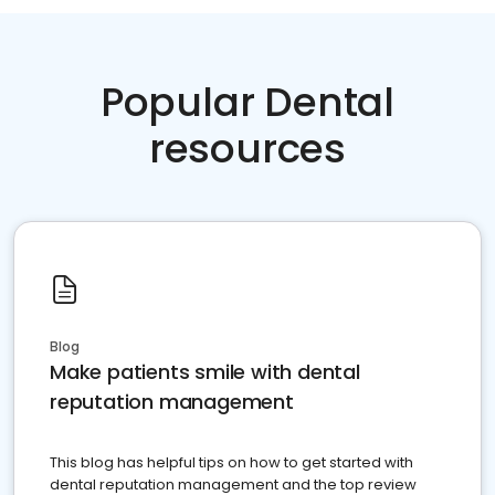
Popular Dental
resources
Blog
Make patients smile with dental
reputation management
This blog has helpful tips on how to get started with
dental reputation management and the top review