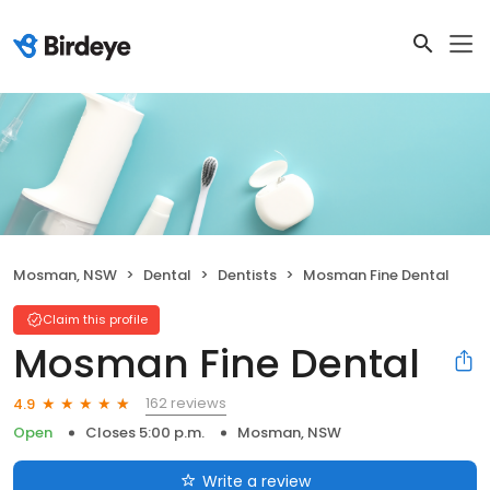
Mosman, NSW
Dental
Dentists
Mosman Fine Dental
Claim this profile
Mosman Fine Dental
162 reviews
4.9
Open
Closes 5:00 p.m.
Mosman, NSW
Write a review