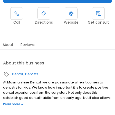
Call
Directions
Website
Get consult
About
Reviews
About this business
Dental
Dentists
At Mosman Fine Dental, we are passionate when it comes to
dentistry for kids. We know how important it is to create positive
dental experiences from the very start. Not only does this
establish good dental habits from an early age, but it also allows
for early detection of otherwise major issues.
Read more