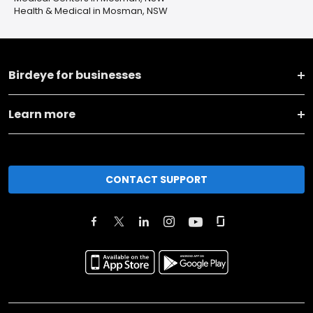
Health & Medical in Mosman, NSW
Birdeye for businesses
Learn more
CONTACT SUPPORT