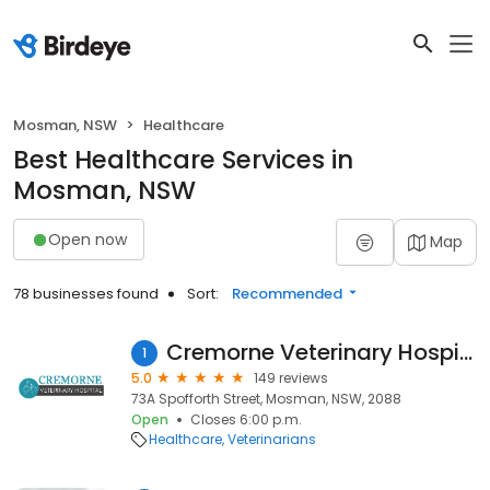
Mosman, NSW
Healthcare
Best Healthcare Services in
Mosman, NSW
Open now
Map
78 businesses found
Sort:
Recommended
Cremorne Veterinary Hospital
1
5.0
149 reviews
73A Spofforth Street, Mosman, NSW, 2088
Open
Closes 6:00 p.m.
Healthcare
Veterinarians