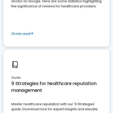
doctor on Google. Here are some statistics highlighting
the significance of reviews for healthcare providers
15 min read
Guide
9 Strategies for healthcare reputation
management
Master healthcare reputation with our '9 Strategies'
guide. Download now for expert insights and elevate