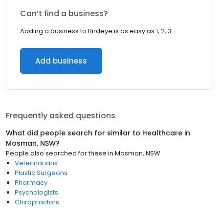
Can’t find a business?
Adding a business to Birdeye is as easy as 1, 2, 3.
Add business
Frequently asked questions
What did people search for similar to
Healthcare
in
Mosman, NSW
?
People also searched for these
in
Mosman, NSW
Veterinarians
Plastic Surgeons
Pharmacy
Psychologists
Chiropractors