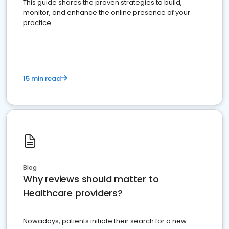
This guide shares the proven strategies to build,
monitor, and enhance the online presence of your
practice
15 min read
Blog
Why reviews should matter to
Healthcare providers?
Nowadays, patients initiate their search for a new