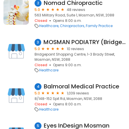
Nomad Chiropractic
2
5.0
48 reviews
563 Military Road, Suite 1, Mosman, NSW, 2088
Closed
Opens 8:00 a.m.
Healthcare
Chiropractors
Family Practice
MOSMAN PODIATRY (Bridgepoint S.C. Level1)
3
5.0
10 reviews
Bridgepoint Shopping Centre, 1-3 Brady Street,
Mosman, NSW, 2088
Closed
Opens 9:00 a.m.
Healthcare
Balmoral Medical Practice
4
5.0
1,039 reviews
8/148-152 Spit Rd, Mosman, NSW, 2088
Closed
Opens 8:00 a.m.
Healthcare
Eyes InDesign Mosman
5