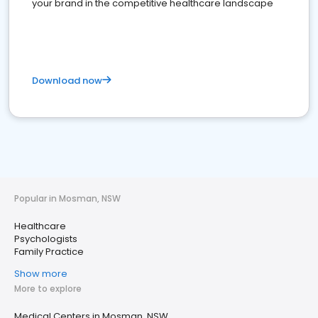
your brand in the competitive healthcare landscape
Download now
Popular in Mosman, NSW
Healthcare
Psychologists
Family Practice
Show more
More to explore
Medical Centers in Mosman, NSW