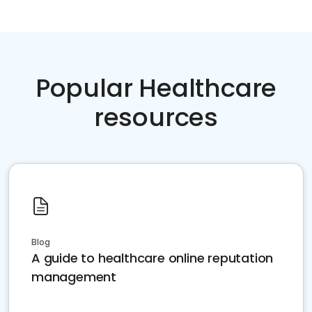
Popular Healthcare
resources
Blog
A guide to healthcare online reputation
management