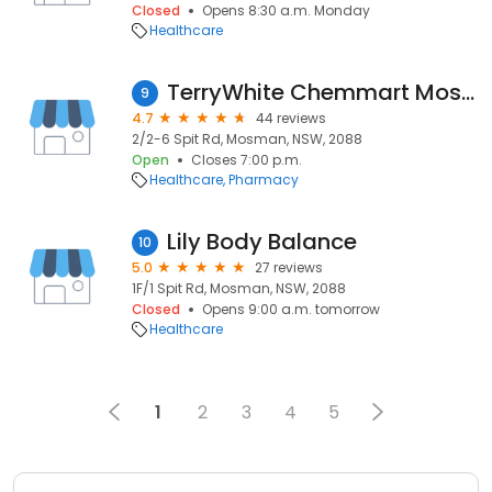
Closed
Opens 8:30 a.m. Monday
Healthcare
TerryWhite Chemmart Mosman
9
4.7
44 reviews
2/2-6 Spit Rd, Mosman, NSW, 2088
Open
Closes 7:00 p.m.
Healthcare
Pharmacy
Lily Body Balance
10
5.0
27 reviews
1F/1 Spit Rd, Mosman, NSW, 2088
Closed
Opens 9:00 a.m. tomorrow
Healthcare
1
2
3
4
5