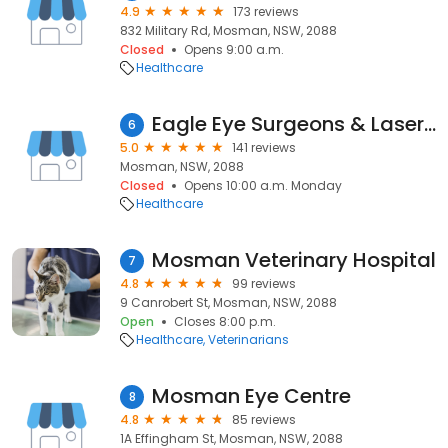
4.9
173 reviews
832 Military Rd, Mosman, NSW, 2088
Closed
Opens 9:00 a.m.
Healthcare
Eagle Eye Surgeons & Laser Vision Correction Mosman
6
5.0
141 reviews
Mosman, NSW, 2088
Closed
Opens 10:00 a.m. Monday
Healthcare
Mosman Veterinary Hospital
7
4.8
99 reviews
9 Canrobert St, Mosman, NSW, 2088
Open
Closes 8:00 p.m.
Healthcare
Veterinarians
Mosman Eye Centre
8
4.8
85 reviews
1A Effingham St, Mosman, NSW, 2088