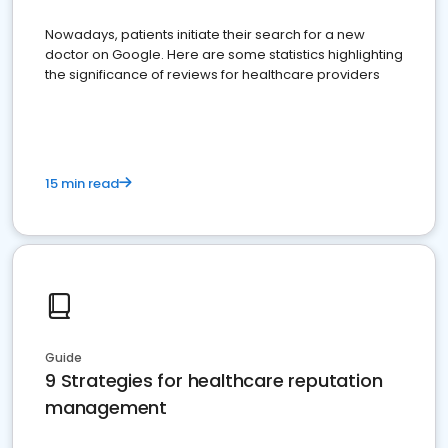
Nowadays, patients initiate their search for a new
doctor on Google. Here are some statistics highlighting
the significance of reviews for healthcare providers
15 min read
Guide
9 Strategies for healthcare reputation
management