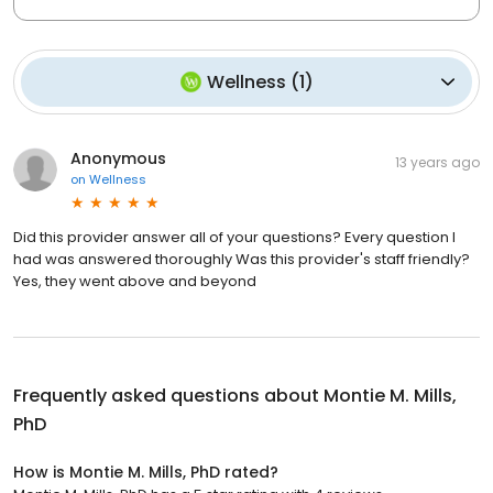
Wellness
(
1
)
Anonymous
13 years ago
on
Wellness
Did this provider answer all of your questions? Every question I
had was answered thoroughly Was this provider's staff friendly?
Yes, they went above and beyond
Frequently asked questions about
Montie M. Mills,
PhD
How is Montie M. Mills, PhD rated?