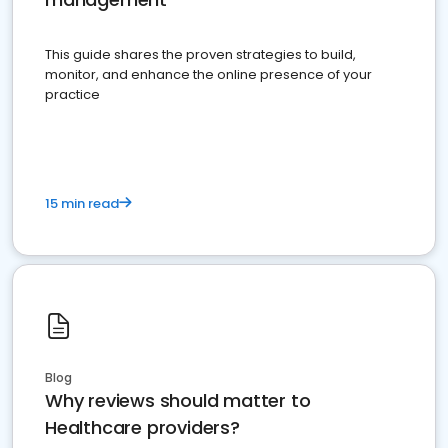
This guide shares the proven strategies to build,
monitor, and enhance the online presence of your
practice
15 min read
Blog
Why reviews should matter to
Healthcare providers?