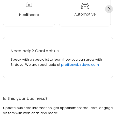
Automotive
Healthcare
Need help? Contact us.
Speak with a specialist to learn how you can grow with
Birdeye. We are reachable at
profiles@birdeye.com
Is this your business?
Update business information, get appointment requests, engage
visitors with web chat, and more!