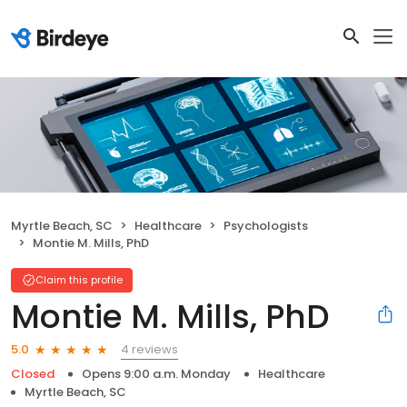
Myrtle Beach, SC
Healthcare
Psychologists
Montie M. Mills, PhD
Claim this profile
Montie M. Mills, PhD
4 reviews
5.0
Closed
Opens 9:00 a.m. Monday
Healthcare
Myrtle Beach, SC