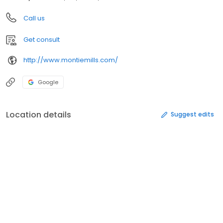
Call us
Get consult
http://www.montiemills.com/
Google
Location details
Suggest edits