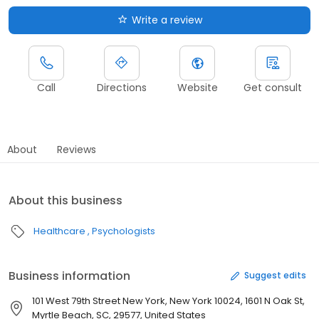
Write a review
Call
Directions
Website
Get consult
About
Reviews
About this business
Healthcare
Psychologists
Business information
Suggest edits
101 West 79th Street New York, New York 10024, 1601 N Oak St,
Myrtle Beach, SC, 29577, United States