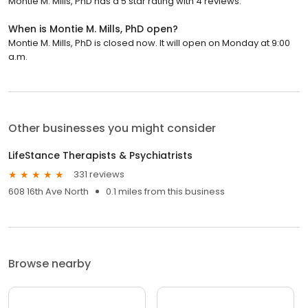
Montie M. Mills, PhD has a 5 star rating with 4 reviews.
When is Montie M. Mills, PhD open?
Montie M. Mills, PhD is closed now. It will open on Monday at 9:00
a.m.
Other businesses you might consider
LifeStance Therapists & Psychiatrists
331 reviews
608 16th Ave North
0.1 miles from this business
Browse nearby