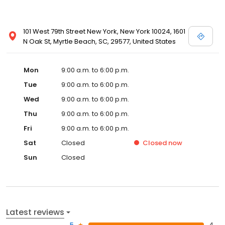
101 West 79th Street New York, New York 10024, 1601
N Oak St, Myrtle Beach, SC, 29577, United States
Mon
9:00 a.m. to 6:00 p.m.
Tue
9:00 a.m. to 6:00 p.m.
Wed
9:00 a.m. to 6:00 p.m.
Thu
9:00 a.m. to 6:00 p.m.
Fri
9:00 a.m. to 6:00 p.m.
Sat
Closed
Closed
now
Sun
Closed
Latest reviews
5
4