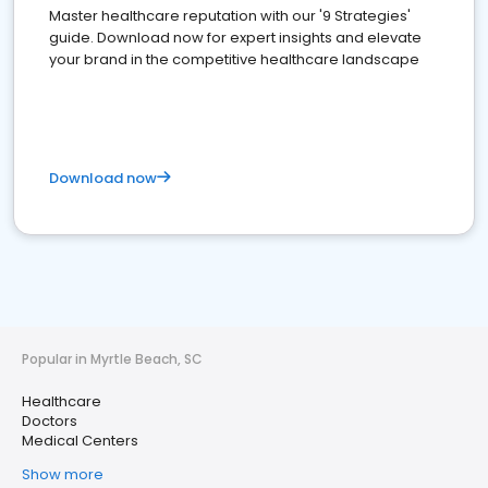
Master healthcare reputation with our '9 Strategies'
guide. Download now for expert insights and elevate
your brand in the competitive healthcare landscape
Download now
Popular in Myrtle Beach, SC
Healthcare
Doctors
Medical Centers
Show more