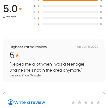
5.0
4
0
3
0
4 reviews
2
0
1
0
Highest rated review
on
Jun 8, 2020
5
"
Helped me a lot when I was a teenager.
Shame she's not in the area anymore.
"
Jessica K.
on
Google
Write a review