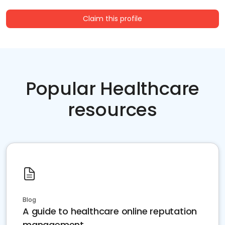
Claim this profile
Popular Healthcare
resources
Blog
A guide to healthcare online reputation
management