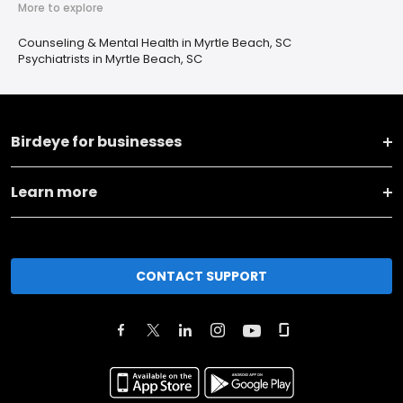
More to explore
Counseling & Mental Health in Myrtle Beach, SC
Psychiatrists in Myrtle Beach, SC
Birdeye for businesses
Learn more
CONTACT SUPPORT