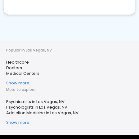
Popular in Las Vegas, NV
Healthcare
Doctors
Medical Centers
Show more
More to explore
Psychiatrists in Las Vegas, NV
Psychologists in Las Vegas, NV
Addiction Medicine in Las Vegas, NV
Show more