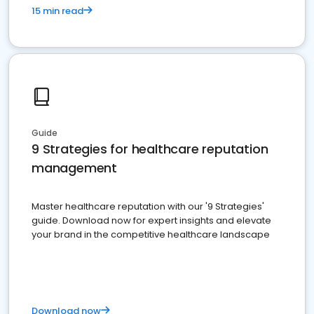
15 min read
Guide
9 Strategies for healthcare reputation
management
Master healthcare reputation with our '9 Strategies'
guide. Download now for expert insights and elevate
your brand in the competitive healthcare landscape
Download now