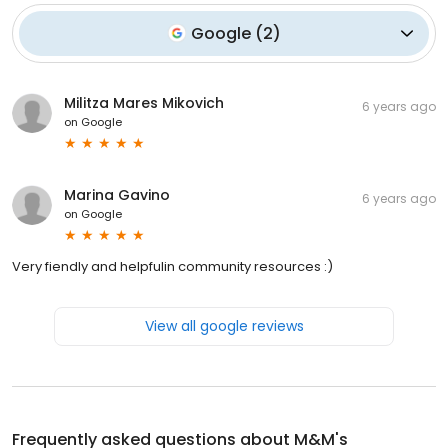
Google
(
2
)
Militza Mares Mikovich
6 years ago
on
Google
Marina Gavino
6 years ago
on
Google
Very fiendly and helpfulin community resources :)
View all google reviews
Frequently asked questions about
M&M's