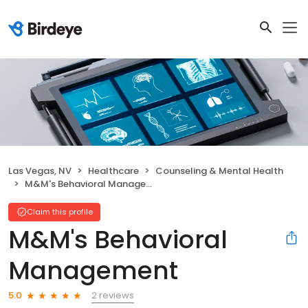
Las Vegas, NV
Healthcare
Counseling & Mental Health
M&M's Behavioral Management
Claim this profile
M&M's Behavioral
Management
2 reviews
5.0