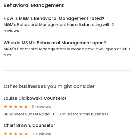
Behavioral Management
How is M&M's Behavioral Management rated?
M&M's Behavioral Management has a 5 star rating with 2
reviews.
When is M&M's Behavioral Management open?
M&M's Behavioral Management is closed now. It will open at 9:00
a.m.
Other businesses you might consider
Louise Cialkowski, Counselor
5 reviews
8880 West Sunset Road
10 miles from this business
Chief Brown, Counselor
4 reviews