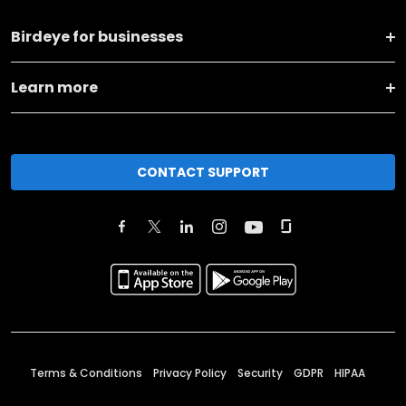
Birdeye for businesses
Learn more
CONTACT SUPPORT
Terms & Conditions
Privacy Policy
Security
GDPR
HIPAA