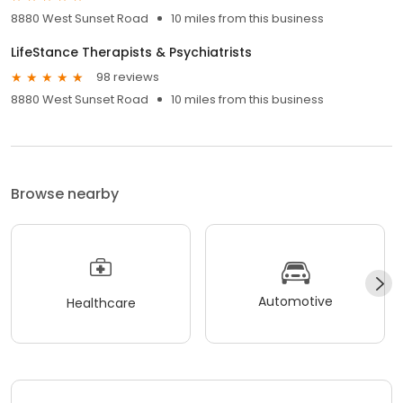
8880 West Sunset Road
10 miles from this business
LifeStance Therapists & Psychiatrists
98 reviews
8880 West Sunset Road
10 miles from this business
Browse nearby
Automotive
Healthcare