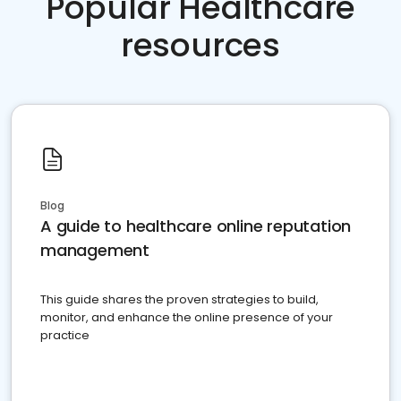
Popular Healthcare
resources
Blog
A guide to healthcare online reputation
management
This guide shares the proven strategies to build,
monitor, and enhance the online presence of your
practice