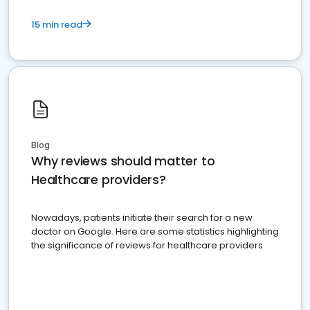
15 min read
Blog
Why reviews should matter to
Healthcare providers?
Nowadays, patients initiate their search for a new
doctor on Google. Here are some statistics highlighting
the significance of reviews for healthcare providers