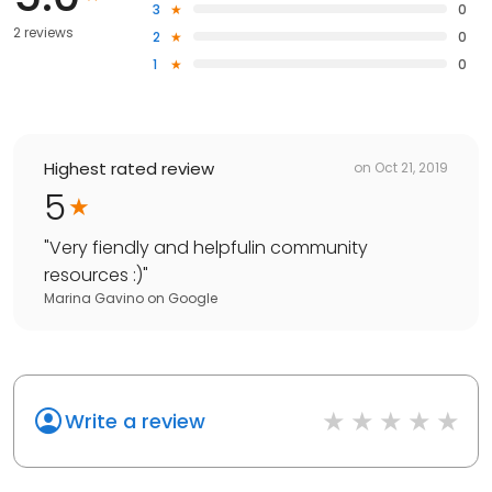
3
0
2 reviews
2
0
1
0
Highest rated review
on
Oct 21, 2019
5
"
Very fiendly and helpfulin community
resources :)
"
Marina Gavino
on
Google
Write a review