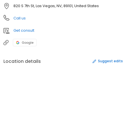
820 S 7th St, Las Vegas, NV, 89101, United States
Call us
Get consult
Google
Location details
Suggest edits