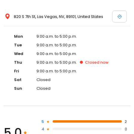
820 S 7th St, Las Vegas, NV, 89101, United States
Mon
9:00 a.m. to 5:00 p.m.
Tue
9:00 a.m. to 5:00 p.m.
Wed
9:00 a.m. to 5:00 p.m.
Thu
9:00 a.m. to 5:00 p.m.
Closed
now
Fri
9:00 a.m. to 5:00 p.m.
Sat
Closed
Sun
Closed
5
2
5.0
4
0