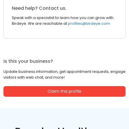
Need help? Contact us.
Speak with a specialist to learn how you can grow with
Birdeye. We are reachable at
profiles@birdeye.com
Is this your business?
Update business information, get appointment requests, engage
visitors with web chat, and more!
Claim this profile