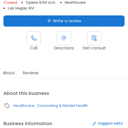
Closed
Opens 9:00 a.m.
Healthcare
Las Vegas, NV
Write a review
Call
Directions
Get consult
About
Reviews
About this business
Healthcare
Counseling & Mental Health
Business information
Suggest edits