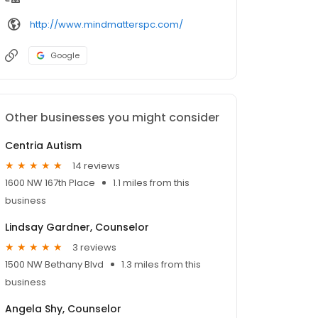
http://www.mindmatterspc.com/
Google
Other businesses you might consider
Centria Autism
14 reviews
1600 NW 167th Place
1.1 miles from this
business
Lindsay Gardner, Counselor
3 reviews
1500 NW Bethany Blvd
1.3 miles from this
business
Angela Shy, Counselor