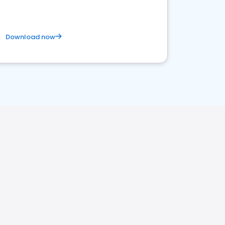
Download now