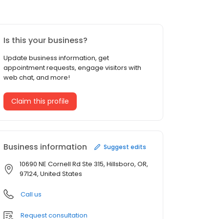
Is this your business?
Update business information, get
appointment requests, engage visitors with
web chat, and more!
Claim this profile
Business information
Suggest edits
10690 NE Cornell Rd Ste 315, Hillsboro, OR,
97124, United States
Call us
Request consultation