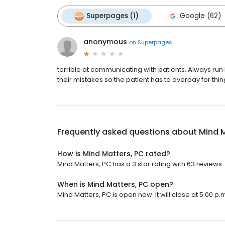
Superpages (1)
Google (62)
anonymous
on
Superpages
terrible at communicating with patients. Always run la
their mistakes so the patient has to overpay for thin
Frequently asked questions about
Mind M
How is Mind Matters, PC rated?
Mind Matters, PC has a 3 star rating with 63 reviews.
When is Mind Matters, PC open?
Mind Matters, PC is open now. It will close at 5:00 p.