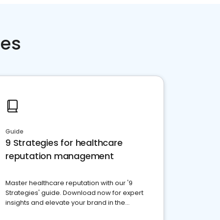
ces
Guide
9 Strategies for healthcare
reputation management
Master healthcare reputation with our '9
Strategies' guide. Download now for expert
insights and elevate your brand in the
competitive healthcare landscape