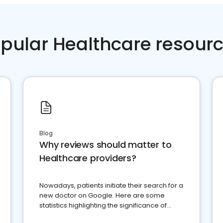
pular Healthcare resour
Blog
Why reviews should matter to
Healthcare providers?
Nowadays, patients initiate their search for a
new doctor on Google. Here are some
statistics highlighting the significance of
reviews for healthcare providers