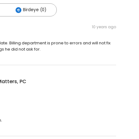
Birdeye (0)
10 years ago
te. Billing department is prone to errors and will not fix
gs he did not ask for.
atters, PC
m.