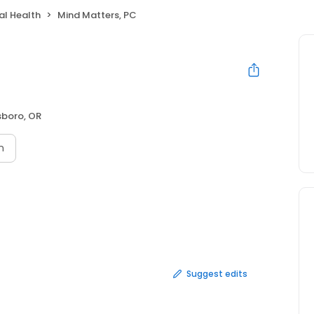
al Health
Mind Matters, PC
lsboro, OR
n
Suggest edits