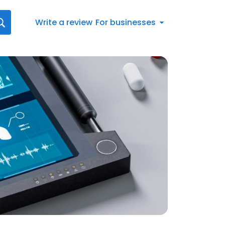
Write a review
For businesses