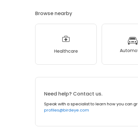
Browse nearby
Automot
Healthcare
Need help? Contact us.
Speak with a specialist to learn how you can g
profiles@birdeye.com