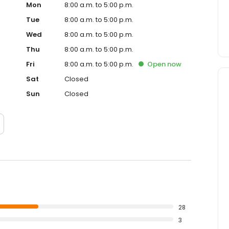
Mon
8:00 a.m. to 5:00 p.m.
Tue
8:00 a.m. to 5:00 p.m.
Wed
8:00 a.m. to 5:00 p.m.
Thu
8:00 a.m. to 5:00 p.m.
Fri
8:00 a.m. to 5:00 p.m.
Open
now
Sat
Closed
Sun
Closed
28
3