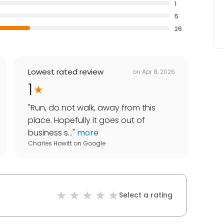
1
5
26
Lowest rated review
on
Apr 8, 2026
1
"
Run, do not walk, away from this
place. Hopefully it goes out of
business s...
"
more
Charles Howitt
on
Google
Select a rating