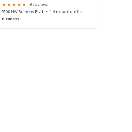
6 reviews
1500 NW Bethany Blvd
1.4 miles from this
business