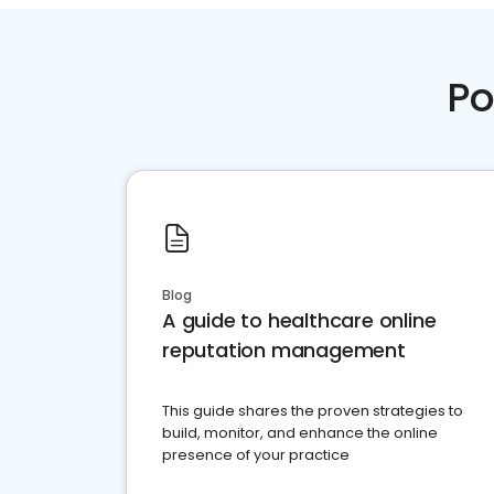
Po
Blog
A guide to healthcare online
reputation management
This guide shares the proven strategies to
build, monitor, and enhance the online
presence of your practice