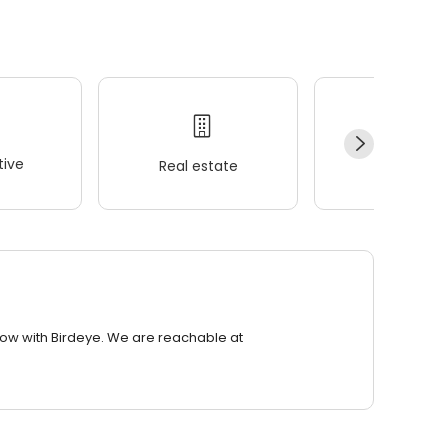
ive
Real estate
Wellness
row with Birdeye. We are reachable at