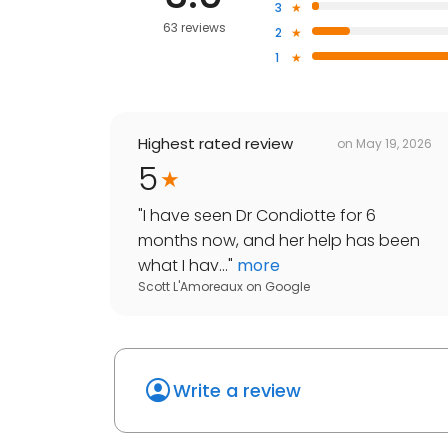
3
63 reviews
2
1
Highest rated review
on
May 19, 2026
5
"
I have seen Dr Condiotte for 6
months now, and her help has been
what I hav...
"
more
Scott L'Amoreaux
on
Google
Write a review