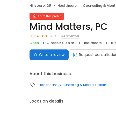
Hillsboro, OR
Healthcare
Counseling & Ment
Claim this profile
Mind Matters, PC
63 reviews
3.0
Open
Closes 5:00 p.m.
Healthcare
Hil
Write a review
Request consultatio
About this business
Healthcare
Counseling & Mental Health
Location details