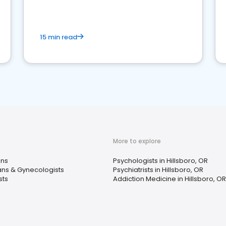
15 min read
More to explore
ans
Psychologists in Hillsboro, OR
ans & Gynecologists
Psychiatrists in Hillsboro, OR
sts
Addiction Medicine in Hillsboro, OR