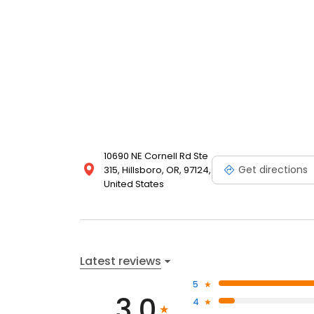
10690 NE Cornell Rd Ste
Get directions
315, Hillsboro, OR, 97124,
United States
Latest reviews
5
3.0
4