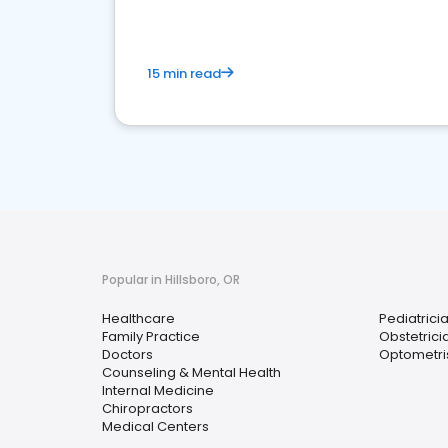
15 min read
Popular in Hillsboro, OR
Healthcare
Pediatrici
Family Practice
Obstetrici
Doctors
Optometri
Counseling & Mental Health
Internal Medicine
Chiropractors
Medical Centers