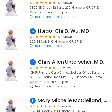
5.0
5 reviews
7305 SE Circuit Dr Suite 270, Hillsboro, OR, 97123
Open
Closes 6:00 p.m.
Healthcare
Family Practice
Hsiao-Chi D. Wu, MD
6
5.0
5 reviews
265 SE Oak St C, Hillsboro, OR, 97123
Healthcare
Family Practice
Chris Allen Unterseher, M.D.
7
5.0
3 reviews
OHSU Primary Care Clinic, Medical Office Building,
6355 NE Cornell Rd Suite 100, Hillsboro, OR, 97124
Open
Closes 6:00 p.m.
Healthcare
Family Practice
Mary Michelle McClelland, MD | Kaiser Permanente
8
5.0
2 reviews
3175 NE Aloclek Dr, Hillsboro, OR, 97124