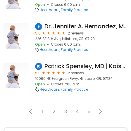
Open
Closes 6:00 p.m.
Healthcare
Family Practice
Dr. Jennifer A. Hernandez, MD
9
5.0
2 reviews
226 SE 8th Ave, Hillsboro, OR, 97123
Open
Closes 6:00 p.m.
Healthcare
Family Practice
Patrick Spensley, MD | Kaiser Permanente
10
5.0
2 reviews
10060 NE Evergreen Pkwy, Hillsboro, OR, 97124
Open
Closes 7:00 p.m.
Healthcare
Family Practice
1
2
3
4
5