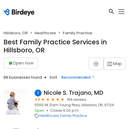
Hillsboro, OR
Healthcare
Family Practice
Best Family Practice Services in
Hillsboro, OR
Open now
Map
98 businesses found
Sort:
Recommended
Nicole S. Trajano, MD
1
4.8
164 reviews
5555 NE Elam Young Pkwy, Hillsboro, OR, 97124
Open
Closes 6:00 p.m.
Healthcare
Family Practice