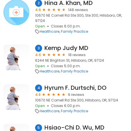
Hina A. Khan, MD
2
4.6
148 reviews
10670 NE Cornell Rd Ste 300, Ste 300, Hillsboro, OR,
97124
Open
Closes 6:00 p.m.
Healthcare
Family Practice
Kemp Judy MD
3
4.6
18 reviews
6244 NE Brighton St, Hillsboro, OR, 97124
Open
Closes 5:00 p.m.
Healthcare
Family Practice
Hyrum F. Durtschi, DO
4
4.8
9 reviews
10670 NE Cornell Rd Ste 300, Hillsboro, OR, 97124
Open
Closes 6:00 p.m.
Healthcare
Family Practice
Hsiao-Chi D. Wu, MD
5