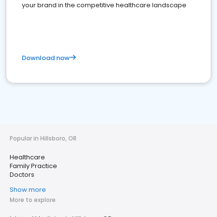
your brand in the competitive healthcare landscape
Download now
Popular in Hillsboro, OR
Healthcare
Family Practice
Doctors
Show more
More to explore