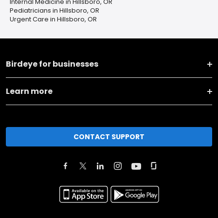
Internal Medicine in Hillsboro, OR
Pediatricians in Hillsboro, OR
Urgent Care in Hillsboro, OR
Birdeye for businesses
Learn more
CONTACT SUPPORT