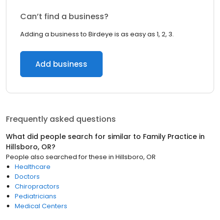
Can’t find a business?
Adding a business to Birdeye is as easy as 1, 2, 3.
Add business
Frequently asked questions
What did people search for similar to
Family Practice
in
Hillsboro, OR
?
People also searched for these
in
Hillsboro, OR
Healthcare
Doctors
Chiropractors
Pediatricians
Medical Centers