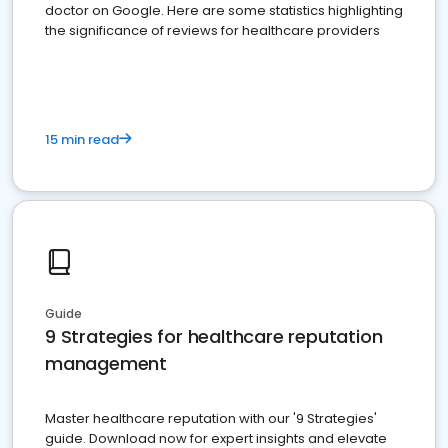
doctor on Google. Here are some statistics highlighting
the significance of reviews for healthcare providers
15 min read
Guide
9 Strategies for healthcare reputation
management
Master healthcare reputation with our '9 Strategies'
guide. Download now for expert insights and elevate