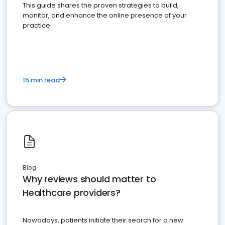
This guide shares the proven strategies to build,
monitor, and enhance the online presence of your
practice
15 min read
Blog
Why reviews should matter to
Healthcare providers?
Nowadays, patients initiate their search for a new