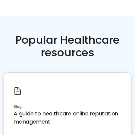
Popular Healthcare
resources
Blog
A guide to healthcare online reputation
management