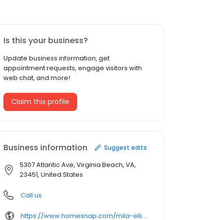
Is this your business?
Update business information, get
appointment requests, engage visitors with
web chat, and more!
Claim this profile
Business information
Suggest edits
5307 Atlantic Ave, Virginia Beach, VA,
23451, United States
Call us
https://www.homesnap.com/mila-elliott/