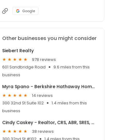
Google
Other businesses you might consider
Siebert Realty
978 reviews
601 Sandbridge Road
9.6 miles from this
business
Myra Spano - Berkshire Hathaway HomeServices Towne Realty
14 reviews
300 32nd St Suite 102
1.4 miles from this
business
Cindy Caskey - Realtor, CRS, ABR, SRES, MRP, SFR, e-PRO
38 reviews
300 32nd St #102
1.4 miles from this