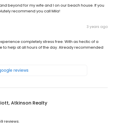
and beyond for my wife and I on our beach house. If you
lutely recommend you call Mila!
3 years ago
perience completely stress free. With as hectic of a
e to help at all hours of the day. Already recommended
 google reviews
lliott, Atkinson Realty
 59 reviews.