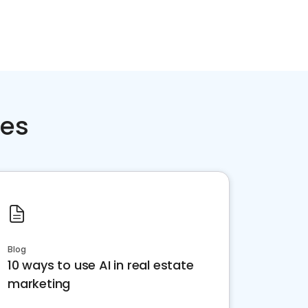
ces
Blog
10 ways to use AI in real estate
marketing