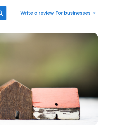
Write a review
For businesses