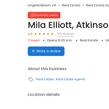
Virginia Beach, VA
Real Estate
Real Estate A
Claim this profile
Mila Elliott, Atkins
59 reviews
4.8
Closed
Opens 8:00 a.m.
Real Estate
Vi
Write a review
About this business
Real Estate
Real Estate Agents
Location details