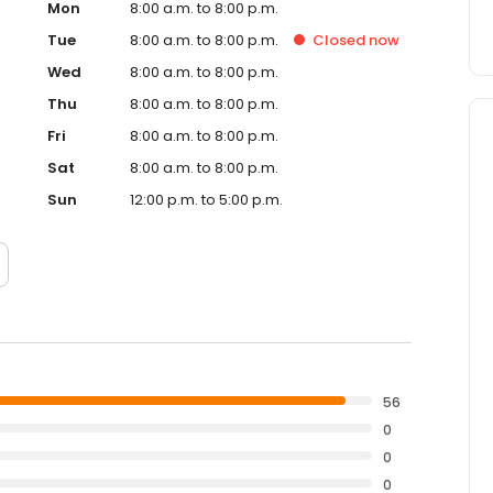
Mon
8:00 a.m. to 8:00 p.m.
Tue
8:00 a.m. to 8:00 p.m.
Closed
now
Wed
8:00 a.m. to 8:00 p.m.
Thu
8:00 a.m. to 8:00 p.m.
Fri
8:00 a.m. to 8:00 p.m.
Sat
8:00 a.m. to 8:00 p.m.
Sun
12:00 p.m. to 5:00 p.m.
56
0
0
0