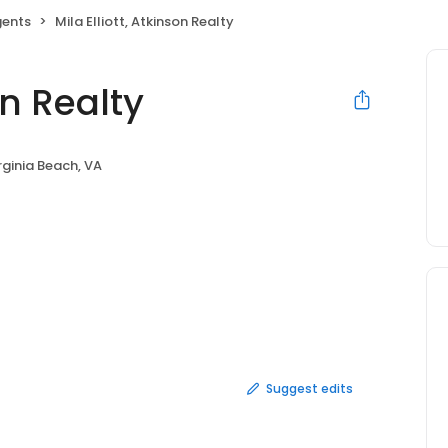
gents
Mila Elliott, Atkinson Realty
on Realty
rginia Beach, VA
Suggest edits