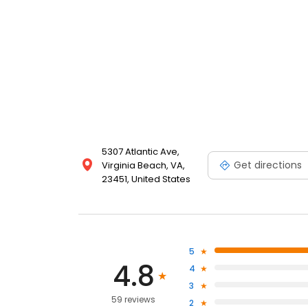
5307 Atlantic Ave,
Get directions
Virginia Beach, VA,
23451, United States
5
4.8
4
3
59 reviews
2