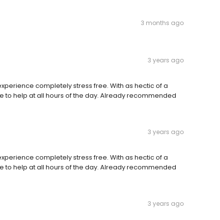
3 months ago
3 years ago
perience completely stress free. With as hectic of a
e to help at all hours of the day. Already recommended
3 years ago
perience completely stress free. With as hectic of a
e to help at all hours of the day. Already recommended
3 years ago