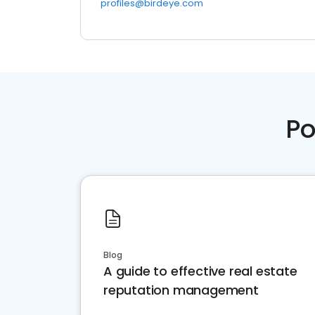
profiles@birdeye.com
Po
Blog
A guide to effective real estate
reputation management