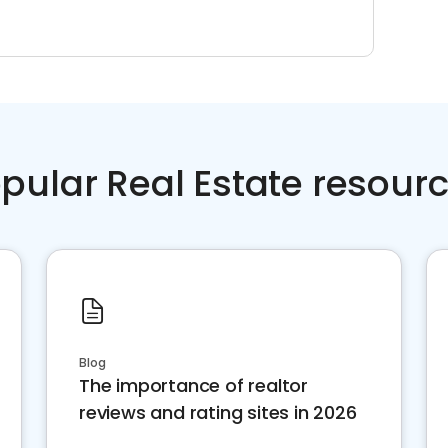
pular Real Estate resour
Blog
The importance of realtor
reviews and rating sites in 2026