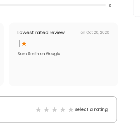
3
Lowest rated review
on
Oct 20, 2020
1
Sam Smith
on
Google
Select a rating