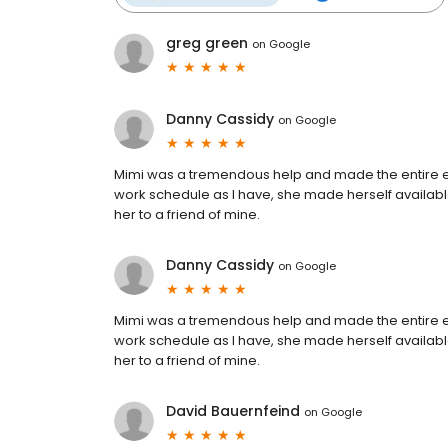
greg green
on
Google
Danny Cassidy
on
Google
Mimi was a tremendous help and made the entire ex
work schedule as I have, she made herself availabl
her to a friend of mine.
Danny Cassidy
on
Google
Mimi was a tremendous help and made the entire ex
work schedule as I have, she made herself availabl
her to a friend of mine.
David Bauernfeind
on
Google