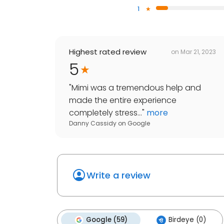
1
Highest rated review
on
Mar 21, 2023
5
"
Mimi was a tremendous help and
made the entire experience
completely stress...
"
more
Danny Cassidy
on
Google
Write a review
Google (59)
Birdeye (0)