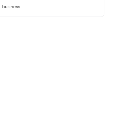
business