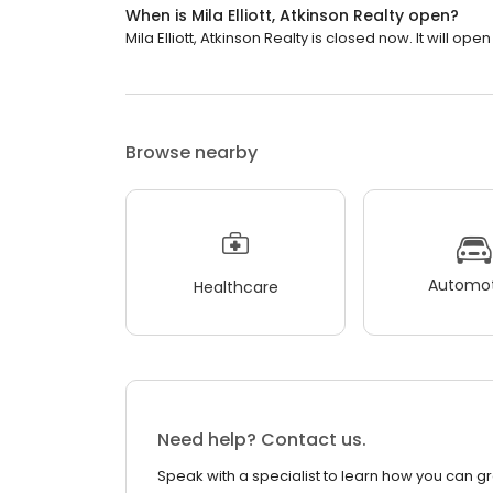
When is Mila Elliott, Atkinson Realty open?
Mila Elliott, Atkinson Realty is closed now. It will open
Browse nearby
Automot
Healthcare
Need help? Contact us.
Speak with a specialist to learn how you can g