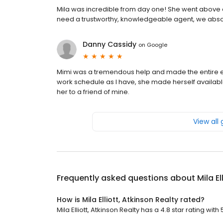
Mila was incredible from day one! She went above 
need a trustworthy, knowledgeable agent, we abso
Danny Cassidy
on
Google
Mimi was a tremendous help and made the entire ex
work schedule as I have, she made herself availabl
her to a friend of mine.
View all
Frequently asked questions about
Mila E
How is Mila Elliott, Atkinson Realty rated?
Mila Elliott, Atkinson Realty has a 4.8 star rating with