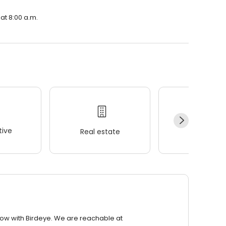
 at 8:00 a.m.
ive
Real estate
Wellness
row with Birdeye. We are reachable at