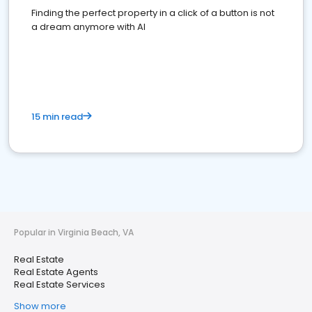
Finding the perfect property in a click of a button is not
a dream anymore with AI
15 min read
Popular in Virginia Beach, VA
Real Estate
Real Estate Agents
Real Estate Services
Show more