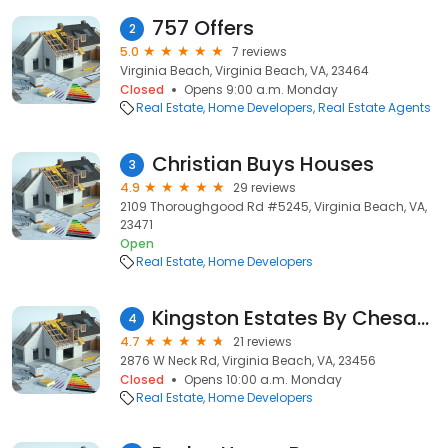
757 Offers
2
5.0
7 reviews
Virginia Beach, Virginia Beach, VA, 23464
Closed
Opens 9:00 a.m. Monday
Real Estate
Home Developers
Real Estate Agents
Christian Buys Houses
3
4.9
29 reviews
2109 Thoroughgood Rd #5245, Virginia Beach, VA,
23471
Open
Real Estate
Home Developers
Kingston Estates By Chesapeake Homes
4
4.7
21 reviews
2876 W Neck Rd, Virginia Beach, VA, 23456
Closed
Opens 10:00 a.m. Monday
Real Estate
Home Developers