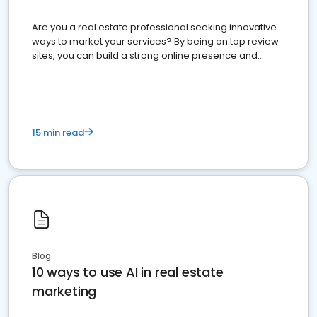
Are you a real estate professional seeking innovative
ways to market your services? By being on top review
sites, you can build a strong online presence and
dominate the competition.
15 min read
Blog
10 ways to use AI in real estate
marketing