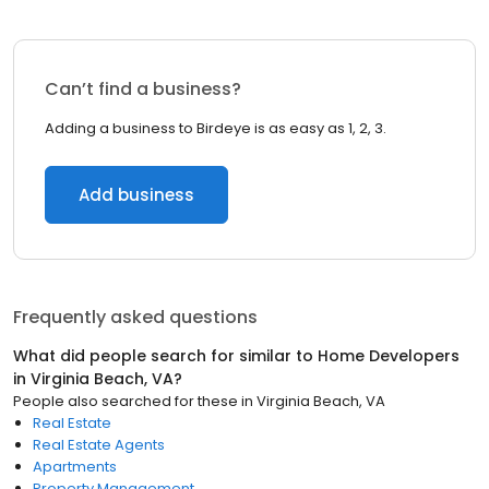
Can’t find a business?
Adding a business to Birdeye is as easy as 1, 2, 3.
Add business
Frequently asked questions
What did people search for similar to
Home Developers
in
Virginia Beach, VA
?
People also searched for these
in
Virginia Beach, VA
Real Estate
Real Estate Agents
Apartments
Property Management