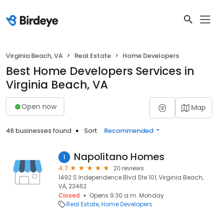
Virginia Beach, VA
Real Estate
Home Developers
Best Home Developers Services in
Virginia Beach, VA
Open now
Map
46 businesses found
Sort:
Recommended
Napolitano Homes
1
4.7
20 reviews
1492 S Independence Blvd Ste 101, Virginia Beach,
VA, 23462
Closed
Opens 9:30 a.m. Monday
Real Estate
Home Developers