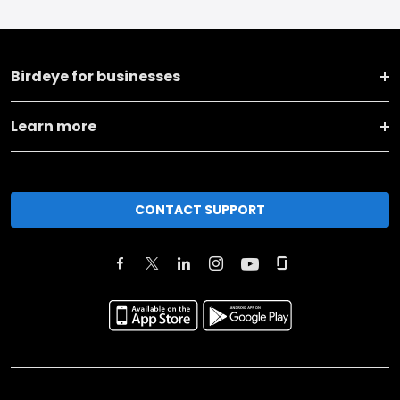
Birdeye for businesses
Learn more
CONTACT SUPPORT