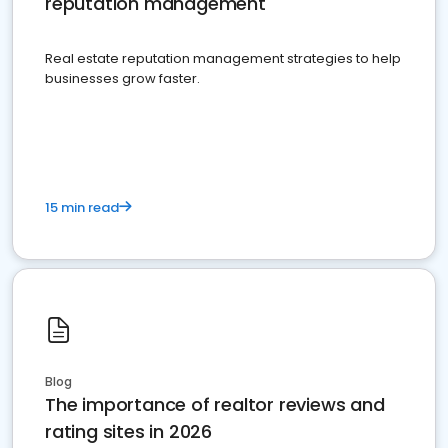
reputation management
Real estate reputation management strategies to help
businesses grow faster.
15 min read
Blog
The importance of realtor reviews and
rating sites in 2026