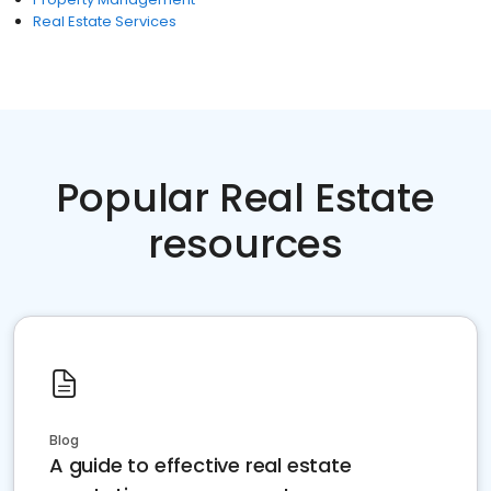
Real Estate Services
Popular Real Estate
resources
Blog
A guide to effective real estate