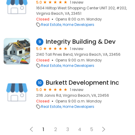
5.0
1 review
1604 Hilltop West Shopping Center UNIT 202, #202,
Virginia Beach, VA, 23451
Closed
Opens 8:00 a.m. Monday
Real Estate
Home Developers
Integrity Building & Dev
9
5.0
1 review
2140 Tall Pines Bend, Virginia Beach, VA, 23456
Closed
Opens 9:00 a.m. Monday
Real Estate
Home Developers
Burkett Development Inc
10
5.0
1 review
2116 Jarvis Rd, Virginia Beach, VA, 23456
Closed
Opens 9:00 a.m. Monday
Real Estate
Home Developers
1
2
3
4
5