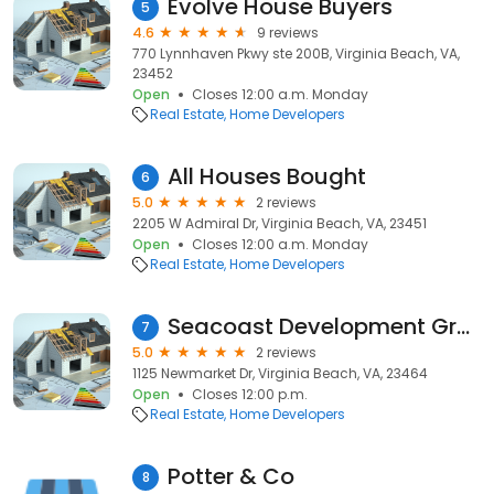
Evolve House Buyers
5
4.6
9 reviews
770 Lynnhaven Pkwy ste 200B, Virginia Beach, VA,
23452
Open
Closes 12:00 a.m. Monday
Real Estate
Home Developers
All Houses Bought
6
5.0
2 reviews
2205 W Admiral Dr, Virginia Beach, VA, 23451
Open
Closes 12:00 a.m. Monday
Real Estate
Home Developers
Seacoast Development Group Inc
7
5.0
2 reviews
1125 Newmarket Dr, Virginia Beach, VA, 23464
Open
Closes 12:00 p.m.
Real Estate
Home Developers
Potter & Co
8