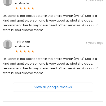
on
Google
Dr. Janet is the best doctor in the entire world! (IMHO) She is a
kind and gentle person and is very good at what she does. I
recommend her to anyone in need of her services! A+++++ 10
stars if I could leave them!
Tri Pacer
5 years ago
on
Google
Dr. Janet is the best doctor in the entire world! (IMHO) She is a
kind and gentle person and is very good at what she does. I
recommend her to anyone in need of her services! A+++++ 10
stars if I could leave them!
View all google reviews