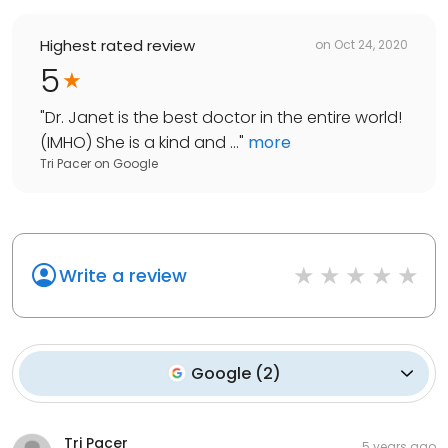
Highest rated review
on
Oct 24, 2020
5
"
Dr. Janet is the best doctor in the entire world!
(IMHO) She is a kind and ...
"
more
Tri Pacer
on
Google
Write a review
Google
(
2
)
Tri Pacer
5 years ago