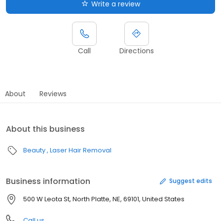
Write a review
Call
Directions
About
Reviews
About this business
Beauty
Laser Hair Removal
Business information
Suggest edits
500 W Leota St, North Platte, NE, 69101, United States
Call us