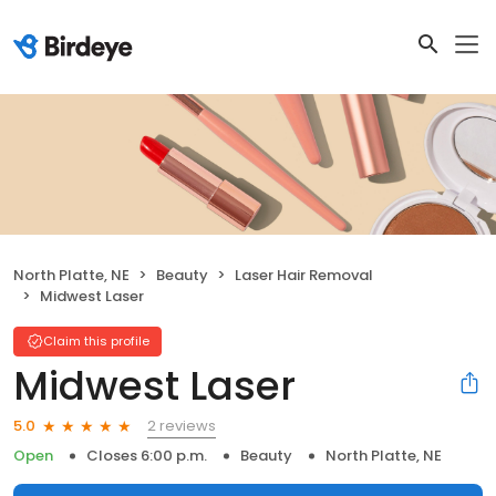
North Platte, NE
Beauty
Laser Hair Removal
Midwest Laser
Claim this profile
Midwest Laser
2 reviews
5.0
Open
Closes 6:00 p.m.
Beauty
North Platte, NE