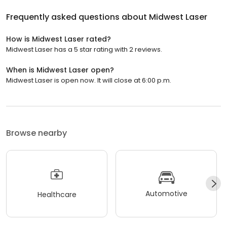
Frequently asked questions about
Midwest Laser
How is Midwest Laser rated?
Midwest Laser has a 5 star rating with 2 reviews.
When is Midwest Laser open?
Midwest Laser is open now. It will close at 6:00 p.m.
Browse nearby
Automotive
Healthcare