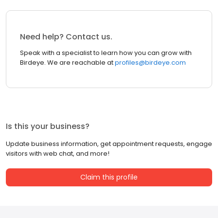
Need help? Contact us.
Speak with a specialist to learn how you can grow with
Birdeye. We are reachable at
profiles@birdeye.com
Is this your business?
Update business information, get appointment requests, engage
visitors with web chat, and more!
Claim this profile