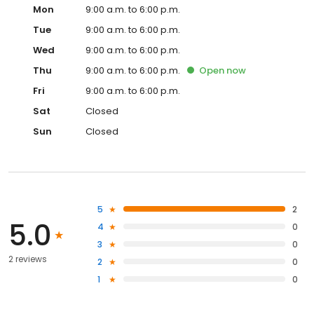
Mon
9:00 a.m. to 6:00 p.m.
Tue
9:00 a.m. to 6:00 p.m.
Wed
9:00 a.m. to 6:00 p.m.
Thu
9:00 a.m. to 6:00 p.m.
Open
now
Fri
9:00 a.m. to 6:00 p.m.
Sat
Closed
Sun
Closed
5
2
5.0
4
0
3
0
2 reviews
2
0
1
0