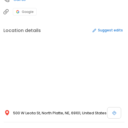
Google
Location details
Suggest edits
500 W Leota St, North Platte, NE, 69101, United States