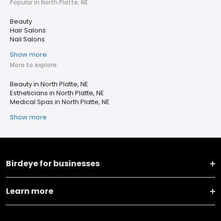
Popular in North Platte, NE
Beauty
Hair Salons
Nail Salons
Show more
More to explore
Beauty in North Platte, NE
Estheticians in North Platte, NE
Medical Spas in North Platte, NE
Show more
Birdeye for businesses
Learn more