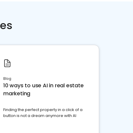
ces
Blog
10 ways to use AI in real estate
marketing
Finding the perfect property in a click of a
button is not a dream anymore with AI