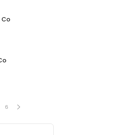
e Co
Co
6