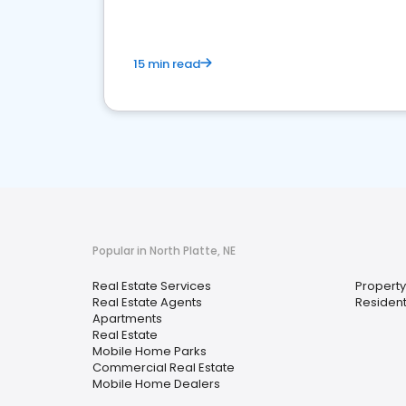
15 min read
Popular in North Platte, NE
Real Estate Services
Propert
Real Estate Agents
Resident
Apartments
Real Estate
Mobile Home Parks
Commercial Real Estate
Mobile Home Dealers