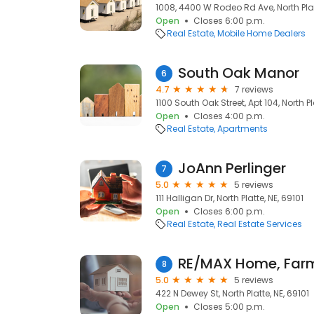
1008, 4400 W Rodeo Rd Ave, North Platt
Open
Closes 6:00 p.m.
Real Estate
Mobile Home Dealers
South Oak Manor
6
4.7
7 reviews
1100 South Oak Street, Apt 104, North Pl
Open
Closes 4:00 p.m.
Real Estate
Apartments
JoAnn Perlinger
7
5.0
5 reviews
111 Halligan Dr, North Platte, NE, 69101
Open
Closes 6:00 p.m.
Real Estate
Real Estate Services
RE/MAX Home, Far
8
5.0
5 reviews
422 N Dewey St, North Platte, NE, 69101
Open
Closes 5:00 p.m.