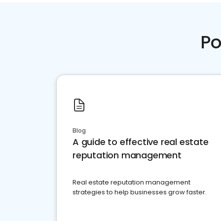
Po
Blog
A guide to effective real estate
reputation management
Real estate reputation management
strategies to help businesses grow faster.