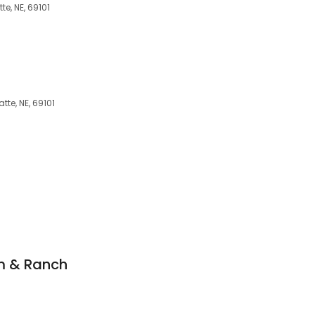
e, NE, 69101
atte, NE, 69101
m & Ranch