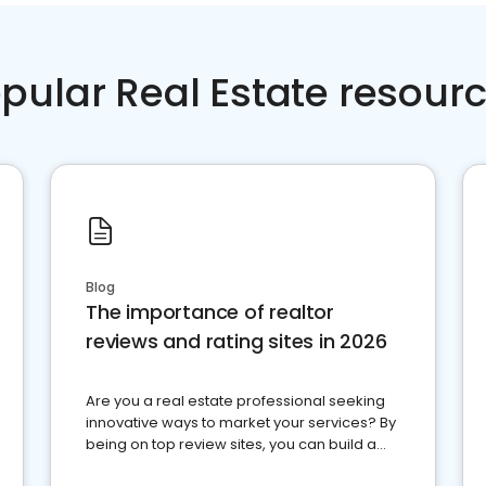
pular Real Estate resour
Blog
The importance of realtor
reviews and rating sites in 2026
Are you a real estate professional seeking
innovative ways to market your services? By
being on top review sites, you can build a
strong online presence and dominate the