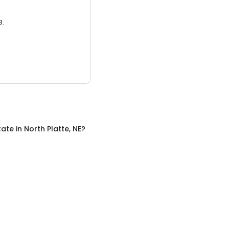
3.
tate
in
North Platte, NE
?