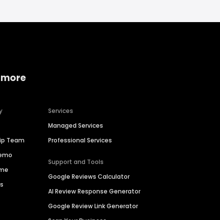
 more
y
Services
Managed Services
hip Team
Professional Services
Demo
Support and Tools
ime
Google Reviews Calculator
es
AI Review Response Generator
Google Review Link Generator