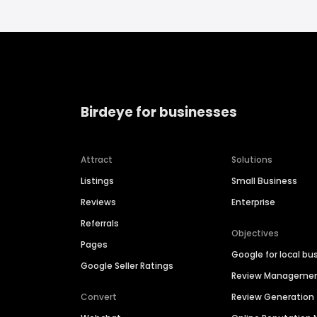
Birdeye for businesses
Attract
Solutions
Listings
Small Business
Reviews
Enterprise
Referrals
Objectives
Pages
Google for local bu
Google Seller Ratings
Review Manageme
Convert
Review Generation