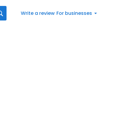
Write a review
For businesses