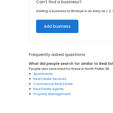
Can’t find a business?
Adding a business to Birdeye is as easy as 1, 2, 
Add business
Frequently asked questions
What did people search for similar to
Real Es
People also searched for these
in
North Platte, NE
Apartments
Real Estate Services
Commercial Real Estate
Real Estate Agents
Property Management