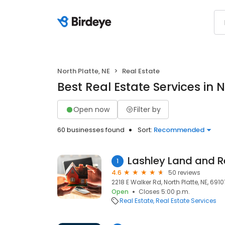
North Platte, NE
Real Estate
Best Real Estate Services in N
Open now
Filter by
60 businesses found
Sort:
Recommended
1
4.6
50 reviews
2218 E Walker Rd, North Platte, NE, 6910
Open
Closes 5:00 p.m.
Real Estate
Real Estate Services