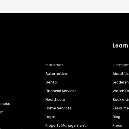
Learn
Industries
Compan
Automotive
About Us
Dental
Leaders
Financial Services
Watch 
Healthcare
Book a t
siness
Home Services
Resourc
nt
Legal
Blog
Property Management
Press