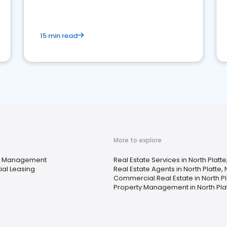
competition.
15 min read
More to explore
y Management
Real Estate Services in North Platte
ial Leasing
Real Estate Agents in North Platte, 
Commercial Real Estate in North Pl
Property Management in North Plat