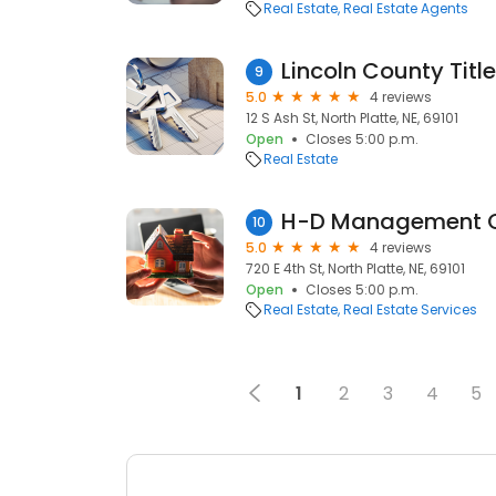
Real Estate
Real Estate Agents
Lincoln County Titl
9
5.0
4 reviews
12 S Ash St, North Platte, NE, 69101
Open
Closes 5:00 p.m.
Real Estate
H-D Management 
10
5.0
4 reviews
720 E 4th St, North Platte, NE, 69101
Open
Closes 5:00 p.m.
Real Estate
Real Estate Services
1
2
3
4
5