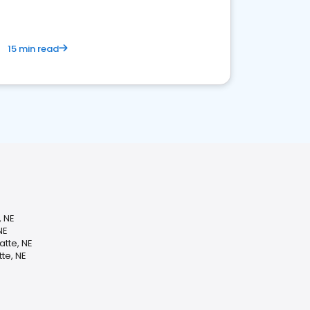
15 min read
, NE
NE
atte, NE
te, NE