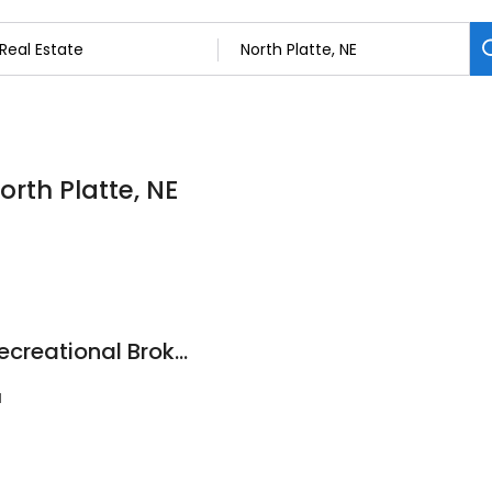
orth Platte, NE
Lashley Land and Recreational Brokers
1