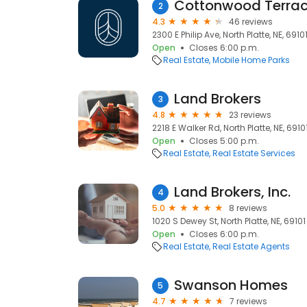
Cottonwood Terra
2
4.3
46 reviews
2300 E Philip Ave, North Platte, NE, 6910
Open
Closes 6:00 p.m.
Real Estate
Mobile Home Parks
Land Brokers
3
4.8
23 reviews
2218 E Walker Rd, North Platte, NE, 6910
Open
Closes 5:00 p.m.
Real Estate
Real Estate Services
Land Brokers, Inc.
4
5.0
8 reviews
1020 S Dewey St, North Platte, NE, 69101
Open
Closes 6:00 p.m.
Real Estate
Real Estate Agents
Swanson Homes
5
4.7
7 reviews