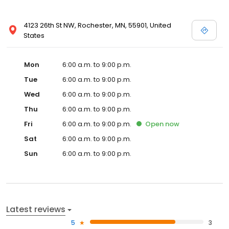
4123 26th St NW, Rochester, MN, 55901, United
States
Mon
6:00 a.m. to 9:00 p.m.
Tue
6:00 a.m. to 9:00 p.m.
Wed
6:00 a.m. to 9:00 p.m.
Thu
6:00 a.m. to 9:00 p.m.
Fri
6:00 a.m. to 9:00 p.m.
Open
now
Sat
6:00 a.m. to 9:00 p.m.
Sun
6:00 a.m. to 9:00 p.m.
Latest reviews
5
3