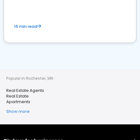
15 min read
Popular in Rochester, MN
Real Estate Agents
Real Estate
Apartments
Show more