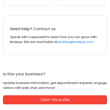
Need help? Contact us.
Speak with a specialist to learn how you can grow with
Birdeye. We are reachable at
profiles@birdeye.com
Is this your business?
Update business information, get appointment requests, engage
visitors with web chat, and more!
Claim this profile