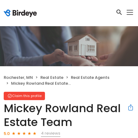
Rochester, MN
Real Estate
Real Estate Agents
Mickey Rowland Real Estate Team
Claim this profile
Mickey Rowland Real
Estate Team
4 reviews
5.0