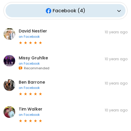
Facebook
(
4
)
David Nestler
10 years ago
on
Facebook
Missy Gruhlke
10 years ago
on
Facebook
Recommended
Ben Barrone
10 years ago
on
Facebook
Tim Walker
10 years ago
on
Facebook