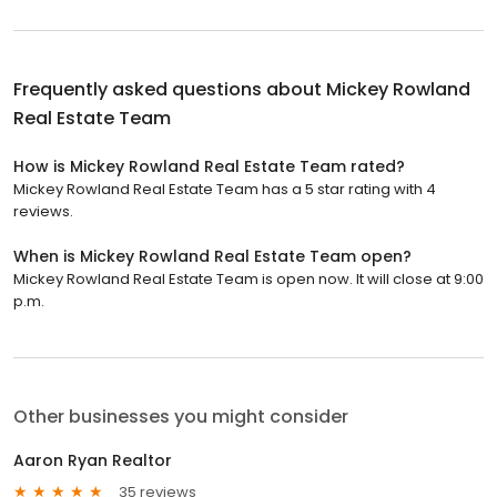
Frequently asked questions about
Mickey Rowland
Real Estate Team
How is Mickey Rowland Real Estate Team rated?
Mickey Rowland Real Estate Team has a 5 star rating with 4
reviews.
When is Mickey Rowland Real Estate Team open?
Mickey Rowland Real Estate Team is open now. It will close at 9:00
p.m.
Other businesses you might consider
Aaron Ryan Realtor
35 reviews