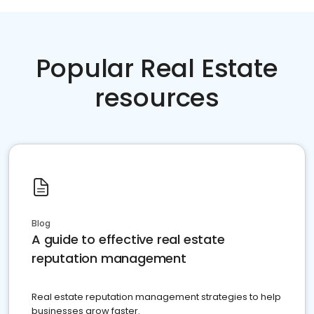
Popular Real Estate
resources
Blog
A guide to effective real estate
reputation management
Real estate reputation management strategies to help
businesses grow faster.