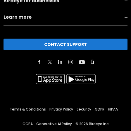
Birdeye for businesses
Learn more
CONTACT SUPPORT
Terms & Conditions
Privacy Policy
Security
GDPR
HIPAA
CCPA
Generative AI Policy
©
2026
Birdeye Inc