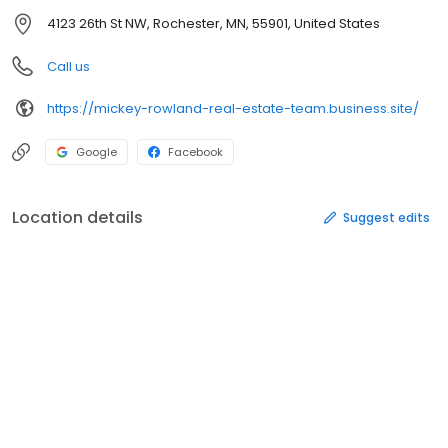
4123 26th St NW, Rochester, MN, 55901, United States
Call us
https://mickey-rowland-real-estate-team.business.site/
Google
Facebook
Location details
Suggest edits