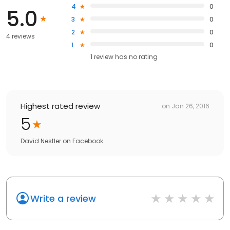
4
0
5.0
3
0
2
0
4 reviews
1
0
1
review has
no rating
Highest rated review
on
Jan 26, 2016
5
David Nestler
on
Facebook
Write a review