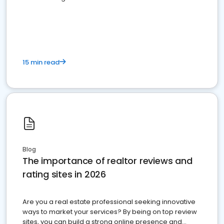
15 min read
Blog
The importance of realtor reviews and
rating sites in 2026
Are you a real estate professional seeking innovative
ways to market your services? By being on top review
sites, you can build a strong online presence and