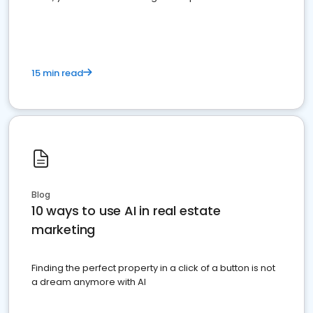
dominate the competition.
15 min read
Blog
10 ways to use AI in real estate
marketing
Finding the perfect property in a click of a button is not
a dream anymore with AI