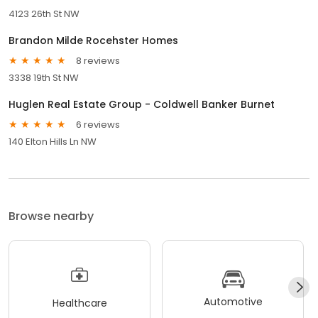
4123 26th St NW
Brandon Milde Rocehster Homes
8 reviews
3338 19th St NW
Huglen Real Estate Group - Coldwell Banker Burnet
6 reviews
140 Elton Hills Ln NW
Browse nearby
Automotive
Healthcare