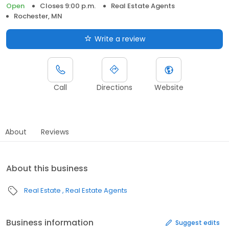
Open
Closes 9:00 p.m.
Real Estate Agents
Rochester, MN
Write a review
Call
Directions
Website
About
Reviews
About this business
Real Estate
Real Estate Agents
Business information
Suggest edits