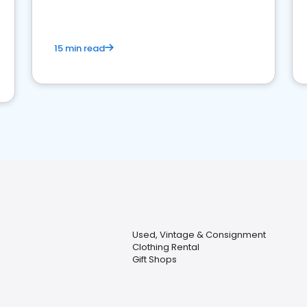
15 min read
Used, Vintage & Consignment
Clothing Rental
Gift Shops