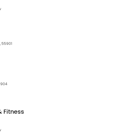
w
, 55901
55904
 Fitness
w