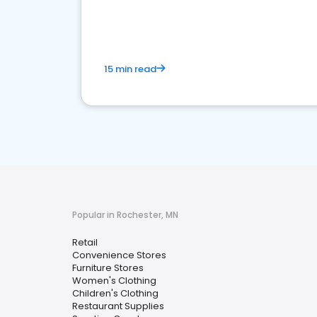
15 min read
Popular in Rochester, MN
Retail
Convenience Stores
Furniture Stores
Women's Clothing
Children's Clothing
Restaurant Supplies