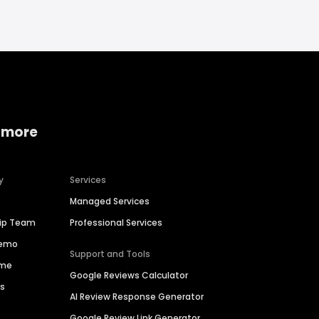
 more
y
Services
Managed Services
hip Team
Professional Services
Demo
Support and Tools
ime
Google Reviews Calculator
es
AI Review Response Generator
Google Review Link Generator