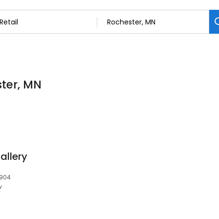
ster, MN
allery
5904
w