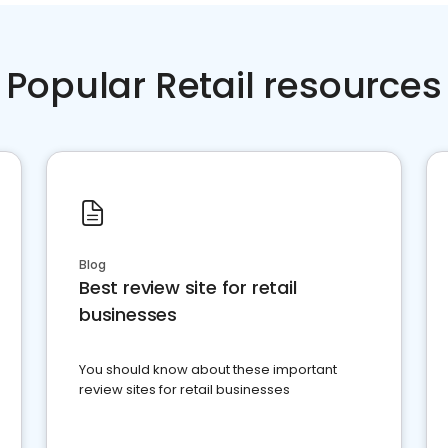
Popular Retail resources
Blog
Best review site for retail
businesses
You should know about these important
review sites for retail businesses