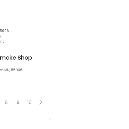
55906
w
nt
 Smoke Shop
r, MN, 55906
8
9
10