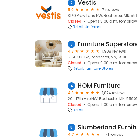
Vestis
2
5.0
7 reviews
3120 Prow Lane NW, Rochester, MN, 55
Closed
Opens 8:00 a.m. tomorrow
Retail
Uniforms
Furniture Superstor
3
4.8
1,908 reviews
5150 US-52, Rochester, MN, 55901
Closed
Opens 9:00 a.m. tomorrow
Retail
Furniture Stores
HOM Furniture
4
4.8
1,824 reviews
204 17th Ave NW, Rochester, MN, 5590
Closed
Opens 9:00 a.m. tomorrow
Retail
Slumberland Furnit
5
4.7
1,171 reviews