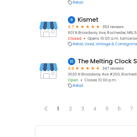
Retail
Kismet
9
4.7
353 reviews
601 N Broadway Ave, Rochester, MN, 
Closed
Opens 10:00 a.m. tomorro
Retail
Used, Vintage & Consignme
The Melting Clock
10
4.6
347 reviews
3020 N Broadway Ave #200, Rocheste
Open
Closes 10:00 p.m.
Retail
1
2
3
4
5
6
7