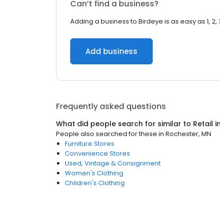
Can’t find a business?
Adding a business to Birdeye is as easy as 1, 2, 
Add business
Frequently asked questions
What did people search for similar to
Retail
i
People also searched for these
in
Rochester, MN
Furniture Stores
Convenience Stores
Used, Vintage & Consignment
Women's Clothing
Children's Clothing