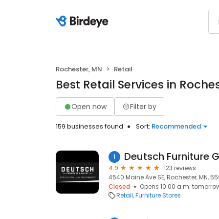
Rochester, MN
Retail
Best Retail Services in Roche
Open now
Filter by
159 businesses found
Sort:
Recommended
Deutsch Furniture G
1
4.9
123 reviews
4540 Maine Ave SE, Rochester, MN, 5
Closed
Opens 10:00 a.m. tomorro
Retail
Furniture Stores