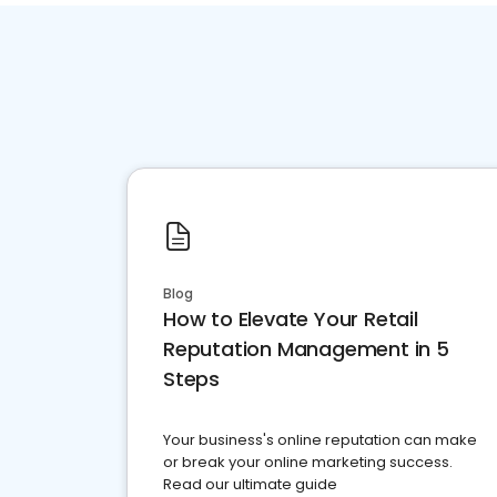
Blog
How to Elevate Your Retail
Reputation Management in 5
Steps
Your business's online reputation can make
or break your online marketing success.
Read our ultimate guide