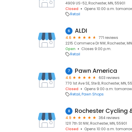
4909 US-52, Rochester, MN, 55901
Closed
Opens 10:00 a.m. tomorro
Retail
ALDI
6
4.6
771 reviews
2215 Commerce Dr NW, Rochester, MN
Open
Closes 9:00 p.m.
Retail
Pawn America
7
4.6
603 reviews
770 1st Ave SE, Ste B, Rochester, MN, 
Closed
Opens 9:00 a.m. tomorrow
Retail
Pawn Shops
Rochester Cycling &
8
4.9
364 reviews
1211 7th St NW, Rochester, MN, 55901
Closed
Opens 10:00 a.m. tomorro