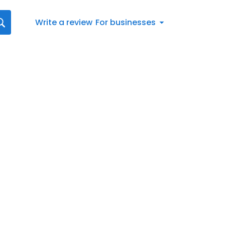
Write a review
For businesses