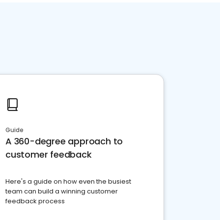
Guide
A 360-degree approach to
customer feedback
Here's a guide on how even the busiest
team can build a winning customer
feedback process