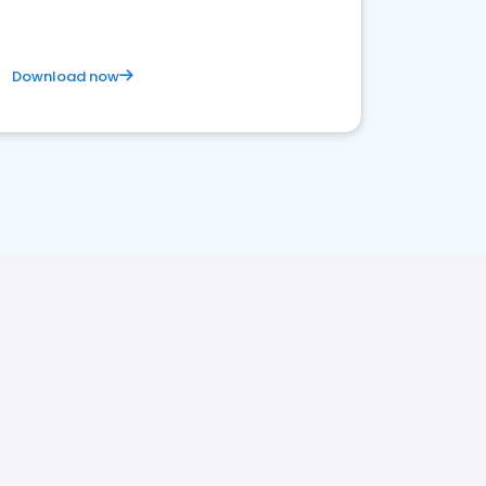
Download now