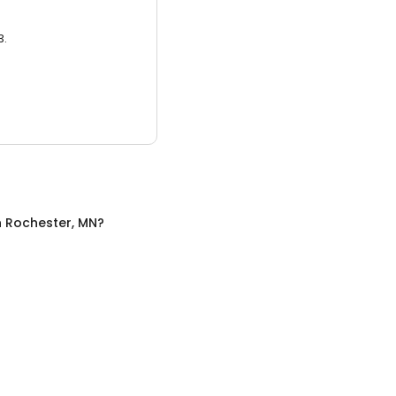
3.
n
Rochester, MN
?