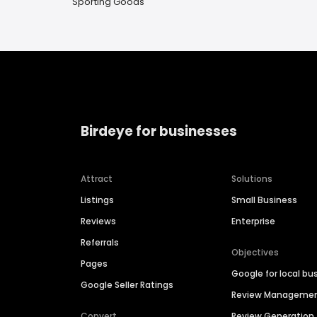
Sporting Goods
Birdeye for businesses
Attract
Solutions
Listings
Small Business
Reviews
Enterprise
Referrals
Objectives
Pages
Google for local bu
Google Seller Ratings
Review Manageme
Convert
Review Generation