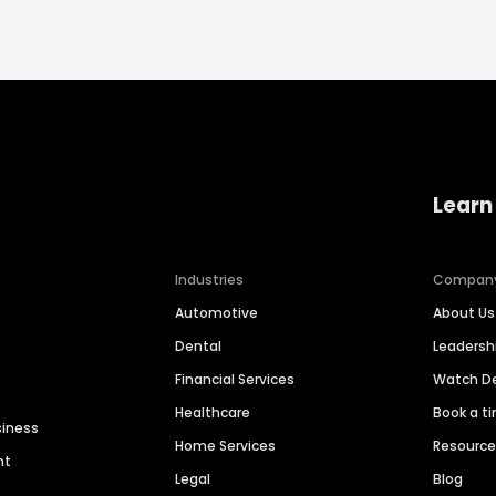
Learn
Industries
Compan
Automotive
About Us
Dental
Leaders
Financial Services
Watch 
Healthcare
Book a t
siness
Home Services
Resourc
nt
Legal
Blog