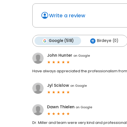
Write a review
Google (518)
Birdeye (0)
John Hunter
on
Google
Have always appreciated the professionalism fro
Jyl Scislow
on
Google
Dawn Thielen
on
Google
Dr. Miller and team were very kind and professional