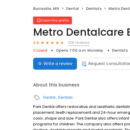
Burnsville, MN
Dental
Dentists
Metro Dentalc
Claim this profile
Metro Dentalcare B
518 reviews
4.6
Closed
Opens 7:00 a.m. Monday
Dentists
Write a review
Request consultatio
About this business
Dental
Dentists
Park Dental offers restorative and aesthetic dentistry
placement, teeth replacement and 24-hour emerge
color, shape and size. Park Dental also offers infan
programs for children. The company also offers preve
doctors, dental hygienists and dental assistants.