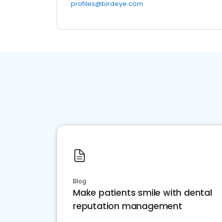
profiles@birdeye.com
Blog
Make patients smile with dental
reputation management