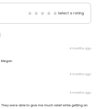
Select a rating
4 months ago
m Megan.
4 months ago
4 months ago
. They were able to give me much relief while getting an