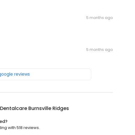
5 months ago
5 months ago
 google reviews
Dentalcare Burnsville Ridges
ted?
ing with 518 reviews.