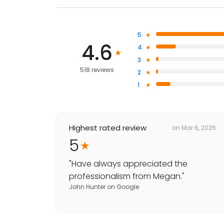
5
4.6
4
3
518 reviews
2
1
Highest rated review
on
Mar 6, 2026
5
"
Have always appreciated the
professionalism from Megan.
"
John Hunter
on
Google