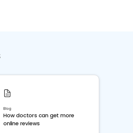
s
Blog
How doctors can get more
online reviews