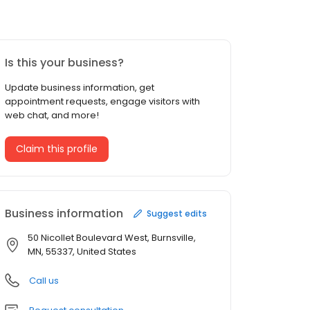
Is this your business?
Update business information, get
appointment requests, engage visitors with
web chat, and more!
Claim this profile
Business information
Suggest edits
50 Nicollet Boulevard West, Burnsville,
MN, 55337, United States
Call us