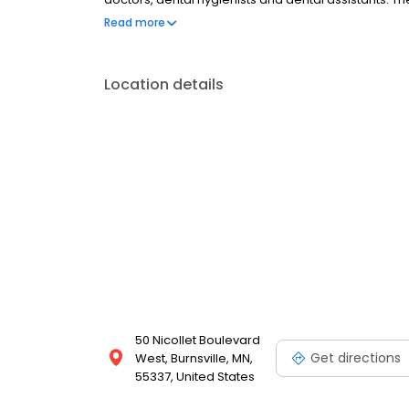
dental care measures. Park Dental Is located in Burn
Read more
Location details
50 Nicollet Boulevard
Get directions
West, Burnsville, MN,
55337, United States