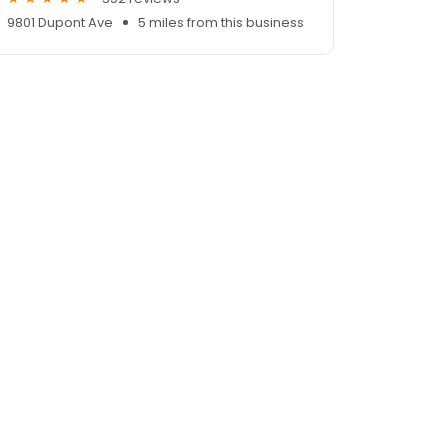
9801 Dupont Ave
5 miles from this business