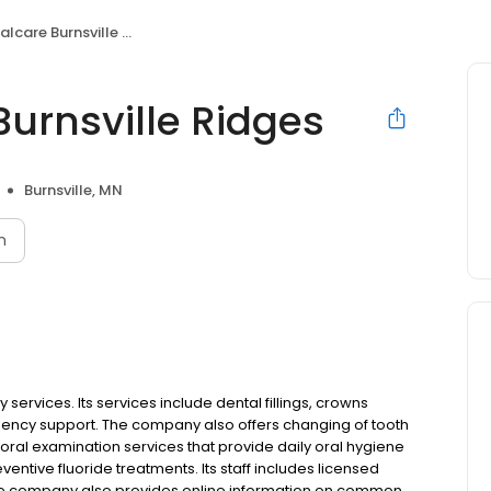
are Burnsville Ridges
urnsville Ridges
Burnsville, MN
n
 services. Its services include dental fillings, crowns
ncy support. The company also offers changing of tooth
t oral examination services that provide daily oral hygiene
ntive fluoride treatments. Its staff includes licensed
 The company also provides online information on common