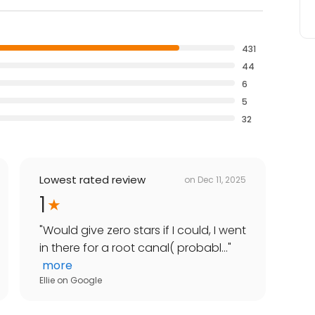
431
44
6
5
32
Lowest rated review
on
Dec 11, 2025
1
"
Would give zero stars if I could, I went
in there for a root canal( probabl...
"
more
Ellie
on
Google