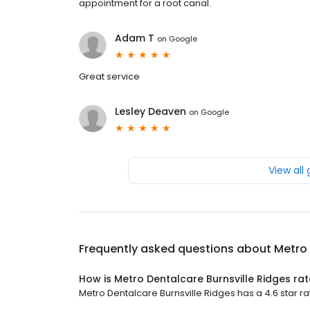
appointment for a root canal.
Adam T
on
Google
Great service
Lesley Deaven
on
Google
View all
Frequently asked questions about
Metro 
How is Metro Dentalcare Burnsville Ridges ra
Metro Dentalcare Burnsville Ridges has a 4.6 star rat