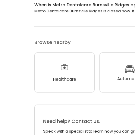
When is Metro Dentalcare Burnsville Ridges 
Metro Dentalcare Burnsville Ridges is closed now. It
Browse nearby
Automot
Healthcare
Need help? Contact us.
Speak with a specialist to learn how you can g