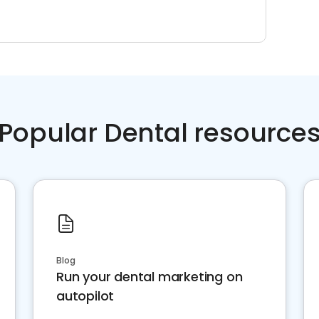
Popular Dental resource
Blog
Run your dental marketing on
autopilot