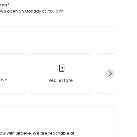
open?
 will open on Monday at 7:00 a.m.
ive
Real estate
Wellness
row with Birdeye. We are reachable at