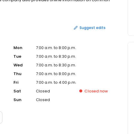
sville, Minn.
Suggest edits
Mon
7:00 a.m. to 8:00 p.m.
Tue
7:00 a.m. to 8:30 p.m.
Wed
7:00 a.m. to 8:30 p.m.
Thu
7:00 a.m. to 8:00 p.m.
Fri
7:00 a.m. to 4:00 p.m.
Sat
Closed
Closed
now
Sun
Closed