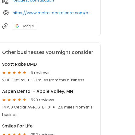
Request consultation
https://www.metro-dentalcare.com/practices/metro-dentalcare-burnsville-ridges/
Google
Other businesses you might consider
Scott Rake DMD
6 reviews
2130 Cliff Rd
1.3 miles from this business
Aspen Dental - Apple Valley, MN
529 reviews
14750 Cedar Ave., STE 110
2.6 miles from this
business
Smiles For Life
352 reviews