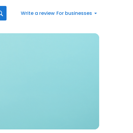
Write a review
For businesses