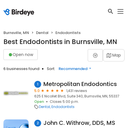
Burnsville, MN
Dental
Endodontists
Best Endodontists in Burnsville, MN
Open now
Map
6 businesses found
Sort:
Recommended
Metropolitan Endodontics
1
5.0
1,431 reviews
625 E Nicollet Blvd, Suite 340, Burnsville, MN, 55337
Open
Closes 5:00 p.m.
Dental
Endodontists
John C. Withrow, DDS, MS
2