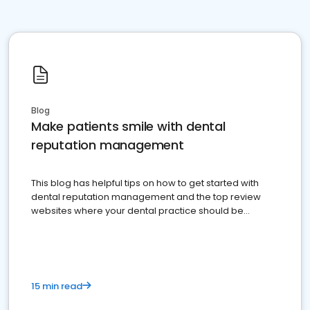
Blog
Make patients smile with dental
reputation management
This blog has helpful tips on how to get started with
dental reputation management and the top review
websites where your dental practice should be
present
15 min read