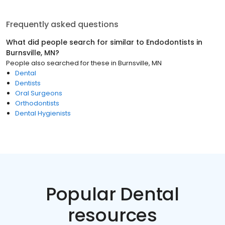
Frequently asked questions
What did people search for similar to
Endodontists
in
Burnsville, MN
?
People also searched for these
in
Burnsville, MN
Dental
Dentists
Oral Surgeons
Orthodontists
Dental Hygienists
Popular Dental
resources