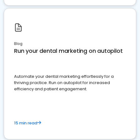
Blog
Run your dental marketing on autopilot
Automate your dental marketing effortlessly for a
thriving practice. Run on autopilot for increased
efficiency and patient engagement.
15 min read