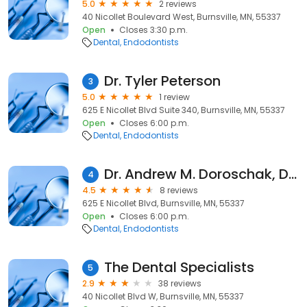
5.0
2 reviews
40 Nicollet Boulevard West, Burnsville, MN, 55337
Open
Closes 3:30 p.m.
Dental
Endodontists
Dr. Tyler Peterson
3
5.0
1 review
625 E Nicollet Blvd Suite 340, Burnsville, MN, 55337
Open
Closes 6:00 p.m.
Dental
Endodontists
Dr. Andrew M. Doroschak, DDS
4
4.5
8 reviews
625 E Nicollet Blvd, Burnsville, MN, 55337
Open
Closes 6:00 p.m.
Dental
Endodontists
The Dental Specialists
5
2.9
38 reviews
40 Nicollet Blvd W, Burnsville, MN, 55337