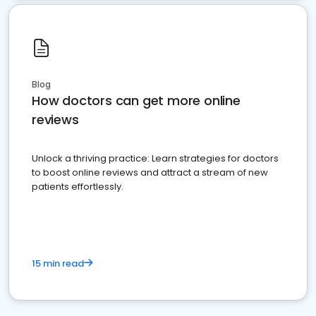
Blog
How doctors can get more online
reviews
Unlock a thriving practice: Learn strategies for doctors
to boost online reviews and attract a stream of new
patients effortlessly.
15 min read