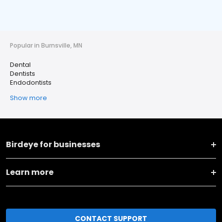
Popular in Burnsville, MN
Dental
Dentists
Endodontists
Show more
Birdeye for businesses
Learn more
CONTACT SUPPORT