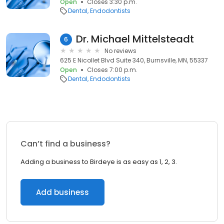
Open
Closes 3:30 p.m.
Dental
Endodontists
Dr. Michael Mittelsteadt
6
No reviews
625 E Nicollet Blvd Suite 340, Burnsville, MN, 55337
Open
Closes 7:00 p.m.
Dental
Endodontists
Can’t find a business?
Adding a business to Birdeye is as easy as 1, 2, 3.
Add business