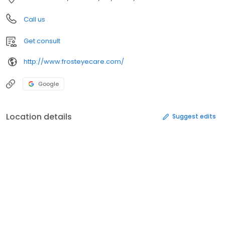
Call us
Get consult
http://www.frosteyecare.com/
Google
Location details
Suggest edits