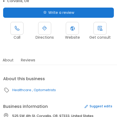
Corvallis, OR
Write a review
Call
Directions
Website
Get consult
About
Reviews
About this business
Healthcare
Optometrists
Business information
Suggest edits
525 SW 4th St, Corvallis, OR, 97333, United States