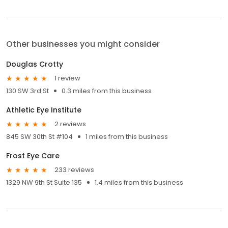
Other businesses you might consider
Douglas Crotty
1 review
130 SW 3rd St
0.3 miles from this business
Athletic Eye Institute
2 reviews
845 SW 30th St #104
1 miles from this business
Frost Eye Care
233 reviews
1329 NW 9th St Suite 135
1.4 miles from this business