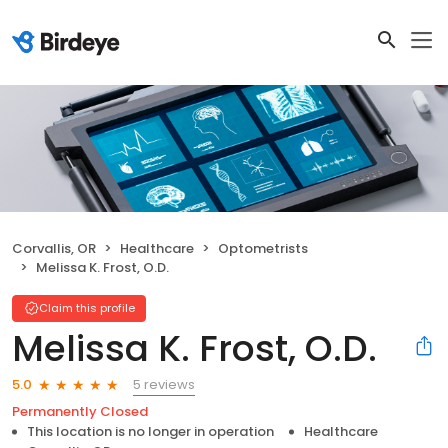
Corvallis, OR
Healthcare
Optometrists
Melissa K. Frost, O.D.
Claim this profile
Melissa K. Frost, O.D.
5 reviews
5.0
Permanently Closed
This location is no longer in operation
Healthcare