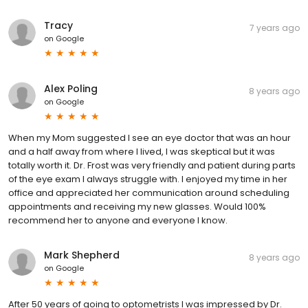
Tracy
7 years ago
on
Google
Alex Poling
8 years ago
on
Google
When my Mom suggested I see an eye doctor that was an hour
and a half away from where I lived, I was skeptical but it was
totally worth it. Dr. Frost was very friendly and patient during parts
of the eye exam I always struggle with. I enjoyed my time in her
office and appreciated her communication around scheduling
appointments and receiving my new glasses. Would 100%
recommend her to anyone and everyone I know.
Mark Shepherd
8 years ago
on
Google
After 50 years of going to optometrists I was impressed by Dr.