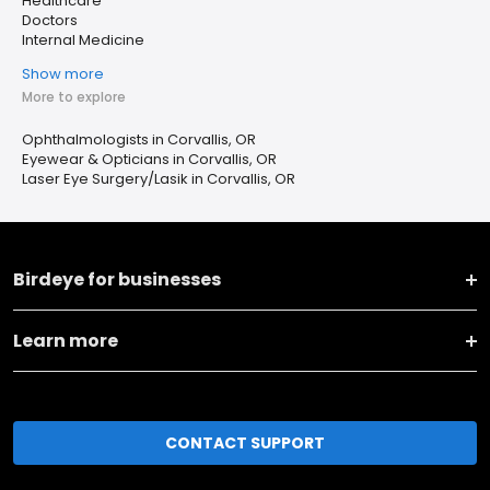
Healthcare
Doctors
Internal Medicine
Show more
More to explore
Ophthalmologists in Corvallis, OR
Eyewear & Opticians in Corvallis, OR
Laser Eye Surgery/Lasik in Corvallis, OR
Birdeye for businesses
Learn more
CONTACT SUPPORT