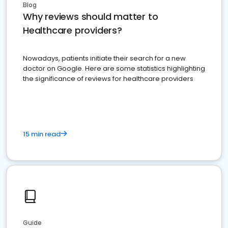
Blog
Why reviews should matter to
Healthcare providers?
Nowadays, patients initiate their search for a new
doctor on Google. Here are some statistics highlighting
the significance of reviews for healthcare providers
15 min read
Guide