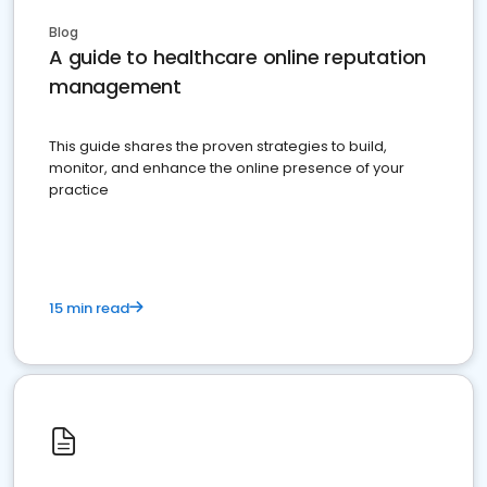
Blog
A guide to healthcare online reputation
management
This guide shares the proven strategies to build,
monitor, and enhance the online presence of your
practice
15 min read