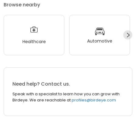
Browse nearby
Automotive
Healthcare
Need help? Contact us.
Speak with a specialist to learn how you can grow with
Birdeye. We are reachable at
profiles@birdeye.com