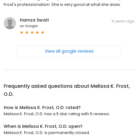
Frost's professionalism. She is very good at what she does.
Hamza Swati
9 years ago
on
Google
View all google reviews
Frequently asked questions about
Melissa K. Frost,
O.D.
How is Melissa K. Frost, O.D. rated?
Melissa K. Frost, O.D. has a 5 star rating with 5 reviews.
When is Melissa K. Frost, O.D. open?
Melissa K. Frost, O.D. is permanently closed.