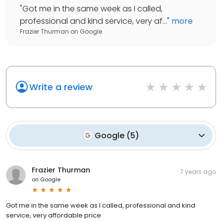
"
Got me in the same week as I called,
professional and kind service, very af...
"
more
Frazier Thurman
on
Google
Write a review
Google
(
5
)
Frazier Thurman
7 years ago
on
Google
Got me in the same week as I called, professional and kind
service, very affordable price