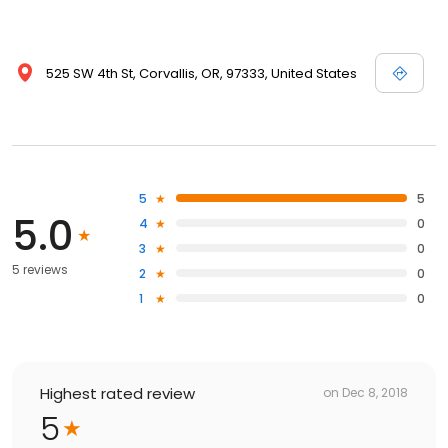
525 SW 4th St, Corvallis, OR, 97333, United States
5
5
5.0
4
0
3
0
5 reviews
2
0
1
0
Highest rated review
on
Dec 8, 2018
5