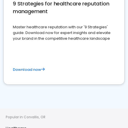
9 Strategies for healthcare reputation
management
Master healthcare reputation with our '9 Strategies'
guide. Download now for expert insights and elevate
your brand in the competitive healthcare landscape
Download now
Popular in Corvallis, OR