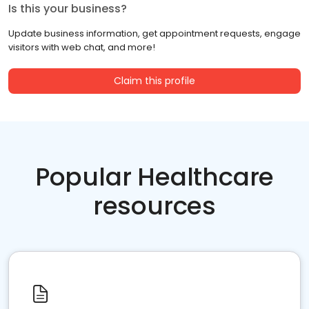
Is this your business?
Update business information, get appointment requests, engage
visitors with web chat, and more!
Claim this profile
Popular Healthcare
resources