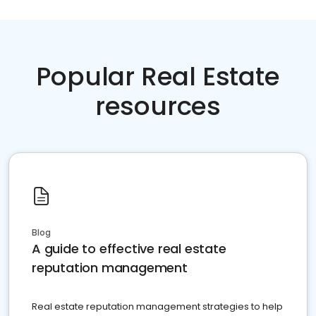
Popular Real Estate
resources
Blog
A guide to effective real estate
reputation management
Real estate reputation management strategies to help