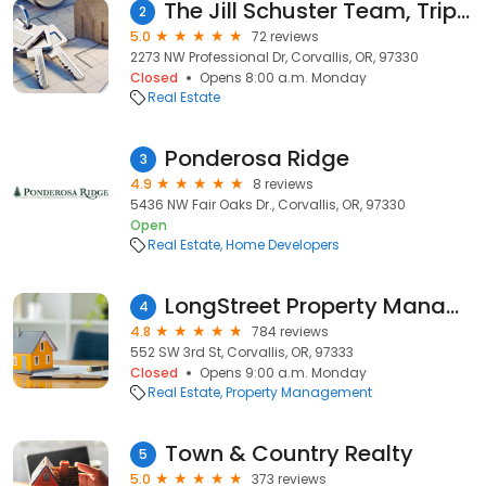
The Jill Schuster Team, Triple Oaks Realty
2
5.0
72 reviews
2273 NW Professional Dr, Corvallis, OR, 97330
Closed
Opens 8:00 a.m. Monday
Real Estate
Ponderosa Ridge
3
4.9
8 reviews
5436 NW Fair Oaks Dr., Corvallis, OR, 97330
Open
Real Estate
Home Developers
LongStreet Property Management
4
4.8
784 reviews
552 SW 3rd St, Corvallis, OR, 97333
Closed
Opens 9:00 a.m. Monday
Real Estate
Property Management
Town & Country Realty
5
5.0
373 reviews