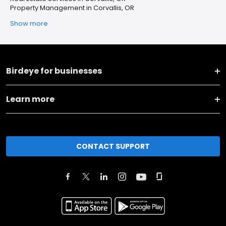
Property Management in Corvallis, OR
Show more
Birdeye for businesses
Learn more
CONTACT SUPPORT