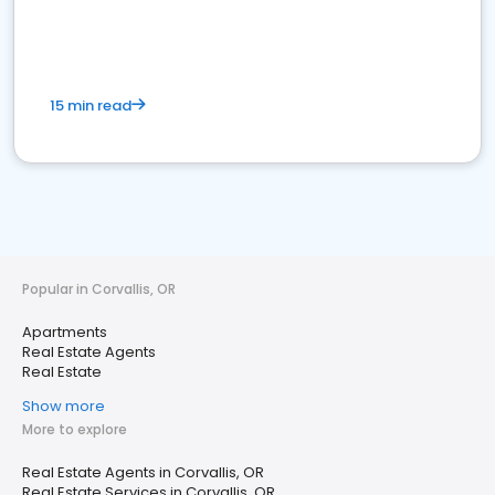
15 min read
Popular in Corvallis, OR
Apartments
Real Estate Agents
Real Estate
Show more
More to explore
Real Estate Agents in Corvallis, OR
Real Estate Services in Corvallis, OR