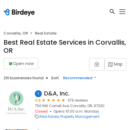
Corvallis, OR
Real Estate
Best Real Estate Services in Corvallis,
OR
Open now
Map
210 businesses found
Sort:
Recommended
D&A, Inc.
1
4.9
375 reviews
750 NW Cornell Ave, Corvallis, OR, 97330
Closed
Opens 10:00 a.m. Monday
Real Estate
Property Management