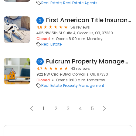
Real Estate
Real Estate Agents
First American Title Insurance Company
9
4.8
58 reviews
405 NW 5th St Suite A, Corvallis, OR, 97330
Closed
Opens 8:00 a.m. Monday
Real Estate
Fulcrum Property Management
10
4.7
43 reviews
922 NW Circle Blvd, Corvallis, OR, 97330
Closed
Opens 8:00 a.m. tomorrow
Real Estate
Property Management
1
2
3
4
5