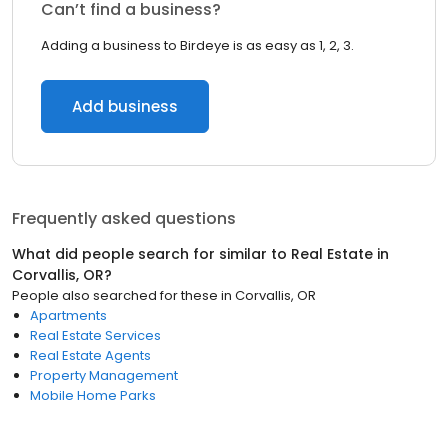
Can’t find a business?
Adding a business to Birdeye is as easy as 1, 2, 3.
Add business
Frequently asked questions
What did people search for similar to
Real Estate
in
Corvallis, OR
?
People also searched for these
in
Corvallis, OR
Apartments
Real Estate Services
Real Estate Agents
Property Management
Mobile Home Parks