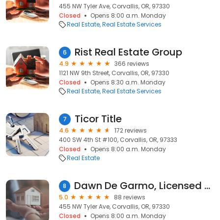
455 NW Tyler Ave, Corvallis, OR, 97330
Closed
Opens 8:00 a.m. Monday
Real Estate
Real Estate Services
Rist Real Estate Group
6
4.9
366 reviews
1121 NW 9th Street, Corvallis, OR, 97330
Closed
Opens 8:30 a.m. Monday
Real Estate
Real Estate Services
Ticor Title
7
4.6
172 reviews
400 SW 4th St #100, Corvallis, OR, 97333
Closed
Opens 8:00 a.m. Monday
Real Estate
Dawn De Garmo, Licensed Broker with Town & Country Realty
8
5.0
88 reviews
455 NW Tyler Ave, Corvallis, OR, 97330
Closed
Opens 8:00 a.m. Monday