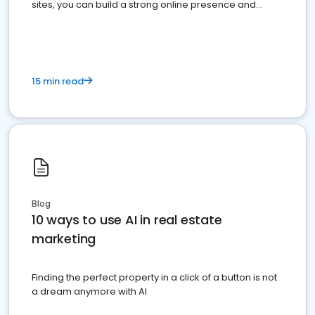
sites, you can build a strong online presence and
dominate the competition.
15 min read
Blog
10 ways to use AI in real estate
marketing
Finding the perfect property in a click of a button is not
a dream anymore with AI