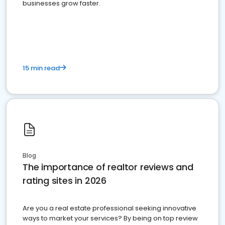
businesses grow faster.
15 min read
Blog
The importance of realtor reviews and
rating sites in 2026
Are you a real estate professional seeking innovative
ways to market your services? By being on top review