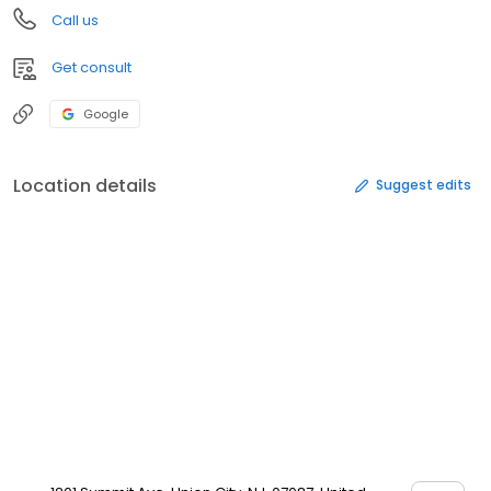
Call us
Get consult
Google
Location details
Suggest edits