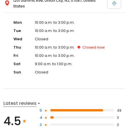
1201 Summit Ave, Union City, NJ, 07087, United
States
Mon
10:00 a.m. to 3:00 p.m.
Tue
10:00 a.m. to 3:00 p.m.
Wed
Closed
Thu
10:00 a.m. to 3:00 p.m.
Closed
now
Fri
10:00 a.m. to 3:00 p.m.
Sat
9:00 a.m. to 1:00 p.m.
Sun
Closed
Latest reviews
5
48
4.5
4
3
3
0