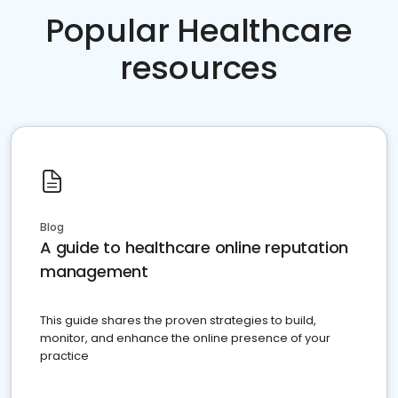
Popular Healthcare
resources
Blog
A guide to healthcare online reputation
management
This guide shares the proven strategies to build,
monitor, and enhance the online presence of your
practice