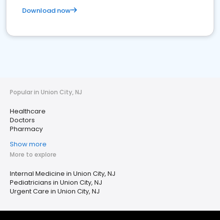
Download now
Popular in Union City, NJ
Healthcare
Doctors
Pharmacy
Show more
More to explore
Internal Medicine in Union City, NJ
Pediatricians in Union City, NJ
Urgent Care in Union City, NJ