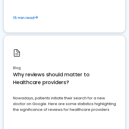
15 min read
Blog
Why reviews should matter to
Healthcare providers?
Nowadays, patients initiate their search for a new
doctor on Google. Here are some statistics highlighting
the significance of reviews for healthcare providers