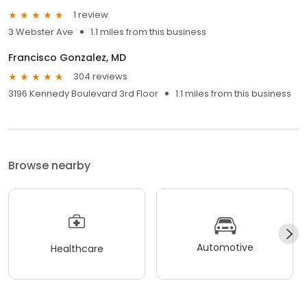
1 review
3 Webster Ave
1.1 miles from this business
Francisco Gonzalez, MD
304 reviews
3196 Kennedy Boulevard 3rd Floor
1.1 miles from this business
Browse nearby
Automotive
Healthcare