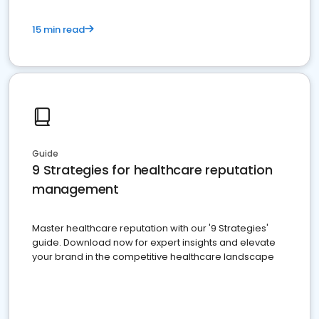
15 min read
Guide
9 Strategies for healthcare reputation
management
Master healthcare reputation with our '9 Strategies'
guide. Download now for expert insights and elevate
your brand in the competitive healthcare landscape