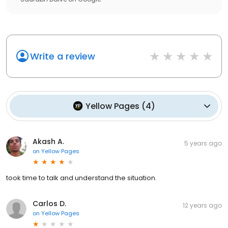
Write a review
Yellow Pages
(
4
)
Akash A.
5 years ago
on
Yellow Pages
took time to talk and understand the situation.
Carlos D.
12 years ago
on
Yellow Pages