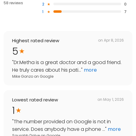
58 reviews
2
0
1
7
Highest rated review
on
Apr 8, 2026
5
"
Dr.Metha is a great doctor and a good friend.
He truly cares about his pati...
"
more
Mike Gonzo
on
Google
Lowest rated review
on
May 1, 2026
1
"
The number provided on Google is not in
service. Does anybody have a phone ...
"
more
Saurabh Dalve
on
Google