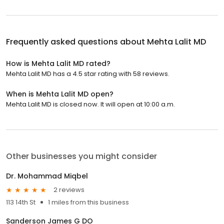
Frequently asked questions about
Mehta Lalit MD
How is Mehta Lalit MD rated?
Mehta Lalit MD has a 4.5 star rating with 58 reviews.
When is Mehta Lalit MD open?
Mehta Lalit MD is closed now. It will open at 10:00 a.m.
Other businesses you might consider
Dr. Mohammad Miqbel
2 reviews
113 14th St
1 miles from this business
Sanderson James G DO