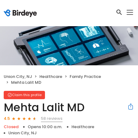
Union City, NJ
Healthcare
Family Practice
Mehta Lalit MD
Claim this profile
Mehta Lalit MD
58 reviews
4.5
Closed
Opens 10:00 a.m.
Healthcare
Union City, NJ