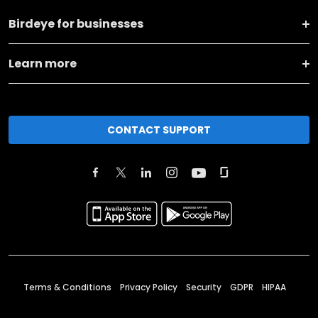
Birdeye for businesses
Learn more
CONTACT SUPPORT
Terms & Conditions
Privacy Policy
Security
GDPR
HIPAA