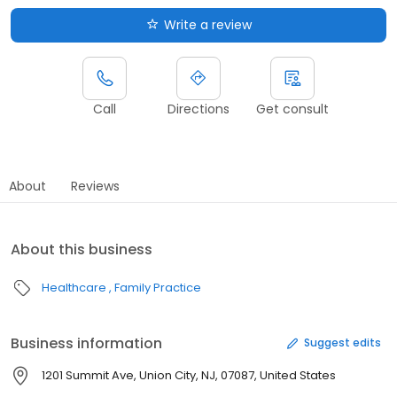
Write a review
Call
Directions
Get consult
About
Reviews
About this business
Healthcare
Family Practice
Business information
Suggest edits
1201 Summit Ave, Union City, NJ, 07087, United States