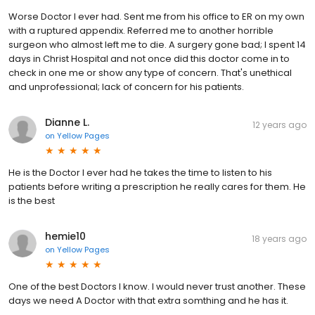
Worse Doctor I ever had. Sent me from his office to ER on my own
with a ruptured appendix. Referred me to another horrible
surgeon who almost left me to die. A surgery gone bad; I spent 14
days in Christ Hospital and not once did this doctor come in to
check in one me or show any type of concern. That's unethical
and unprofessional; lack of concern for his patients.
Dianne L.
12 years ago
on
Yellow Pages
He is the Doctor I ever had he takes the time to listen to his
patients before writing a prescription he really cares for them. He
is the best
hemie10
18 years ago
on
Yellow Pages
One of the best Doctors I know. I would never trust another. These
days we need A Doctor with that extra somthing and he has it.