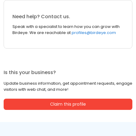
Need help? Contact us.
Speak with a specialist to learn how you can grow with
Birdeye. We are reachable at
profiles@birdeye.com
Is this your business?
Update business information, get appointment requests, engage
visitors with web chat, and more!
Claim this profile