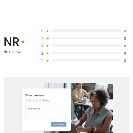
5
0
NR
4
0
3
0
No reviews
2
0
1
0