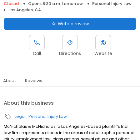
Closed
Opens 8:30 a.m. tomorrow
Personal Injury Law
Los Angeles, CA
Write a review
Call
Directions
Website
About
Reviews
About this business
Legal
Personal Injury Law
McNicholas & McNicholas, a Los Angeles-based plaintiff’s trial
law firm, represents clients in the areas of catastrophic personal
injury, employment law, class actions, sexual abuse and other