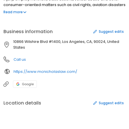
consumer-oriented matters such as civil rights, aviation disasters
and product liability.
Read more
Business information
Suggest edits
10866 Wilshire Blvd #1400, Los Angeles, CA, 90024, United
States
Call us
https://www.mcnicholaslaw.com/
Google
Location details
Suggest edits