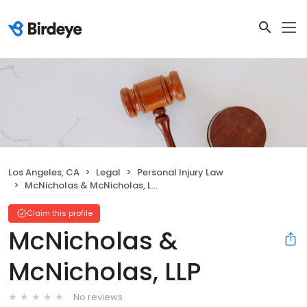
Los Angeles, CA
Legal
Personal Injury Law
McNicholas & McNicholas, LLP
Claim this profile
McNicholas &
McNicholas, LLP
No reviews