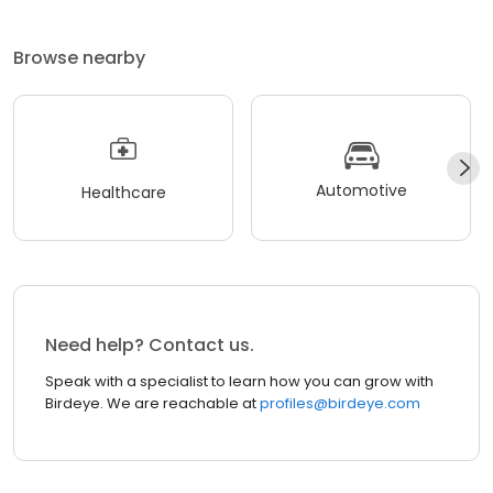
Browse nearby
Automotive
Healthcare
Need help? Contact us.
Speak with a specialist to learn how you can grow with
Birdeye. We are reachable at
profiles@birdeye.com