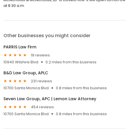
at 8:30 a.m.
Other businesses you might consider
PARRIS Law Firm
19 reviews
10940 Wilshire Blvd
0.2 miles from this business
B&D Law Group, APLC
231 reviews
10700 Santa Monica Blvd
0.8 miles from this business
Seven Law Group, APC | Lemon Law Attorney
454 reviews
10700 Santa Monica Blvd
0.8 miles from this business