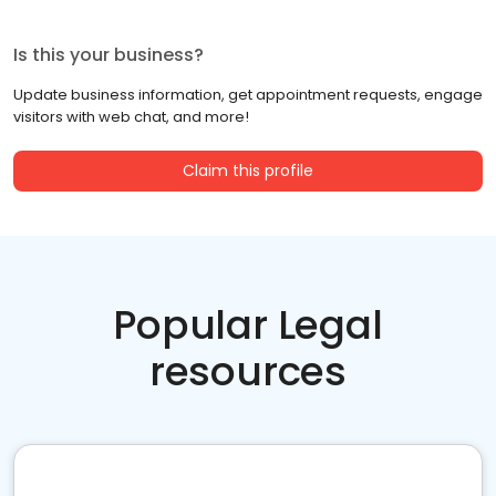
Is this your business?
Update business information, get appointment requests, engage
visitors with web chat, and more!
Claim this profile
Popular Legal
resources