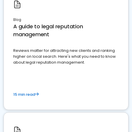
Blog
A guide to legal reputation
management
Reviews matter for attracting new clients and ranking
higher on local search. Here's what you need to know
about legal reputation management.
15 min read