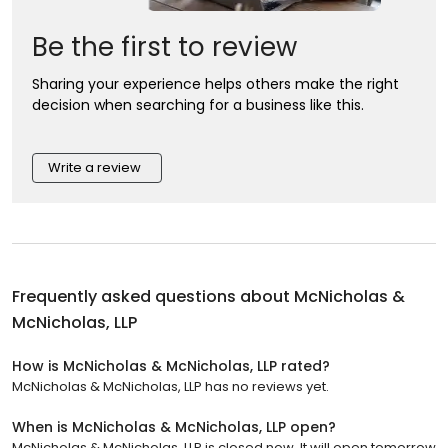
Be the first to review
Sharing your experience helps others make the right
decision when searching for a business like this.
Write a review
Frequently asked questions about
McNicholas &
McNicholas, LLP
How is McNicholas & McNicholas, LLP rated?
McNicholas & McNicholas, LLP has no reviews yet.
When is McNicholas & McNicholas, LLP open?
McNicholas & McNicholas, LLP is closed now. It will open tomorrow