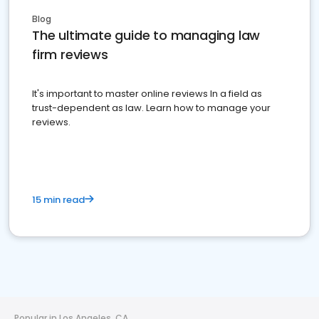
Blog
The ultimate guide to managing law
firm reviews
It's important to master online reviews In a field as
trust-dependent as law. Learn how to manage your
reviews.
15 min read
Popular in Los Angeles, CA