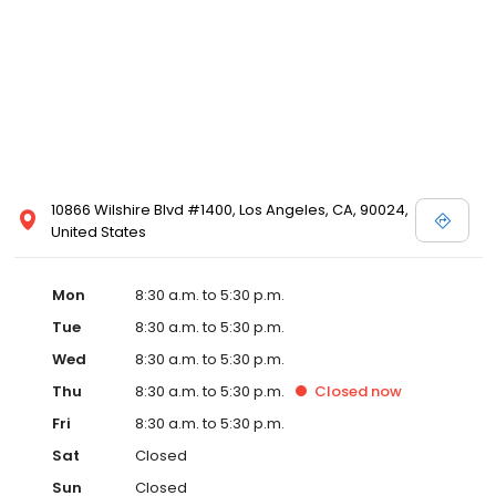
10866 Wilshire Blvd #1400, Los Angeles, CA, 90024,
United States
Mon
8:30 a.m. to 5:30 p.m.
Tue
8:30 a.m. to 5:30 p.m.
Wed
8:30 a.m. to 5:30 p.m.
Thu
8:30 a.m. to 5:30 p.m.
Closed
now
Fri
8:30 a.m. to 5:30 p.m.
Sat
Closed
Sun
Closed