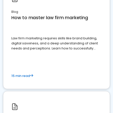
Blog
How to master law firm marketing
Law firm marketing requires skills like brand building,
digital savviness, and a deep understanding of client
needs and perceptions. Learn how to successfully
market your law firm and get more clients
15 min read