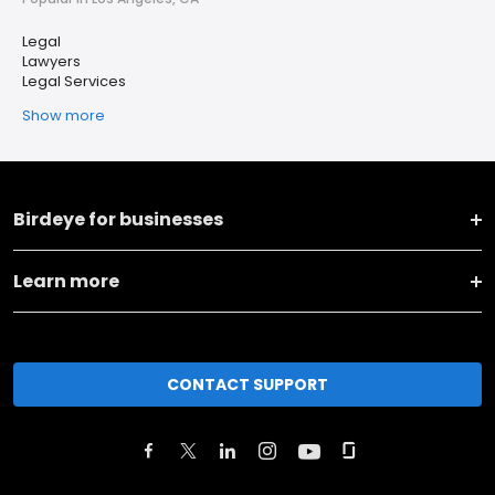
Legal
Lawyers
Legal Services
Show more
Birdeye for businesses
Learn more
CONTACT SUPPORT