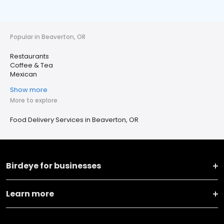
Popular in Beaverton, OR
Restaurants
Coffee & Tea
Mexican
Show more
More to explore
Food Delivery Services in Beaverton, OR
Birdeye for businesses
Learn more