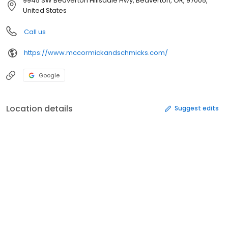
9945 SW Beaverton Hillsdale Hwy, Beaverton, OR, 97005,
United States
Call us
https://www.mccormickandschmicks.com/
Google
Location details
Suggest edits