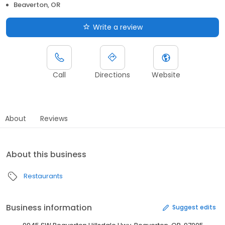
Beaverton, OR
Write a review
Call
Directions
Website
About
Reviews
About this business
Restaurants
Business information
Suggest edits