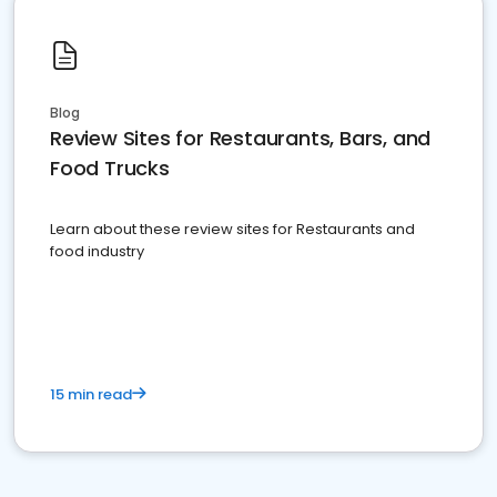
Blog
Review Sites for Restaurants, Bars, and
Food Trucks
Learn about these review sites for Restaurants and
food industry
15 min read