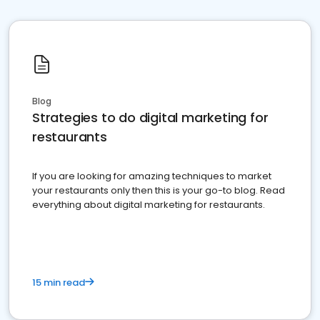
Blog
Strategies to do digital marketing for
restaurants
If you are looking for amazing techniques to market
your restaurants only then this is your go-to blog. Read
everything about digital marketing for restaurants.
15 min read