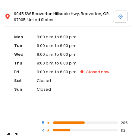
9945 SW Beaverton Hillsdale Hwy, Beaverton, OR,
97005, United States
Mon
9:00 a.m. to 6:00 p.m.
Tue
9:00 a.m. to 6:00 p.m.
Wed
9:00 a.m. to 6:00 p.m.
Thu
9:00 a.m. to 6:00 p.m.
Fri
9:00 a.m. to 6:00 p.m.
Closed
now
Sat
Closed
Sun
Closed
5
206
4
112