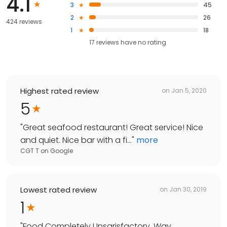
4.1
3
45
2
26
424 reviews
1
18
17
reviews have
no rating
Highest rated review
on
Jan 5, 2020
5
"
Great seafood restaurant! Great service! Nice
and quiet. Nice bar with a fi...
"
more
CGT T
on
Google
Lowest rated review
on
Jan 30, 2019
1
"
Food Completely Unsarisfactory. Way