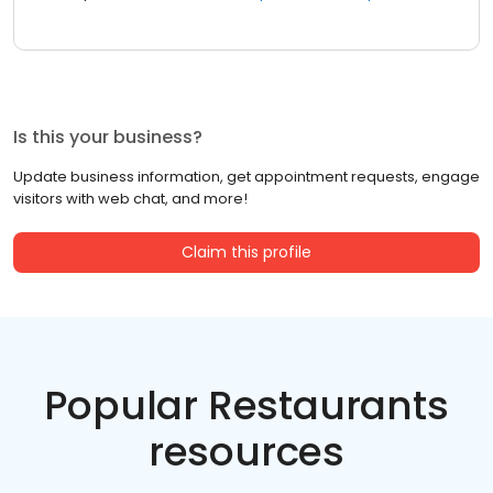
Is this your business?
Update business information, get appointment requests, engage
visitors with web chat, and more!
Claim this profile
Popular Restaurants
resources