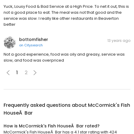
Yuck, Lousy Food & Bad Service at a High Price. To net it out, this is
not a good place to eat. The meal was not that good and the
service was slow. I really like other restaurants in Beaverton
better
bottomfisher
13 years ago
on
Citysearch
Not a good experience, food was oily and greasy, service was
slow, and food was overpriced
1
2
Frequently asked questions about
McCormick's Fish
HouseÂ Bar
How is McCormick's Fish HouseÂ Bar rated?
McCormick's Fish HouseÂ Bar has a 4.1 star rating with 424