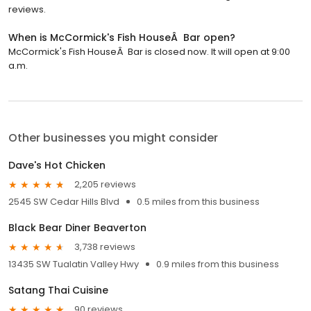
reviews.
When is McCormick's Fish HouseÂ Bar open?
McCormick's Fish HouseÂ Bar is closed now. It will open at 9:00
a.m.
Other businesses you might consider
Dave's Hot Chicken
2,205 reviews
2545 SW Cedar Hills Blvd
0.5 miles from this business
Black Bear Diner Beaverton
3,738 reviews
13435 SW Tualatin Valley Hwy
0.9 miles from this business
Satang Thai Cuisine
90 reviews