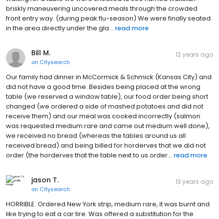
briskly maneuvering uncovered meals through the crowded
front entry way. (during peak flu-season) We were finally seated
in the area directly under the gla...
read more
Bill M.
12 years ago
on
Citysearch
Our family had dinner in McCormick & Schmick (Kansas City) and
did not have a good time. Besides being placed at the wrong
table (we reserved a window table), our food order being short
changed (we ordered a side of mashed potatoes and did not
receive them) and our meal was cooked incorrectly (salmon
was requested medium rare and came out medium well done),
we received no bread (whereas the tables around us all
received bread) and being billed for horderves that we did not
order (the horderves that the table next to us order...
read more
jason T.
13 years ago
on
Citysearch
HORRIBLE. Ordered New York strip, medium rare, it was burnt and
like trying to eat a car tire. Was offered a substitution for the