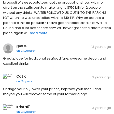
broccoli of sweet potatoes, got the broccoli anyhow, with no
effort on the staffs part to make it right. $150 bill for 2 people
without any drinks. WAITER FOLLOWED US OUT INTO THE PARKING
LOT when he was unsatisfied with his $10 TIP. Why on earth is a
place like this so popular? I have gotten better steaks at Waffle
House and a lot better service!!! Will never grace the doors of this
place again w...
read more
gus s.
13 years ago
on
Citysearch
Great place for traditional seafood fare, awesome decor, and
excellent drinks.
Cat c.
13 years ago
on
Citysearch
Change your oil, lower your prices, improve your menu and
maybe you will recover some of your former glory!
Krista01
13 years ago
on
Citysearch