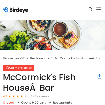
Beaverton, OR
Restaurants
McCormick's Fish HouseÂ Bar
Claim this profile
McCormick's Fish
HouseÂ Bar
424 reviews
4.1
Closed
Opens 9:00 a.m.
Restaurants