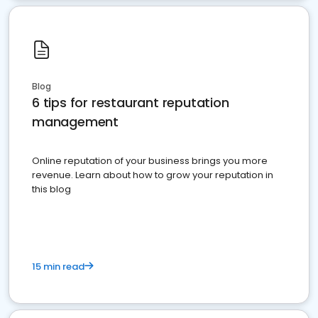
Blog
6 tips for restaurant reputation
management
Online reputation of your business brings you more
revenue. Learn about how to grow your reputation in
this blog
15 min read