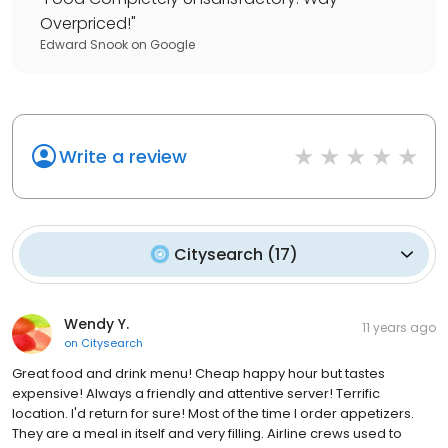
Overpriced!
"
Edward Snook
on
Google
Write a review
Citysearch
(
17
)
Wendy Y.
11 years ago
on
Citysearch
Great food and drink menu! Cheap happy hour but tastes
expensive! Always a friendly and attentive server! Terrific
location. I'd return for sure! Most of the time I order appetizers.
They are a meal in itself and very filling. Airline crews used to