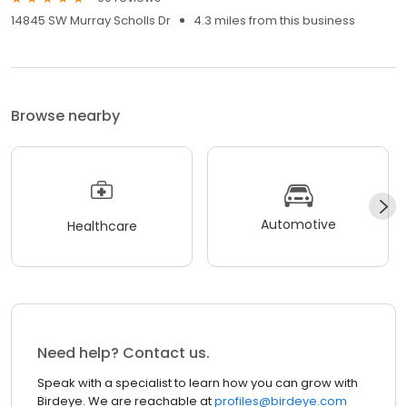
14845 SW Murray Scholls Dr
4.3 miles from this business
Browse nearby
Automotive
Healthcare
Need help? Contact us.
Speak with a specialist to learn how you can grow with
Birdeye. We are reachable at
profiles@birdeye.com