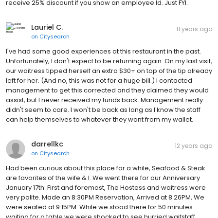
receive 25% discount if you show an employee Id. Just FYI.
Lauriel C.
11 years ago
on
Citysearch
I've had some good experiences at this restaurant in the past.
Unfortunately, I don't expect to be returning again. On my last visit,
our waitress tipped herself an extra $30+ on top of the tip already
left for her. (And no, this was not for a huge bill.) I contacted
management to get this corrected and they claimed they would
assist, but I never received my funds back. Management really
didn't seem to care. I won't be back as long as I know the staff
can help themselves to whatever they want from my wallet.
darrellkc
12 years ago
on
Citysearch
Had been curious about this place for a while, Seafood & Steak
are favorites of the wife & I. We went there for our Anniversary
January 17th. First and foremost, The Hostess and waitress were
very polite. Made an 8:30PM Reservation, Arrived at 8:26PM, We
were seated at 9:15PM. While we stood there for 50 minutes
waiting for a table we were shocked to see hurried waitstaff