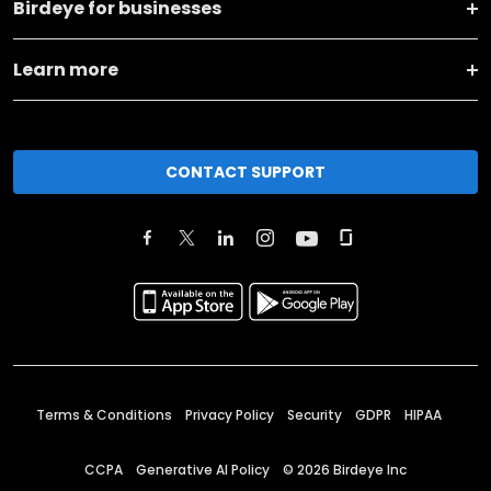
Birdeye for businesses
Learn more
CONTACT SUPPORT
Terms & Conditions
Privacy Policy
Security
GDPR
HIPAA
CCPA
Generative AI Policy
©
2026
Birdeye Inc