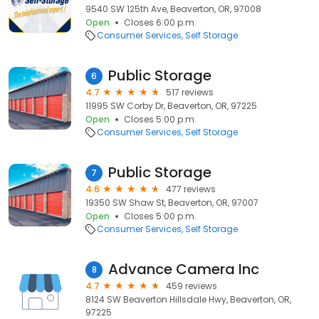
9540 SW 125th Ave, Beaverton, OR, 97008
Open
Closes 6:00 p.m.
Consumer Services
Self Storage
Public Storage
6
4.7
517 reviews
11995 SW Corby Dr, Beaverton, OR, 97225
Open
Closes 5:00 p.m.
Consumer Services
Self Storage
Public Storage
7
4.6
477 reviews
19350 SW Shaw St, Beaverton, OR, 97007
Open
Closes 5:00 p.m.
Consumer Services
Self Storage
Advance Camera Inc
8
4.7
459 reviews
8124 SW Beaverton Hillsdale Hwy, Beaverton, OR,
97225