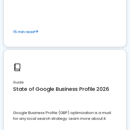
15 min read
Guide
State of Google Business Profile 2026
Google Business Profile (GBP) optimization is a must
for any local search strategy. Learn more about it.