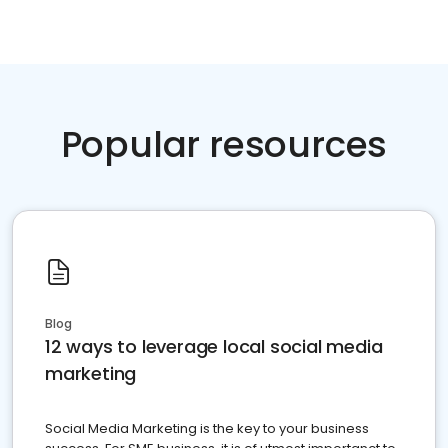
Popular resources
Blog
12 ways to leverage local social media
marketing
Social Media Marketing is the key to your business