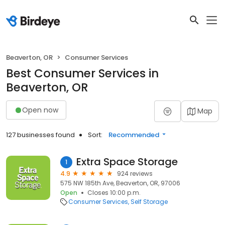
Beaverton, OR
Consumer Services
Best Consumer Services in
Beaverton, OR
Open now
Map
127 businesses found
Sort:
Recommended
Extra Space Storage
1
4.9
924 reviews
575 NW 185th Ave, Beaverton, OR, 97006
Open
Closes 10:00 p.m.
Consumer Services
Self Storage