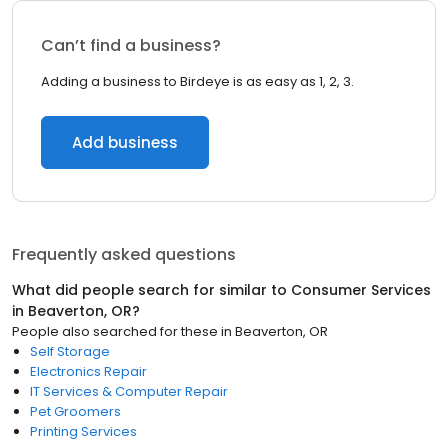
Can’t find a business?
Adding a business to Birdeye is as easy as 1, 2, 3.
Add business
Frequently asked questions
What did people search for similar to
Consumer Services
in
Beaverton, OR
?
People also searched for these
in
Beaverton, OR
Self Storage
Electronics Repair
IT Services & Computer Repair
Pet Groomers
Printing Services