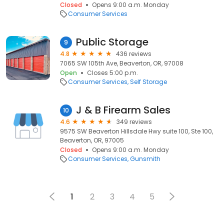
Closed
Opens 9:00 a.m. Monday
Consumer Services
Public Storage
9
4.8
436 reviews
7065 SW 105th Ave, Beaverton, OR, 97008
Open
Closes 5:00 p.m.
Consumer Services
Self Storage
J & B Firearm Sales
10
4.6
349 reviews
9575 SW Beaverton Hillsdale Hwy suite 100, Ste 100,
Beaverton, OR, 97005
Closed
Opens 9:00 a.m. Monday
Consumer Services
Gunsmith
1
2
3
4
5