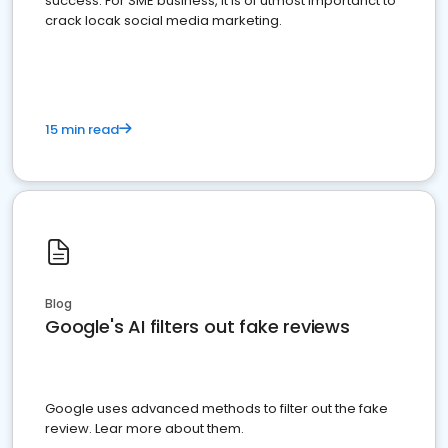
success. For SME business, it is of utmost importanct to
crack locak social media marketing.
15 min read
Blog
Google's AI filters out fake reviews
Google uses advanced methods to filter out the fake
review. Lear more about them.