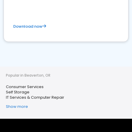
Download now
Popular in Beaverton, OR
Consumer Services
Self Storage
IT Services & Computer Repair
Show more