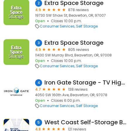
Extra Space Storage
2
4.9
878 reviews
19730 SW Shaw St, Beaverton, OR, 97007
Open
Closes 10:00 p.m.
Consumer Services
Self Storage
Extra Space Storage
3
4.9
805 reviews
11430 SW Murray Blvd, Beaverton, OR, 97008
Open
Closes 10:00 p.m.
Consumer Services
Self Storage
Iron Gate Storage - TV Highway
4
4.7
138 reviews
4050 SW 160th Ave, Beaverton, OR, 97078
Open
Closes 6:00 p.m.
Consumer Services
Self Storage
West Coast Self-Storage Beaverton
5
4.8
121 reviews