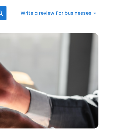
Write a review
For businesses