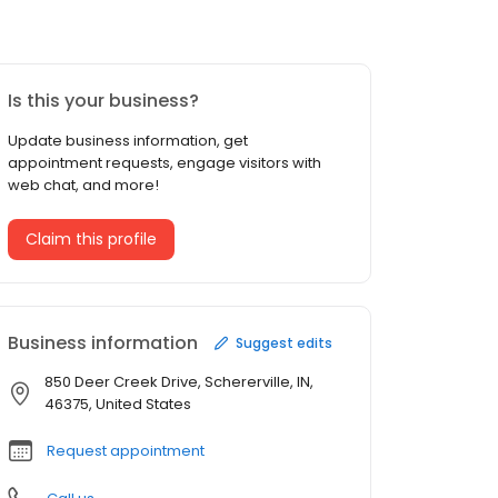
Is this your business?
Update business information, get
appointment requests, engage visitors with
web chat, and more!
Claim this profile
Business information
Suggest edits
850 Deer Creek Drive, Schererville, IN,
46375, United States
Request appointment