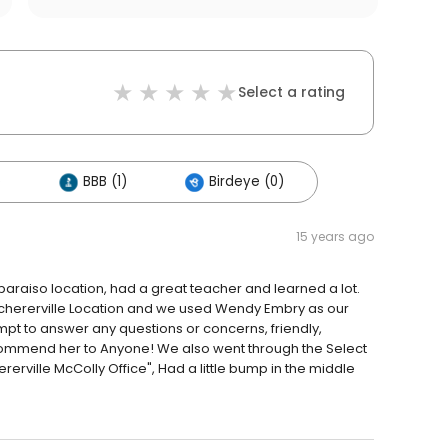
Select a rating
)
BBB (1)
Birdeye (0)
15 years ago
lparaiso location, had a great teacher and learned a lot.
e Schererville Location and we used Wendy Embry as our
mpt to answer any questions or concerns, friendly,
commend her to Anyone! We also went through the Select
erville McColly Office", Had a little bump in the middle