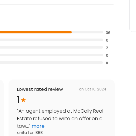
36
0
2
0
8
Lowest rated review
on
Oct 10, 2024
1
"
An agent employed at McColly Real
Estate refused to write an offer on a
tow...
"
more
anita l
on
BBB