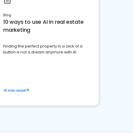
Blog
10 ways to use AI in real estate
marketing
Finding the perfect property in a click of a
button is not a dream anymore with AI
15 min read