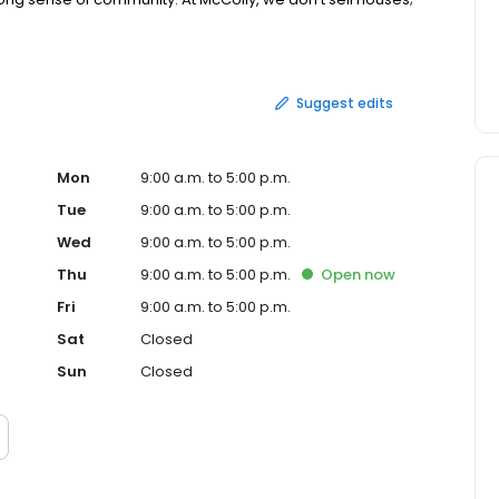
anies agents understand their neighbor’s needs for local
te. Call us today and be amazed at what we can do for
Suggest edits
Mon
9:00 a.m. to 5:00 p.m.
Tue
9:00 a.m. to 5:00 p.m.
Wed
9:00 a.m. to 5:00 p.m.
Thu
9:00 a.m. to 5:00 p.m.
Open
now
Fri
9:00 a.m. to 5:00 p.m.
Sat
Closed
Sun
Closed