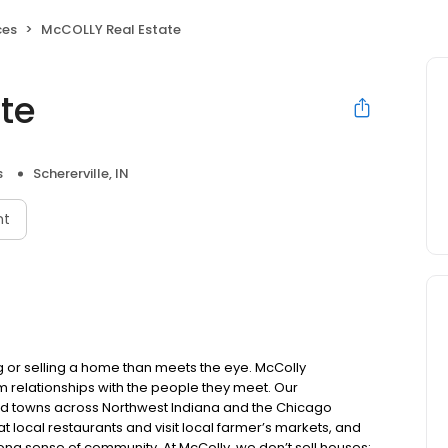
ces
McCOLLY Real Estate
te
s
Schererville, IN
nt
 or selling a home than meets the eye. McColly
 relationships with the people they meet. Our
nd towns across Northwest Indiana and the Chicago
at local restaurants and visit local farmer’s markets, and
strong sense of community. At McColly, we don’t sell houses;