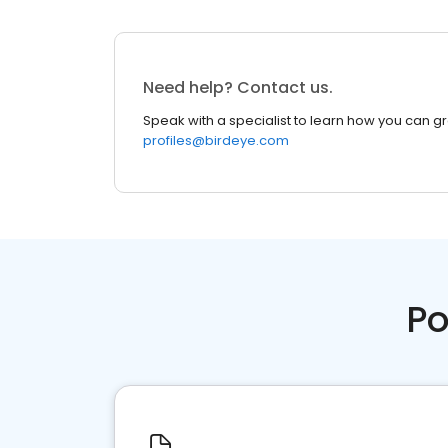
Need help? Contact us.
Speak with a specialist to learn how you can g
profiles@birdeye.com
Po