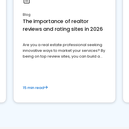
Blog
The importance of realtor
reviews and rating sites in 2026
Are you a real estate professional seeking
innovative ways to market your services? By
being on top review sites, you can build a
strong online presence and dominate the
competition.
15 min read