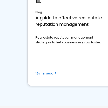
Blog
A guide to effective real estate
reputation management
Real estate reputation management
strategies to help businesses grow faster.
15 min read