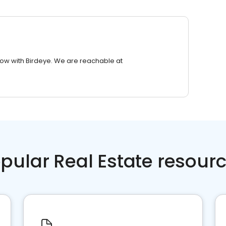
row with Birdeye. We are reachable at
pular Real Estate resour