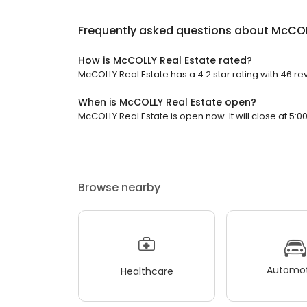
Frequently asked questions about
McCOL
How is McCOLLY Real Estate rated?
McCOLLY Real Estate has a 4.2 star rating with 46 re
When is McCOLLY Real Estate open?
McCOLLY Real Estate is open now. It will close at 5:0
Browse nearby
Automot
Healthcare