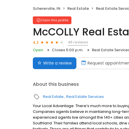
Schererville, IN
Real Estate
Real Estate Servi
Claim this profile
McCOLLY Real Esta
46 reviews
4.2
Open
Closes 5:00 p.m.
Real Estate Service
Write a review
Request appointme
About this business
Real Estate
Real Estate Services
Your Local Advantage. There’s much more to buying
Companies agents believe in maintaining long-term
experienced agents live amongst the 140+ cities a
Southland. Their families attend local schools, dine 
festivals. These are all things that contribute to a 