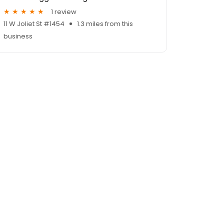
1 review
11 W Joliet St #1454
1.3 miles from this
business