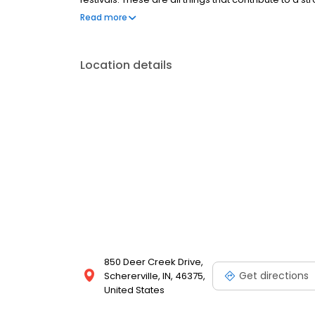
we sell homes that fit your lifestyle. McColly Comp
Read more
amenities better than any third party vendor websi
you.
Location details
850 Deer Creek Drive,
Get directions
Schererville, IN, 46375,
United States