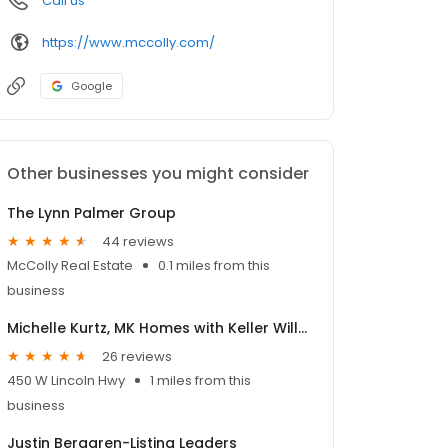
Call us
https://www.mccolly.com/
Google
Other businesses you might consider
The Lynn Palmer Group
44 reviews
McColly Real Estate
0.1 miles from this
business
Michelle Kurtz, MK Homes with Keller Williams Realty NW Indiana
26 reviews
450 W Lincoln Hwy
1 miles from this
business
Justin Berggren-Listing Leaders