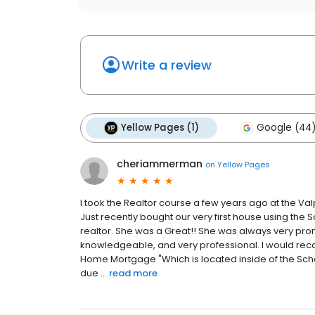
Write a review
Yellow Pages (1)
Google (44
cheriammerman
on
Yellow Pages
I took the Realtor course a few years ago at the Va
Just recently bought our very first house using th
realtor. She was a Great!! She was always very pro
knowledgeable, and very professional. I would re
Home Mortgage "Which is located inside of the Scher
due ...
read more