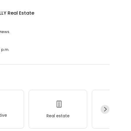
LY Real Estate
views.
0 p.m.
ive
Real estate
Wellness