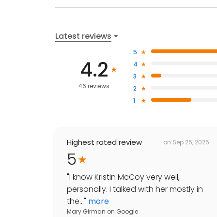
Latest reviews
5
4.2
4
3
46 reviews
2
1
Highest rated review
on
Sep 25, 2025
5
"
I know Kristin McCoy very well,
personally. I talked with her mostly in
the...
"
more
Mary Girman
on
Google