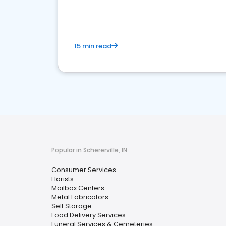
media marketing.
15 min read
Popular in Schererville, IN
Consumer Services
Florists
Mailbox Centers
Metal Fabricators
Self Storage
Food Delivery Services
Funeral Services & Cemeteries