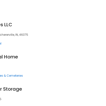
es LLC
chererville, IN, 46375
l
ral Home
ces & Cemeteries
or Storage
75