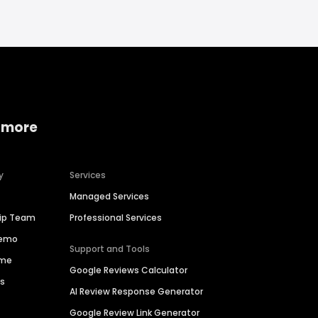
 more
y
Services
Managed Services
hip Team
Professional Services
Demo
Support and Tools
ime
Google Reviews Calculator
es
AI Review Response Generator
Google Review Link Generator