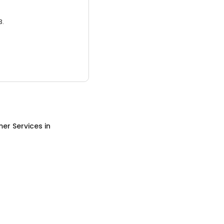
3.
er Services
in