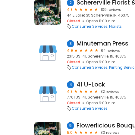
Schererville Florist 
2
4.8
109 reviews
44 E Joliet St, Schererville, IN, 46375
Closed
Opens 11:00 a.m.
Consumer Services
Florists
Minuteman Press
3
4.9
64 reviews
2315 US-41, Schererville, IN, 46375
Closed
Opens 9:00 a.m.
Consumer Services
Printing Servi
41 U-Lock
4
4.8
32 reviews
7701 US-41, Schererville, IN, 46375
Closed
Opens 9:00 a.m.
Consumer Services
Flowerlicious Bouq
5
5.0
30 reviews