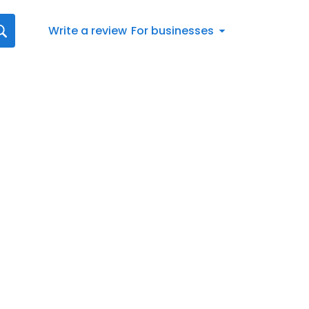
Write a review
For businesses