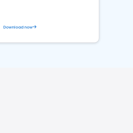
Download now