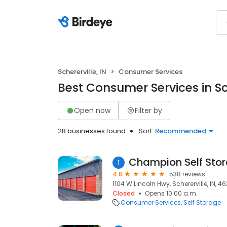
Schererville, IN
Consumer Services
Best Consumer Services in Sch
Open now
Filter by
28 businesses found
Sort:
Recommended
Champion Self Sto
1
4.8
538 reviews
1104 W Lincoln Hwy, Schererville, IN, 4
Closed
Opens 10:00 a.m.
Consumer Services
Self Storage