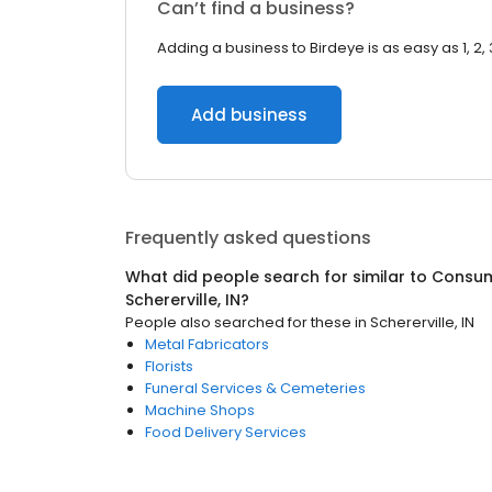
Can’t find a business?
Adding a business to Birdeye is as easy as 1, 2, 
Add business
Frequently asked questions
What did people search for similar to
Consum
Schererville, IN
?
People also searched for these
in
Schererville, IN
Metal Fabricators
Florists
Funeral Services & Cemeteries
Machine Shops
Food Delivery Services