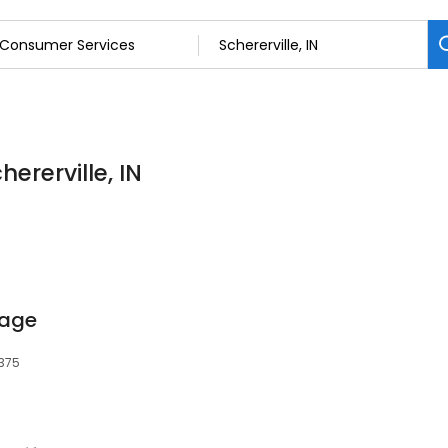
ererville, IN
rage
6375