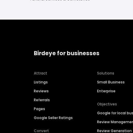
Birdeye for businesses
Attract
Solutions
Listings
Small Business
Reviews
Enterprise
Referrals
Objectives
Pages
Google for local bu
Google Seller Ratings
Review Manageme
Convert
Review Generation