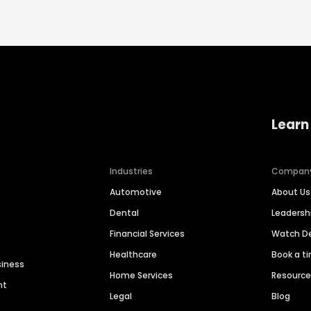
Learn
Industries
Compan
Automotive
About Us
Dental
Leaders
Financial Services
Watch 
Healthcare
Book a t
siness
Home Services
Resourc
nt
Legal
Blog