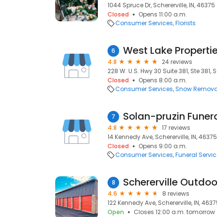
1044 Spruce Dr, Schererville, IN, 46375
Closed
Opens 11:00 a.m.
Consumer Services
Florists
West Lake Properti
6
4.8
24 reviews
228 W. U.S. Hwy 30 Suite 381, Ste 381, S
Closed
Opens 8:00 a.m.
Consumer Services
Snow Remova
Solan-pruzin Fune
7
4.8
17 reviews
14 Kennedy Ave, Schererville, IN, 46375
Closed
Opens 9:00 a.m.
Consumer Services
Funeral Servi
Schererville Outdo
8
4.6
8 reviews
122 Kennedy Ave, Schererville, IN, 463
Open
Closes 12:00 a.m. tomorrow