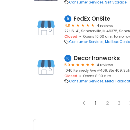
Consumer Services
Self Storage
FedEx OnSite
9
4.8
4 reviews
22 US-41, Schererville, IN 46375, Schere
Closed
Opens 10:00 a.m. tomorro
Consumer Services
Mailbox Cente
Decor Ironworks
10
5.0
4 reviews
1040 Kennedy Ave #409, Ste 409, Scher
Closed
Opens 8:00 a.m.
Consumer Services
Metal Fabrica
1
2
3