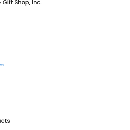
& Gift Shop, Inc.
ces
uets