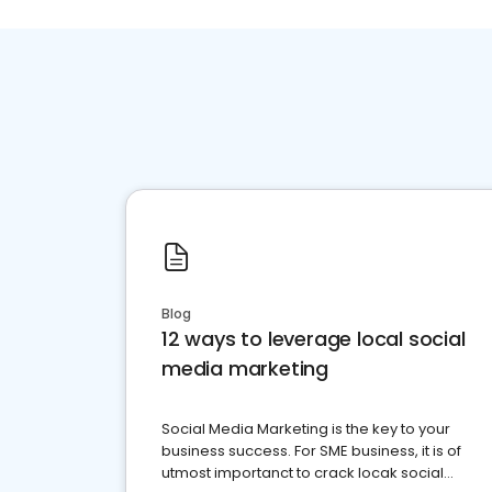
Blog
12 ways to leverage local social
media marketing
Social Media Marketing is the key to your
business success. For SME business, it is of
utmost importanct to crack locak social