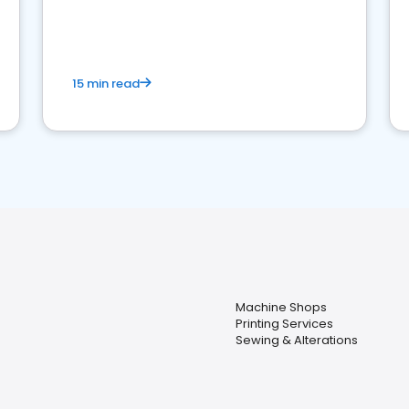
15 min read
Machine Shops
Printing Services
Sewing & Alterations