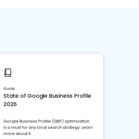
Guide
State of Google Business Profile
2026
Google Business Profile (GBP) optimization
is a must for any local search strategy. Learn
more about it.