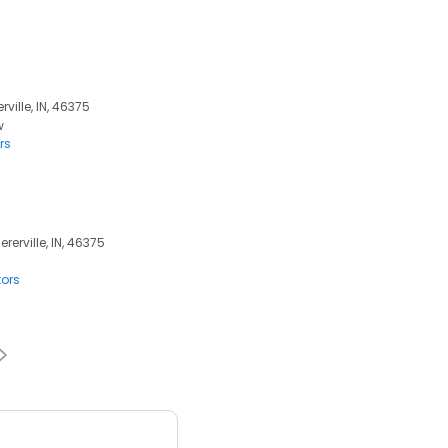
rville, IN, 46375
w
rs
erville, IN, 46375
tors