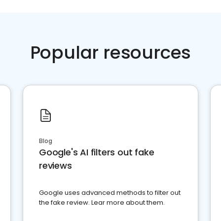
Popular resources
Blog
Google's AI filters out fake
reviews
Google uses advanced methods to filter out
the fake review. Lear more about them.