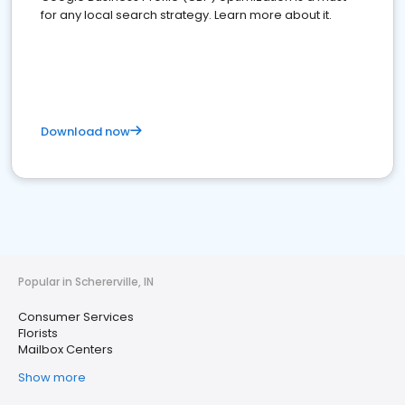
for any local search strategy. Learn more about it.
Download now
Popular in Schererville, IN
Consumer Services
Florists
Mailbox Centers
Show more