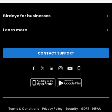
Birdeye for businesses
Learn more
CONTACT SUPPORT
Terms & Conditions
Privacy Policy
Security
GDPR
HIPAA