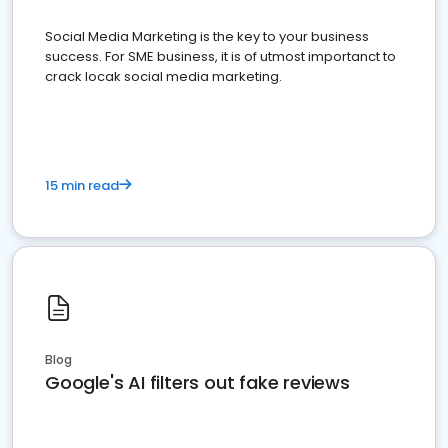
Social Media Marketing is the key to your business
success. For SME business, it is of utmost importanct to
crack locak social media marketing.
15 min read
Blog
Google's AI filters out fake reviews