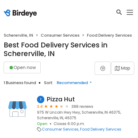
Schererville, IN
Consumer Services
Food Delivery Services
Best Food Delivery Services in
Schererville, IN
Open now
Map
1 Business found
Sort:
Recommended
Pizza Hut
1
3.4
388 reviews
975 W Lincoln Hwy Hwy, Schererville, IN 46375,
Schererville, IN, 46375
Open
Closes 6:00 p.m.
Consumer Services
Food Delivery Services