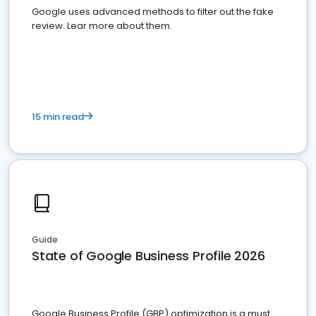
Google uses advanced methods to filter out the fake
review. Lear more about them.
15 min read
Guide
State of Google Business Profile 2026
Google Business Profile (GBP) optimization is a must