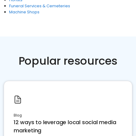
Funeral Services & Cemeteries
Machine Shops
Popular resources
Blog
12 ways to leverage local social media
marketing