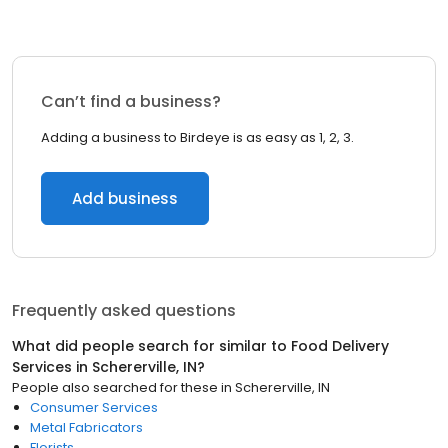
Can’t find a business?
Adding a business to Birdeye is as easy as 1, 2, 3.
Add business
Frequently asked questions
What did people search for similar to
Food Delivery
Services
in
Schererville, IN
?
People also searched for these
in
Schererville, IN
Consumer Services
Metal Fabricators
Florists