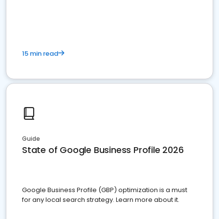
15 min read
Guide
State of Google Business Profile 2026
Google Business Profile (GBP) optimization is a must
for any local search strategy. Learn more about it.