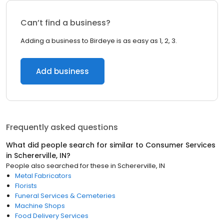
Can’t find a business?
Adding a business to Birdeye is as easy as 1, 2, 3.
Add business
Frequently asked questions
What did people search for similar to
Consumer Services
in
Schererville, IN
?
People also searched for these
in
Schererville, IN
Metal Fabricators
Florists
Funeral Services & Cemeteries
Machine Shops
Food Delivery Services