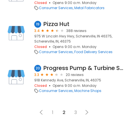
Closed
Opens 9:00 a.m. Monday
Consumer Services
Metal Fabricators
Pizza Hut
19
3.4
388 reviews
975 W Lincoln Hwy Hwy, Schererville, IN 46375,
Schererville, IN, 46375
Closed
Opens 9:00 a.m. Monday
Consumer Services
Food Delivery Services
Progress Pump & Turbine Services, Inc.
20
3.3
20 reviews
918 Kennedy Ave, Schererville, IN, 46375
Closed
Opens 9:00 a.m. Monday
Consumer Services
Machine Shops
1
2
3