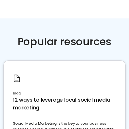
Popular resources
Blog
12 ways to leverage local social media
marketing
Social Media Marketing is the key to your business