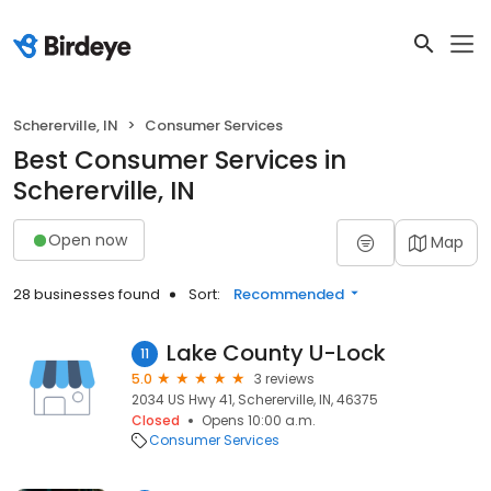
Schererville, IN
Consumer Services
Best Consumer Services in
Schererville, IN
Open now
Map
28 businesses found
Sort:
Recommended
Lake County U-Lock
11
5.0
3 reviews
2034 US Hwy 41, Schererville, IN, 46375
Closed
Opens 10:00 a.m.
Consumer Services