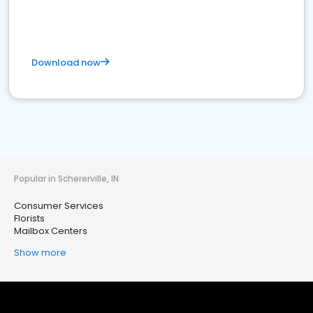
Download now
Popular in Schererville, IN
Consumer Services
Florists
Mailbox Centers
Show more