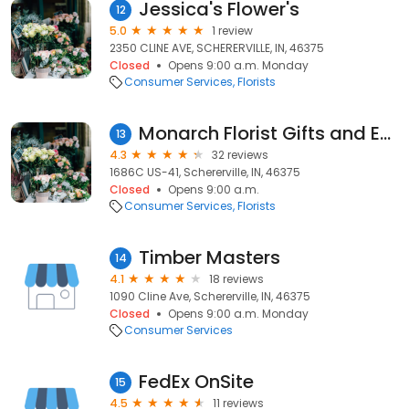
Jessica's Flower's
12
5.0
1 review
2350 CLINE AVE, SCHERERVILLE, IN, 46375
Closed
Opens 9:00 a.m. Monday
Consumer Services
Florists
Monarch Florist Gifts and Events
13
4.3
32 reviews
1686C US-41, Schererville, IN, 46375
Closed
Opens 9:00 a.m.
Consumer Services
Florists
Timber Masters
14
4.1
18 reviews
1090 Cline Ave, Schererville, IN, 46375
Closed
Opens 9:00 a.m. Monday
Consumer Services
FedEx OnSite
15
4.5
11 reviews