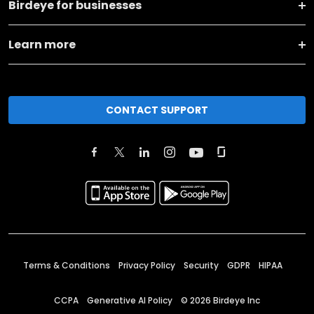
Birdeye for businesses
Learn more
CONTACT SUPPORT
Terms & Conditions
Privacy Policy
Security
GDPR
HIPAA
CCPA
Generative AI Policy
©
2026
Birdeye Inc