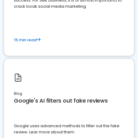
success. For SME business, it is of utmost importanct to
crack locak social media marketing.
15 min read
Blog
Google's AI filters out fake reviews
Google uses advanced methods to filter out the fake
review. Lear more about them.