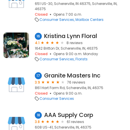
651 US-30, Schererville, IN 46375, Schererville, IN,
46375
Closed
Opens 7:00 a.m.
Consumer Services
Mailbox Centers
Kristina Lynn Floral
16
4.1
8 reviews
1642 Britton Dr, Schererville, IN, 46375
Closed
Opens 9:00 a.m. Monday
Consumer Services
Florists
Granite Masters Inc
17
3.9
76 reviews
861 Hart Farm Rd, Schererville, IN, 46375
Closed
Opens 9:00 a.m.
Consumer Services
AAA Supply Corp
18
3.8
61 reviews
608 US-41, Schererville, IN, 46375