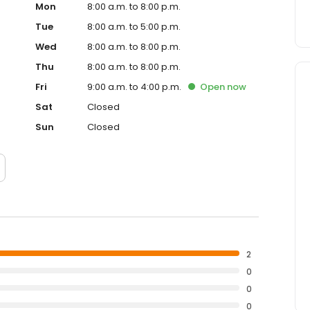
Mon
8:00 a.m. to 8:00 p.m.
Tue
8:00 a.m. to 5:00 p.m.
Wed
8:00 a.m. to 8:00 p.m.
Thu
8:00 a.m. to 8:00 p.m.
Fri
9:00 a.m. to 4:00 p.m.
Open
now
Sat
Closed
Sun
Closed
2
0
0
0