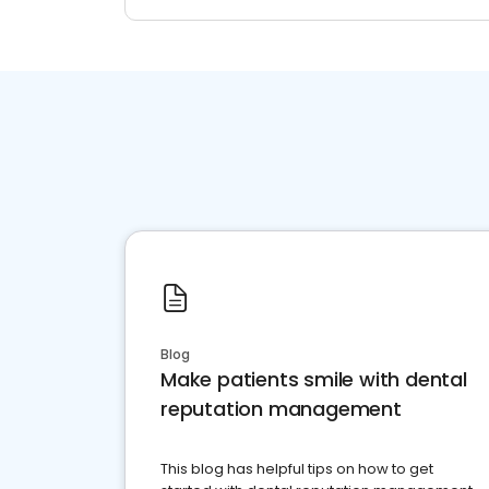
Blog
Make patients smile with dental
reputation management
This blog has helpful tips on how to get