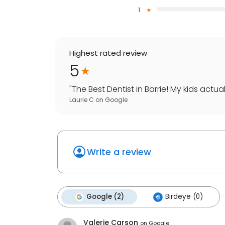
1
Highest rated review
5
"
The Best Dentist in Barrie! My kids actuall
Laurie C
on
Google
Write a review
Google (2)
Birdeye (0)
Valerie Carson
on
Google