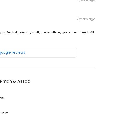
7 years ago
to Dentist. Friendly staff, clean office, great treatment! All
 google reviews
eiman & Assoc
ws.
0 p.m.