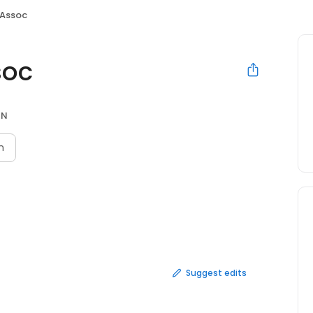
 Assoc
soc
ON
n
Suggest edits