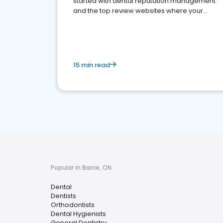
started with dental reputation management
and the top review websites where your
dental practice should be present
15 min read
Popular in Barrie, ON
Dental
Dentists
Orthodontists
Dental Hygienists
General Dentistry