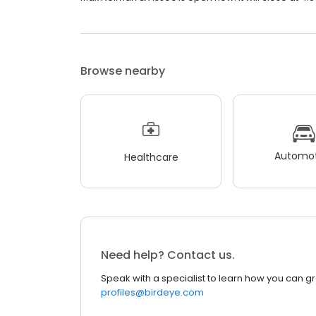
Browse nearby
Automot
Healthcare
Need help? Contact us.
Speak with a specialist to learn how you can g
profiles@birdeye.com