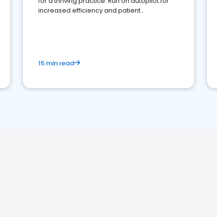
for a thriving practice. Run on autopilot for
increased efficiency and patient
engagement.
15 min read