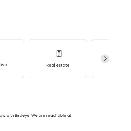
ive
Real estate
Wellness
row with Birdeye. We are reachable at