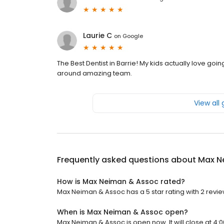
Laurie C
on
Google
The Best Dentist in Barrie! My kids actually love going 
around amazing team.
View all
Frequently asked questions about
Max N
How is Max Neiman & Assoc rated?
Max Neiman & Assoc has a 5 star rating with 2 revie
When is Max Neiman & Assoc open?
Max Neiman & Assoc is open now. It will close at 4:0