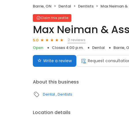
Barrie, ON
Dental
Dentists
Max Neiman &
Claim this profile
Max Neiman & As
2 reviews
5.0
Open
Closes 4:00 p.m.
Dental
Barrie, 
Write a review
Request consultatio
About this business
Dental
Dentists
Location details