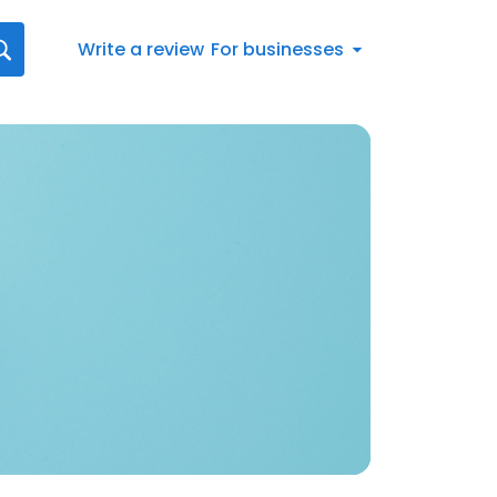
Write a review
For businesses