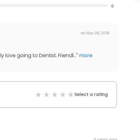
0
on
Nov 26, 2018
y love going to Dentist. Friendl...
"
more
Select a rating
4 years ago