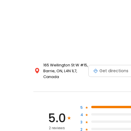
165 Wellington St W #15,
Get directions
Barrie, ON, L4N 1L7,
Canada
5
5.0
4
3
2 reviews
2