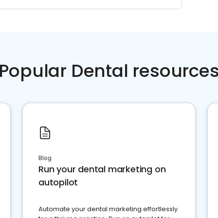
Popular Dental resource
Blog
Run your dental marketing on
autopilot
Automate your dental marketing effortlessly