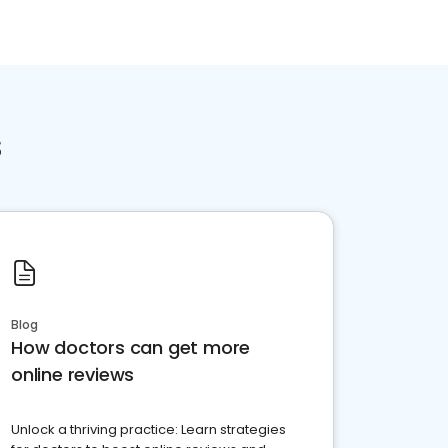
s
Blog
How doctors can get more
online reviews
Unlock a thriving practice: Learn strategies