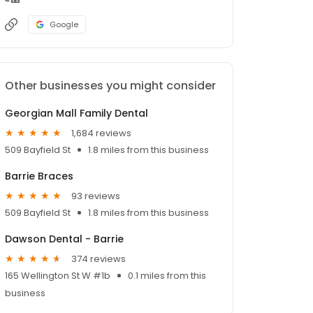
Google
Other businesses you might consider
Georgian Mall Family Dental
1,684 reviews
509 Bayfield St
1.8 miles from this business
Barrie Braces
93 reviews
509 Bayfield St
1.8 miles from this business
Dawson Dental - Barrie
374 reviews
165 Wellington St W #1b
0.1 miles from this
business