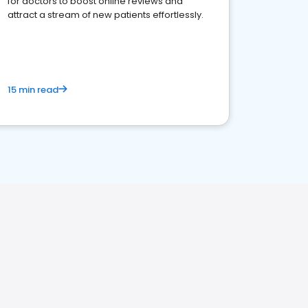
for doctors to boost online reviews and
attract a stream of new patients effortlessly.
15 min read