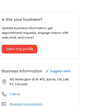
Is this your business?
Update business information, get
appointment requests, engage visitors with
web chat, and more!
Claim this profile
Business information
Suggest edits
165 Wellington St W #15, Barrie, ON, L4N
1L7, Canada
Call us
Request consultation