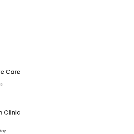
Eye Care
H9
n Clinic
day