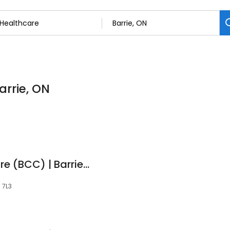
arrie, ON
Barrie Cardiac Centre (BCC) | Barrie Cardiologists
N 7L3