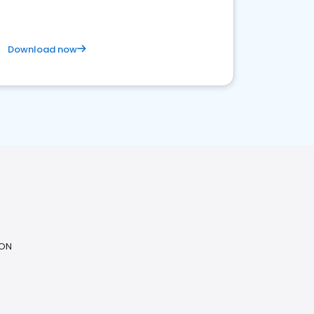
Download now
 ON