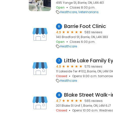
495 Yonge St, Barrie, ON, L4N 4E1
Open
Closes 8:00 p.m.
Healthcare
Veterinarians
Barrie Foot Clinic
6
4.9
583 reviews
140 Bradford St, Barrie, ON, L4N 3B3
Open
Closes 6:00 p.m.
Healthcare
Little Lake Family 
7
4.9
575 reviews
11 Lakeside Ter #102, Barrie, ON, L4M 0
Closed
Opens 9:00 a.m. tomorrow
Healthcare
Blake Street Walk-i
8
4.7
565 reviews
301 Blake St Unit 1, Barrie, ON, L4M 6J7
Closed
Opens 10:00 a.m. Wednes