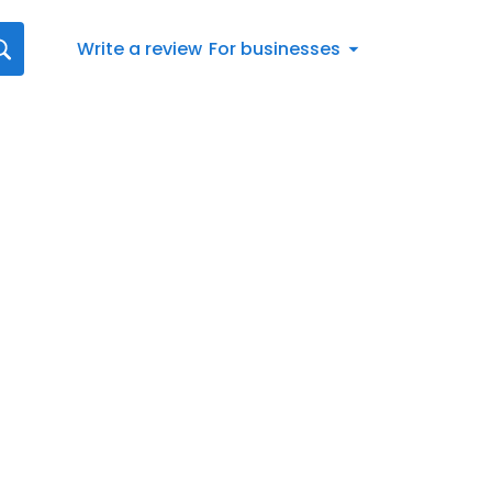
Write a review
For businesses