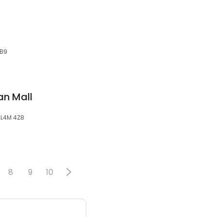
6B9
an Mall
, L4M 4Z8
8
9
10