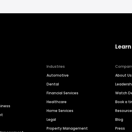
Learn
Industries
Compan
Automotive
About Us
Dental
Leaders
Financial Services
Watch 
Healthcare
Book a t
siness
Home Services
Resourc
nt
Legal
Blog
Property Management
Press