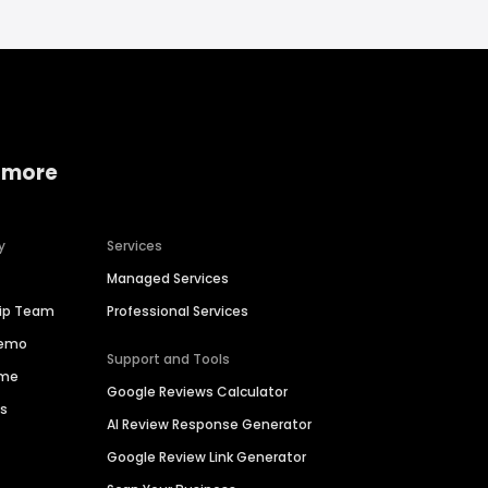
 more
y
Services
Managed Services
hip Team
Professional Services
Demo
Support and Tools
ime
Google Reviews Calculator
es
AI Review Response Generator
Google Review Link Generator