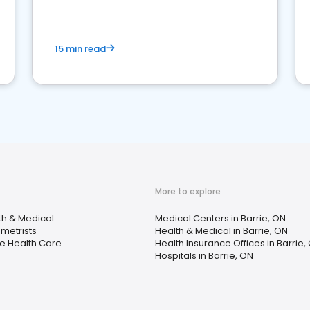
15 min read
More to explore
th & Medical
Medical Centers in Barrie, ON
metrists
Health & Medical in Barrie, ON
 Health Care
Health Insurance Offices in Barrie,
Hospitals in Barrie, ON