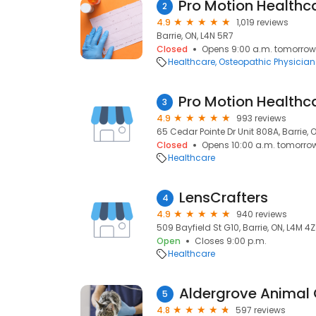
2
4.9
1,019 reviews
Barrie, ON, L4N 5R7
Closed
Opens 9:00 a.m. tomorrow
Healthcare
Osteopathic Physician
3
4.9
993 reviews
65 Cedar Pointe Dr Unit 808A, Barrie, 
Closed
Opens 10:00 a.m. tomorro
Healthcare
LensCrafters
4
4.9
940 reviews
509 Bayfield St G10, Barrie, ON, L4M 4
Open
Closes 9:00 p.m.
Healthcare
Aldergrove Animal C
5
4.8
597 reviews