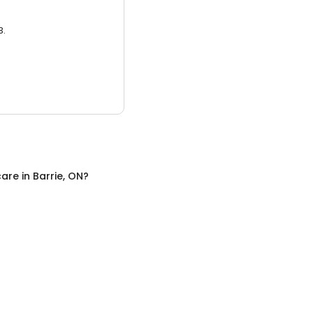
3.
care
in
Barrie, ON
?