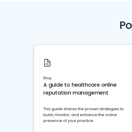
Po
Blog
A guide to healthcare online
reputation management
This guide shares the proven strategies to
build, monitor, and enhance the online
presence of your practice