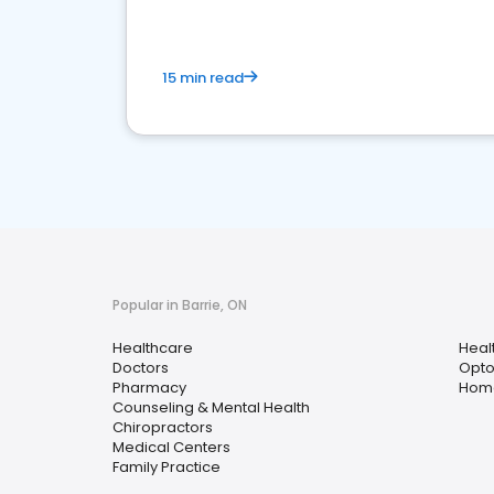
15 min read
Popular in Barrie, ON
Healthcare
Heal
Doctors
Opto
Pharmacy
Home
Counseling & Mental Health
Chiropractors
Medical Centers
Family Practice