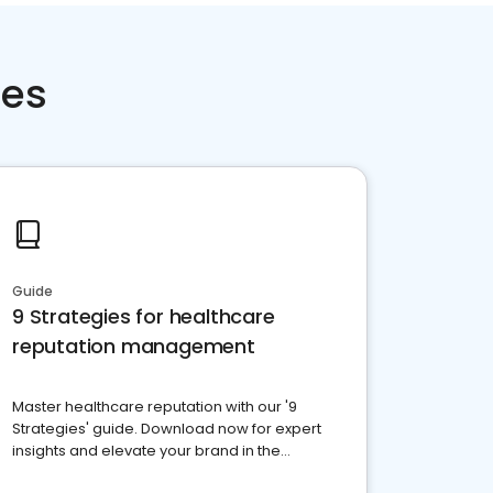
ces
Guide
9 Strategies for healthcare
reputation management
Master healthcare reputation with our '9
Strategies' guide. Download now for expert
insights and elevate your brand in the
competitive healthcare landscape