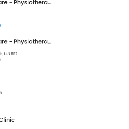
Pro Motion Healthcare - Physiotherapy & Orthotics
s
Pro Motion Healthcare - Physiotherapy & Orthotics
ON, L4N 5R7
w
Z8
linic