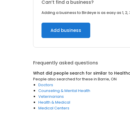
Can’t find a business?
Adding a business to Birdeye is as easy as 1, 2, 
Add business
Frequently asked questions
What did people search for similar to
Health
People also searched for these
in
Barrie, ON
Doctors
Counseling & Mental Health
Veterinarians
Health & Medical
Medical Centers