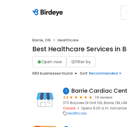
Barrie, ON
Healthcare
Best Healthcare Services in B
Open now
Filter by
683 businesses found
Sort:
Recommended
1
4.8
74 reviews
370 Bayview Dr Unit 126, Barrie, ON, L4
Closed
Opens 8:00 a.m. tomorrow
Healthcare