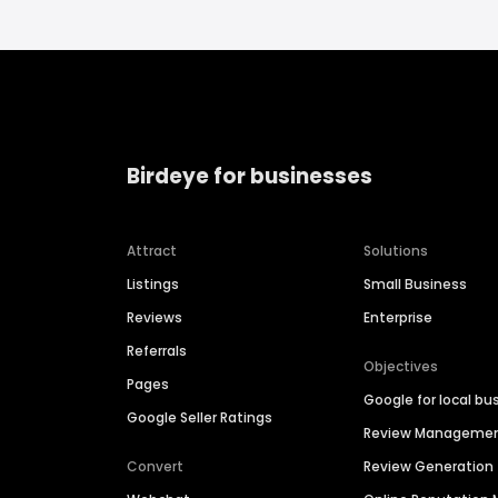
Birdeye for businesses
Attract
Solutions
Listings
Small Business
Reviews
Enterprise
Referrals
Objectives
Pages
Google for local bu
Google Seller Ratings
Review Manageme
Convert
Review Generation