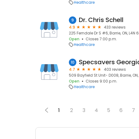
Healthcare
Dr. Chris Schell
9
4.9
433 reviews
225 Ferndale Dr S #6, Barrie, ON, L4N 
Open
Closes 7:00 p.m.
Healthcare
Specsavers Georgi
10
4.7
403 reviews
509 Bayfield St Unit- D008, Barrie, ON
Open
Closes 9:00 p.m.
Healthcare
1
2
3
4
5
6
7