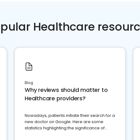
pular Healthcare resour
Blog
Why reviews should matter to
Healthcare providers?
Nowadays, patients initiate their search for a
new doctor on Google. Here are some
statistics highlighting the significance of
reviews for healthcare providers