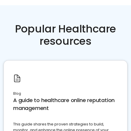
Popular Healthcare
resources
Blog
A guide to healthcare online reputation
management
This guide shares the proven strategies to build,
monitor, and enhance the online presence of your