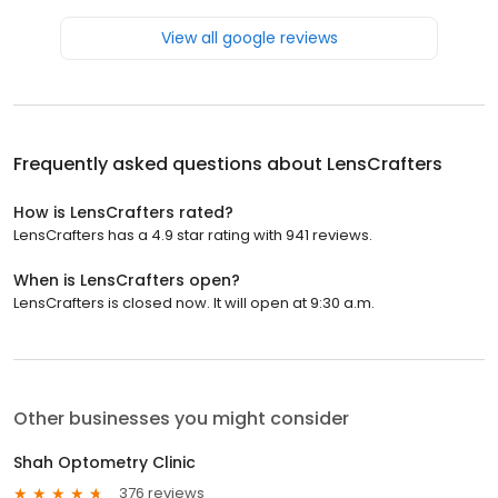
View all google reviews
Frequently asked questions about
LensCrafters
How is LensCrafters rated?
LensCrafters has a 4.9 star rating with 941 reviews.
When is LensCrafters open?
LensCrafters is closed now. It will open at 9:30 a.m.
Other businesses you might consider
Shah Optometry Clinic
376 reviews