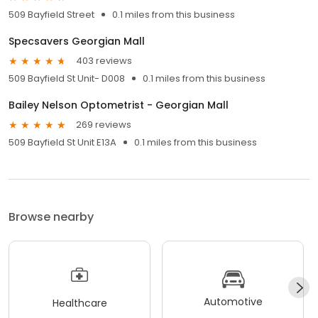
509 Bayfield Street
0.1 miles from this business
Specsavers Georgian Mall
403 reviews
509 Bayfield St Unit- D008
0.1 miles from this business
Bailey Nelson Optometrist - Georgian Mall
269 reviews
509 Bayfield St Unit E13A
0.1 miles from this business
Browse nearby
Automotive
Healthcare