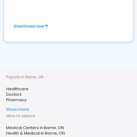
Download now
Popular in Barrie, ON
Healthcare
Doctors
Pharmacy
Show more
More to explore
Medical Centers in Barrie, ON
Health & Medical in Barrie, ON