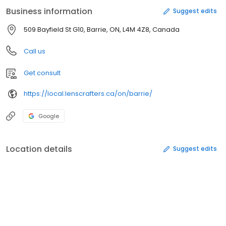
Blue Cross, Greenshield, Sunlife, Canada Life, Manulife and many
Business information
Suggest edits
more. At LensCrafters all prescriptions are welcome!
509 Bayfield St G10, Barrie, ON, L4M 4Z8, Canada
Call us
Get consult
https://local.lenscrafters.ca/on/barrie/
Google
Location details
Suggest edits