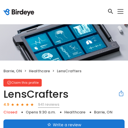
Barrie, ON
Healthcare
LensCrafters
Claim this profile
LensCrafters
941 reviews
4.9
Closed
Opens 9:30 a.m.
Healthcare
Barrie, ON
Write a review