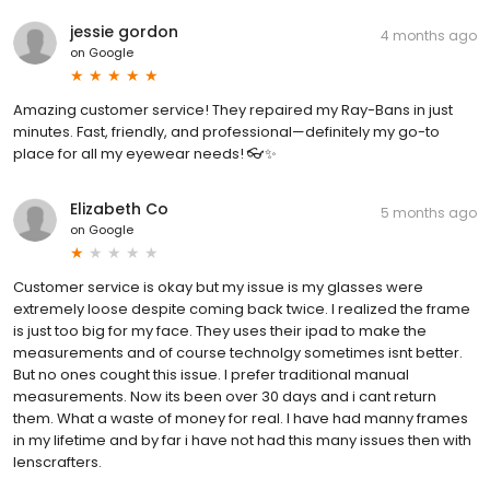
jessie gordon
4 months ago
on
Google
Amazing customer service! They repaired my Ray-Bans in just
minutes. Fast, friendly, and professional—definitely my go-to
place for all my eyewear needs! 👓✨
Elizabeth Co
5 months ago
on
Google
Customer service is okay but my issue is my glasses were
extremely loose despite coming back twice. I realized the frame
is just too big for my face. They uses their ipad to make the
measurements and of course technolgy sometimes isnt better.
But no ones cought this issue. I prefer traditional manual
measurements. Now its been over 30 days and i cant return
them. What a waste of money for real. I have had manny frames
in my lifetime and by far i have not had this many issues then with
lenscrafters.