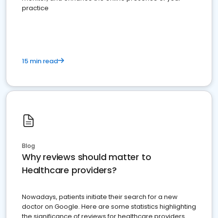
practice
15 min read
Blog
Why reviews should matter to
Healthcare providers?
Nowadays, patients initiate their search for a new
doctor on Google. Here are some statistics highlighting
the significance of reviews for healthcare providers