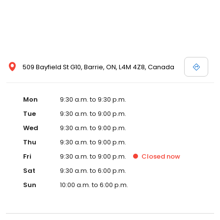
509 Bayfield St G10, Barrie, ON, L4M 4Z8, Canada
Mon
9:30 a.m. to 9:30 p.m.
Tue
9:30 a.m. to 9:00 p.m.
Wed
9:30 a.m. to 9:00 p.m.
Thu
9:30 a.m. to 9:00 p.m.
Fri
9:30 a.m. to 9:00 p.m.
Closed
now
Sat
9:30 a.m. to 6:00 p.m.
Sun
10:00 a.m. to 6:00 p.m.