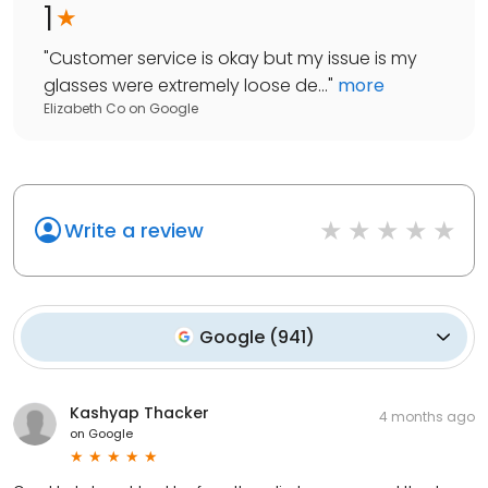
1
"
Customer service is okay but my issue is my
glasses were extremely loose de...
"
more
Elizabeth Co
on
Google
Write a review
Google
(
941
)
Kashyap Thacker
4 months ago
on
Google