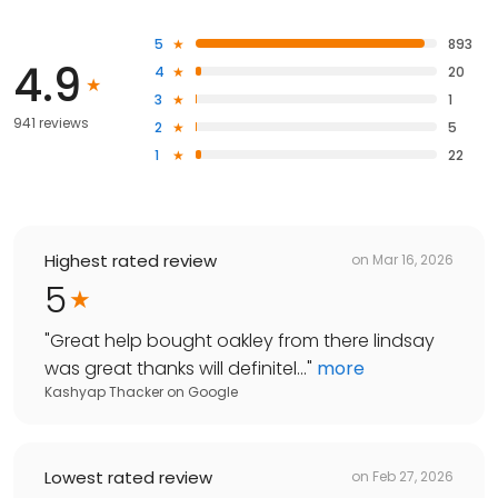
5
893
4.9
4
20
3
1
941 reviews
2
5
1
22
Highest rated review
on
Mar 16, 2026
5
"
Great help bought oakley from there lindsay
was great thanks will definitel...
"
more
Kashyap Thacker
on
Google
Lowest rated review
on
Feb 27, 2026