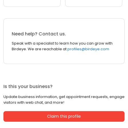
Need help? Contact us.
Speak with a specialist to learn how you can grow with
Birdeye. We are reachable at
profiles@birdeye.com
Is this your business?
Update business information, get appointment requests, engage
visitors with web chat, and more!
Claim this profile