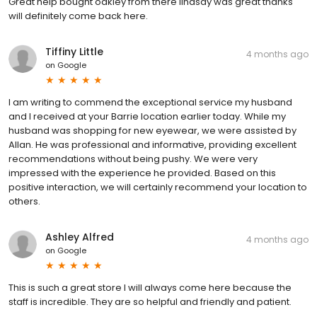
Great help bought oakley from there lindsay was great thanks
will definitely come back here.
Tiffiny Little
4 months ago
on
Google
I am writing to commend the exceptional service my husband
and I received at your Barrie location earlier today. While my
husband was shopping for new eyewear, we were assisted by
Allan. He was professional and informative, providing excellent
recommendations without being pushy. We were very
impressed with the experience he provided. Based on this
positive interaction, we will certainly recommend your location to
others.
Ashley Alfred
4 months ago
on
Google
This is such a great store I will always come here because the
staff is incredible. They are so helpful and friendly and patient.