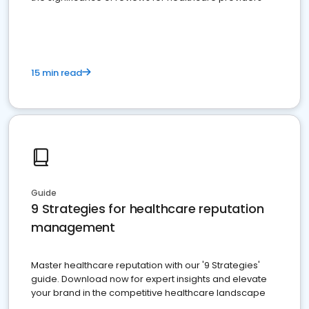
15 min read
Guide
9 Strategies for healthcare reputation
management
Master healthcare reputation with our '9 Strategies'
guide. Download now for expert insights and elevate
your brand in the competitive healthcare landscape