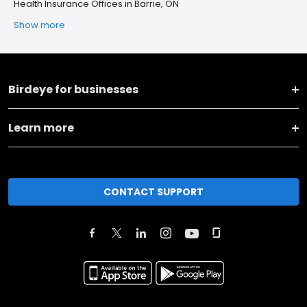
Health Insurance Offices in Barrie, ON
Show more
Birdeye for businesses
Learn more
CONTACT SUPPORT