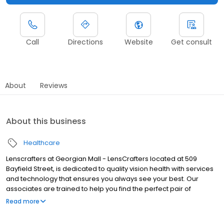
Call
Directions
Website
Get consult
About
Reviews
About this business
Healthcare
Lenscrafters at Georgian Mall - LensCrafters located at 509
Bayfield Street, is dedicated to quality vision health with services
and technology that ensures you always see your best. Our
associates are trained to help you find the perfect pair of
prescription eyeglasses and sunglasses. We feature a wide
Read more
assortment of designer brands such as Ray-Ban, Oakley, Vogue
and more. We accept most vision insurance plans, including: