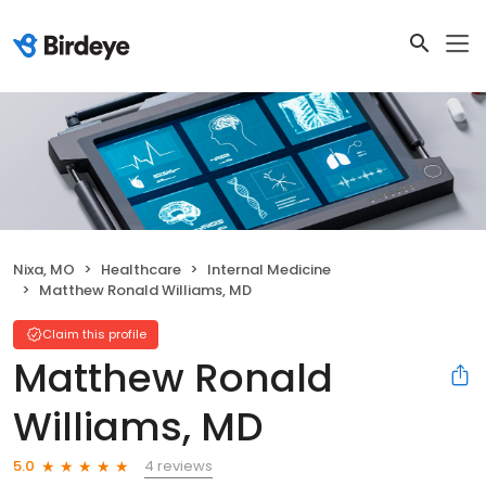
Nixa, MO
Healthcare
Internal Medicine
Matthew Ronald Williams, MD
Claim this profile
Matthew Ronald
Williams, MD
4 reviews
5.0