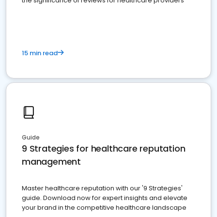
the significance of reviews for healthcare providers
15 min read
Guide
9 Strategies for healthcare reputation
management
Master healthcare reputation with our '9 Strategies'
guide. Download now for expert insights and elevate
your brand in the competitive healthcare landscape