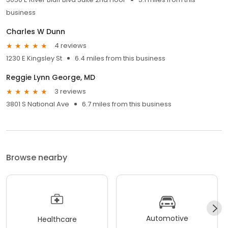
business
Charles W Dunn
4 reviews
1230 E Kingsley St
6.4 miles from this business
Reggie Lynn George, MD
3 reviews
3801 S National Ave
6.7 miles from this business
Browse nearby
Automotive
Healthcare