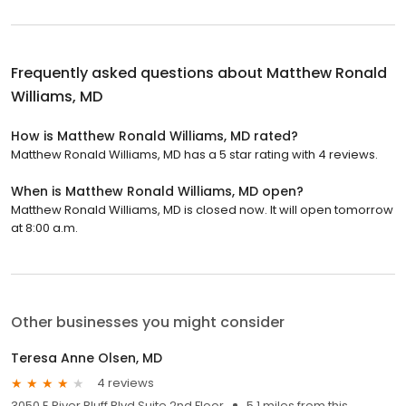
Frequently asked questions about
Matthew Ronald
Williams, MD
How is Matthew Ronald Williams, MD rated?
Matthew Ronald Williams, MD has a 5 star rating with 4 reviews.
When is Matthew Ronald Williams, MD open?
Matthew Ronald Williams, MD is closed now. It will open tomorrow
at 8:00 a.m.
Other businesses you might consider
Teresa Anne Olsen, MD
4 reviews
3050 E River Bluff Blvd Suite 2nd Floor
5.1 miles from this