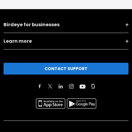
Birdeye for businesses
Learn more
CONTACT SUPPORT