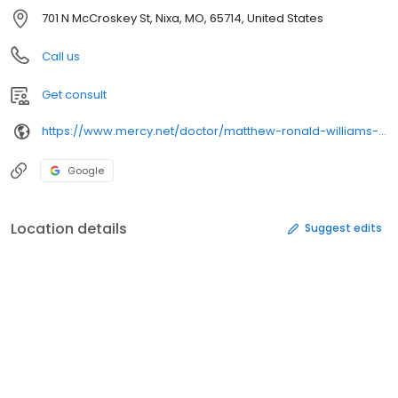
701 N McCroskey St, Nixa, MO, 65714, United States
Call us
Get consult
https://www.mercy.net/doctor/matthew-ronald-williams-md/
Google
Location details
Suggest edits