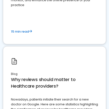
monitor, and enhance the online presence of your
practice
15 min read
Blog
Why reviews should matter to
Healthcare providers?
Nowadays, patients initiate their search for a new
doctor on Google. Here are some statistics highlighting