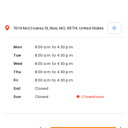
701 N McCroskey St, Nixa, MO, 65714, United States
Mon
8:00 a.m. to 4:30 p.m.
Tue
8:00 a.m. to 4:30 p.m.
Wed
8:00 a.m. to 4:30 p.m.
Thu
8:00 a.m. to 4:30 p.m.
Fri
8:00 a.m. to 4:30 p.m.
Sat
Closed
Sun
Closed
Closed
now