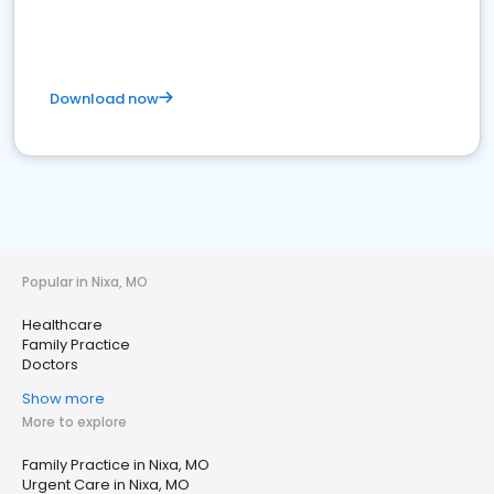
Download now
Popular in Nixa, MO
Healthcare
Family Practice
Doctors
Show more
More to explore
Family Practice in Nixa, MO
Urgent Care in Nixa, MO