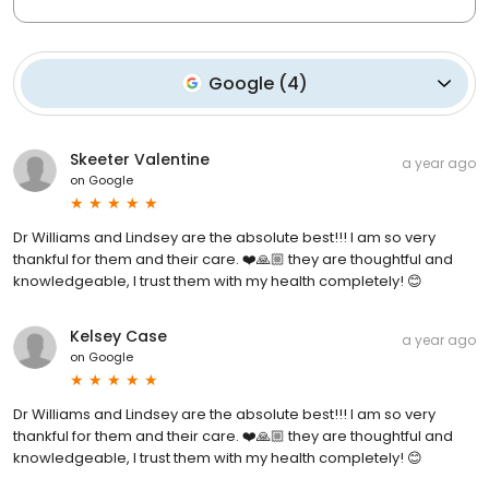
Google
(
4
)
Skeeter Valentine
a year ago
on
Google
Dr Williams and Lindsey are the absolute best!!! I am so very
thankful for them and their care. ❤️🙏🏼 they are thoughtful and
knowledgeable, I trust them with my health completely! 😊
Kelsey Case
a year ago
on
Google
Dr Williams and Lindsey are the absolute best!!! I am so very
thankful for them and their care. ❤️🙏🏼 they are thoughtful and
knowledgeable, I trust them with my health completely! 😊