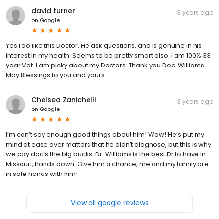
david turner
3 years ago
on
Google
Yes I do like this Doctor. He ask questions, and is genuine in his
interest in my health. Seems to be pretty smart also. I am 100% 33
year Vet. I am picky about my Doctors. Thank you Doc. Williams.
May Blessings to you and yours.
Chelsea Zanichelli
3 years ago
on
Google
I’m can’t say enough good things about him! Wow! He’s put my
mind at ease over matters that he didn’t diagnose, but this is why
we pay doc’s the big bucks. Dr. Williams is the best Dr to have in
Missouri, hands down. Give him a chance, me and my family are
in safe hands with him!
View all google reviews