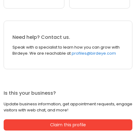
Need help? Contact us.
Speak with a specialist to learn how you can grow with
Birdeye. We are reachable at
profiles@birdeye.com
Is this your business?
Update business information, get appointment requests, engage
visitors with web chat, and more!
Claim this profile