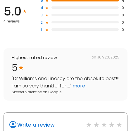
5
4
5.0
4
0
3
0
4 reviews
2
0
1
0
Highest rated review
on
Jun 20, 2025
5
"
Dr Williams and Lindsey are the absolute best!!!
I am so very thankful for ...
"
more
Skeeter Valentine
on
Google
Write a review