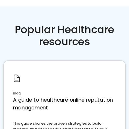
Popular Healthcare
resources
Blog
A guide to healthcare online reputation
management
This guide shares the proven strategies to build,