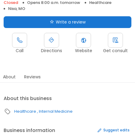
Closed
Opens 8:00 a.m. tomorrow
Healthcare
Nixa, MO
Write a review
Call
Directions
Website
Get consult
About
Reviews
About this business
Healthcare
Internal Medicine
Business information
Suggest edits