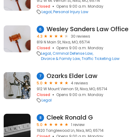
912 W Mt Vernon St, Nixa, MO, 65714
Closed
Opens 9:00 a.m. Monday
Legal
Personal Injury Law
Wesley Sanders Law Office
6
4.3
30 reviews
819 N Main St, Nixa, MO, 65714
Closed
Opens 9:00 a.m. Monday
Legal
Criminal Defense Law
Divorce & Family Law
Traffic Ticketing Law
Ozarks Elder Law
7
5.0
4 reviews
912 W Mount Vernon St, Nixa, MO, 65714
Closed
Opens 9:00 a.m. Monday
Legal
Cleek Ronald G
8
5.0
1 review
1920 Tanglewood Ln, Nixa, MO, 65714
Closed
Opens 9:00 a.m. Monday