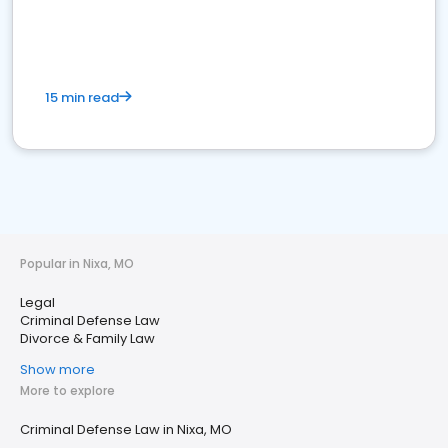
15 min read
Popular in Nixa, MO
Legal
Criminal Defense Law
Divorce & Family Law
Show more
More to explore
Criminal Defense Law in Nixa, MO