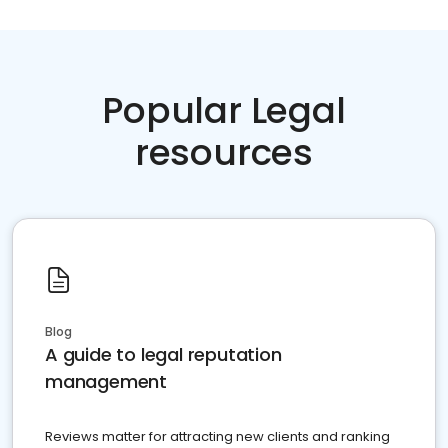
Popular Legal
resources
Blog
A guide to legal reputation
management
Reviews matter for attracting new clients and ranking