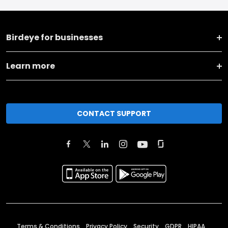
Birdeye for businesses
Learn more
CONTACT SUPPORT
Terms & Conditions
Privacy Policy
Security
GDPR
HIPAA