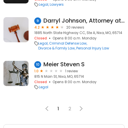
Legal
Lawyers
Darryl Johnson, Attorney at Law
9
4.2
20 reviews
1885 North State Highway CC, Ste A, Nixa, MO, 65714
Closed
Opens 8:00 a.m. Monday
Legal
Criminal Defense Law
Divorce & Family Law
Personal Injury Law
Meier Steven S
10
1.0
1 review
815 N Main St, Nixa, MO, 65714
Closed
Opens 8:00 a.m. Monday
Legal
1
2