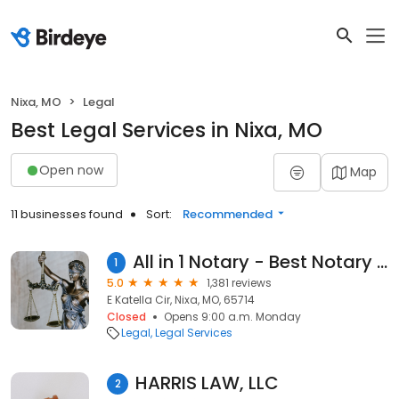
Nixa, MO
Legal
Best Legal Services in Nixa, MO
Open now
Map
11 businesses found
Sort:
Recommended
All in 1 Notary - Best Notary Services in Missouri
1
5.0
1,381 reviews
E Katella Cir, Nixa, MO, 65714
Closed
Opens 9:00 a.m. Monday
Legal
Legal Services
HARRIS LAW, LLC
2