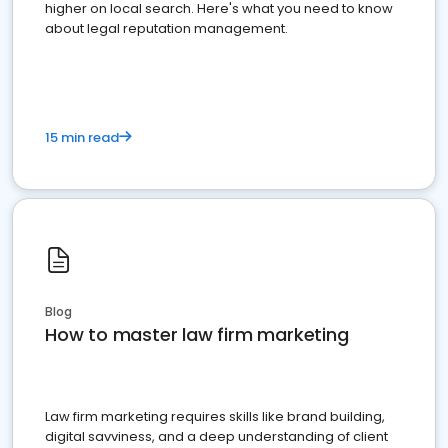
higher on local search. Here's what you need to know
about legal reputation management.
15 min read
Blog
How to master law firm marketing
Law firm marketing requires skills like brand building,
digital savviness, and a deep understanding of client