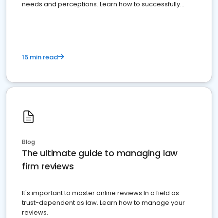
needs and perceptions. Learn how to successfully
market your law firm and get more clients
15 min read
Blog
The ultimate guide to managing law
firm reviews
It's important to master online reviews In a field as
trust-dependent as law. Learn how to manage your
reviews.