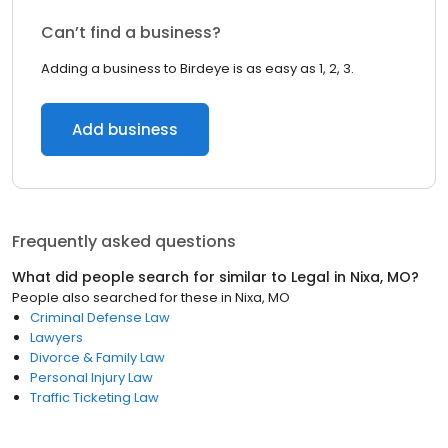
Can’t find a business?
Adding a business to Birdeye is as easy as 1, 2, 3.
Add business
Frequently asked questions
What did people search for similar to
Legal
in
Nixa, MO
?
People also searched for these
in
Nixa, MO
Criminal Defense Law
Lawyers
Divorce & Family Law
Personal Injury Law
Traffic Ticketing Law