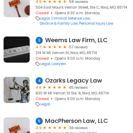
4.6
58 reviews
504 East Mount Vernon Street, Ste C, Nixa, MO, 65714
Closed
Opens 8:30 a.m. Monday
Legal
Criminal Defense Law
Divorce & Family Law
Personal Injury Law
Weems Law Firm, LLC
3
4.7
57 reviews
214 W Mt Vernon St, Nixa, MO, 65714
Closed
Opens 9:00 a.m. Monday
Legal
Lawyers
Ozarks Legacy Law
4
4.8
45 reviews
830 W Mt Vernon St Ste. 8, Nixa, MO, 65714
Closed
Opens 8:00 a.m. Monday
Legal
MacPherson Law, LLC
5
4.9
38 reviews