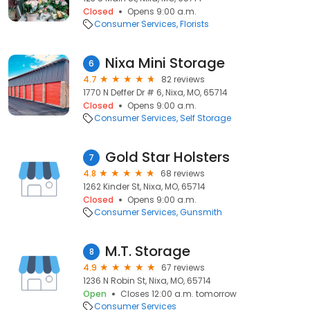
Closed
Opens 9:00 a.m.
Consumer Services
Florists
Nixa Mini Storage
6
4.7
82 reviews
1770 N Deffer Dr # 6, Nixa, MO, 65714
Closed
Opens 9:00 a.m.
Consumer Services
Self Storage
Gold Star Holsters
7
4.8
68 reviews
1262 Kinder St, Nixa, MO, 65714
Closed
Opens 9:00 a.m.
Consumer Services
Gunsmith
M.T. Storage
8
4.9
67 reviews
1236 N Robin St, Nixa, MO, 65714
Open
Closes 12:00 a.m. tomorrow
Consumer Services