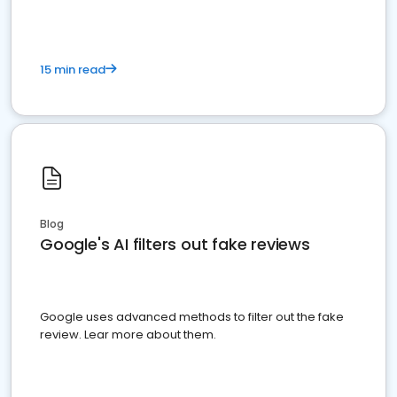
15 min read
Blog
Google's AI filters out fake reviews
Google uses advanced methods to filter out the fake
review. Lear more about them.