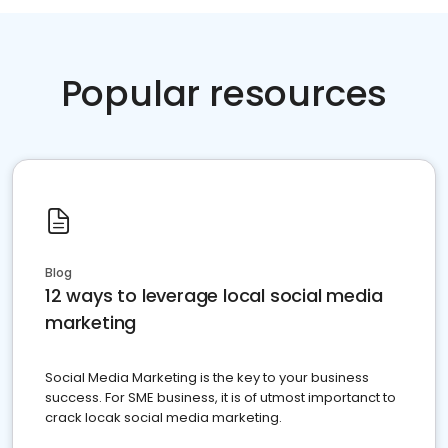
Popular resources
Blog
12 ways to leverage local social media
marketing
Social Media Marketing is the key to your business
success. For SME business, it is of utmost importanct to
crack locak social media marketing.