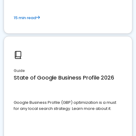
15 min read
Guide
State of Google Business Profile 2026
Google Business Profile (GBP) optimization is a must
for any local search strategy. Learn more about it.