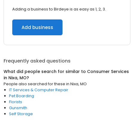
Adding a business to Birdeye is as easy as 1, 2, 3.
Add business
Frequently asked questions
What did people search for similar to
Consumer Services
in
Nixa, MO
?
People also searched for these
in
Nixa, MO
IT Services & Computer Repair
Pet Boarding
Florists
Gunsmith
Self Storage