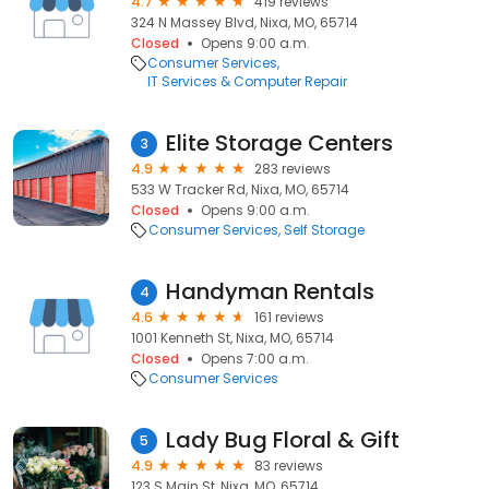
4.7
419 reviews
324 N Massey Blvd, Nixa, MO, 65714
Closed
Opens 9:00 a.m.
Consumer Services
IT Services & Computer Repair
Elite Storage Centers
3
4.9
283 reviews
533 W Tracker Rd, Nixa, MO, 65714
Closed
Opens 9:00 a.m.
Consumer Services
Self Storage
Handyman Rentals
4
4.6
161 reviews
1001 Kenneth St, Nixa, MO, 65714
Closed
Opens 7:00 a.m.
Consumer Services
Lady Bug Floral & Gift
5
4.9
83 reviews
123 S Main St, Nixa, MO, 65714