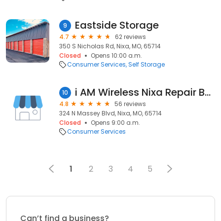
Eastside Storage
9
4.7
62 reviews
350 S Nicholas Rd, Nixa, MO, 65714
Closed
Opens 10:00 a.m.
Consumer Services
Self Storage
i AM Wireless Nixa Repair Buy Sell
10
4.8
56 reviews
324 N Massey Blvd, Nixa, MO, 65714
Closed
Opens 9:00 a.m.
Consumer Services
1
2
3
4
5
Can’t find a business?