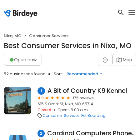
Nixa, MO
Consumer Services
Best Consumer Services in Nixa, MO
Open now
Map
52 businesses found
Sort:
Recommended
A Bit of Country K9 Kennel
1
4.9
175 reviews
615 S Ozark St, Nixa, MO, 65714
Closed
Opens 8:00 a.m.
Consumer Services
Pet Boarding
Cardinal Computers Phone Sales & Repair
2