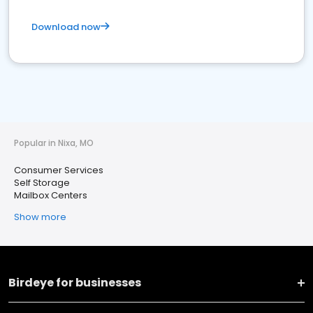
Download now
Popular in Nixa, MO
Consumer Services
Self Storage
Mailbox Centers
Show more
Birdeye for businesses