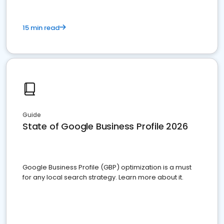
15 min read
Guide
State of Google Business Profile 2026
Google Business Profile (GBP) optimization is a must
for any local search strategy. Learn more about it.