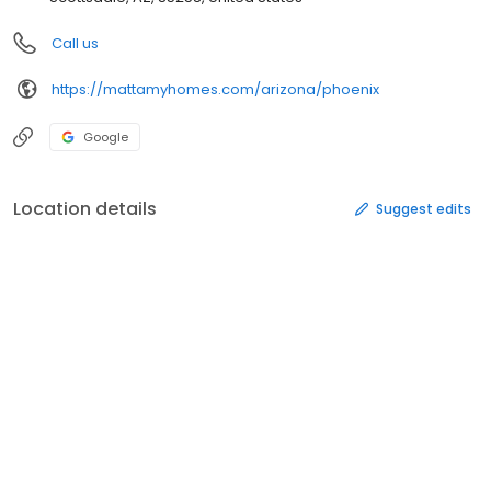
Call us
https://mattamyhomes.com/arizona/phoenix
Google
Location details
Suggest edits