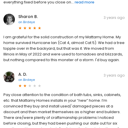
everything fixed before you close on...
read more
Sharon B.
3 years ago
on
Birdeye
I am grateful for the solid construction of my Mattamy Home. My
home survived Hurricane Ian (Cat 4, almost Cat 5). We had a tree
topple over in the backyard, but that was it. We moved from
Illinois in May of 2022 and were used to tornadoes and blizzards,
but nothing compared to this monster of a storm. I'd buy again.
A. D.
3 years ago
on
Birdeye
Pay close attention to the condition of bath tubs, sinks, cabinets,
etc. that Mattamy Homes installs in your “new” home. I’m
convinced they buy and install used/ damaged pieces at a
discount and then market themselves as a higher end builders.
There are/were plenty of craftsmanship problems I noticed
before closing, but they had been pushing our date out for six