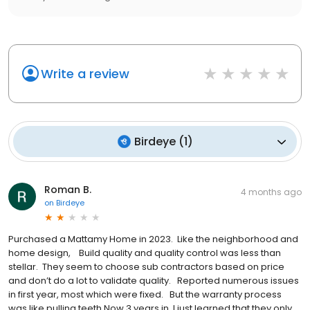
Write a review
Birdeye
(
1
)
Roman B.
4 months ago
on
Birdeye
Purchased a Mattamy Home in 2023. Like the neighborhood and
home design, Build quality and quality control was less than
stellar. They seem to choose sub contractors based on price
and don’t do a lot to validate quality. Reported numerous issues
in first year, most which were fixed. But the warranty process
was like pulling teeth Now 3 years in, I just learned that they only