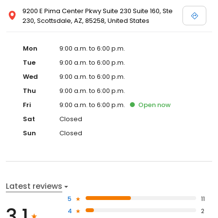
9200 E Pima Center Pkwy Suite 230 Suite 160, Ste
230, Scottsdale, AZ, 85258, United States
Mon
9:00 a.m. to 6:00 p.m.
Tue
9:00 a.m. to 6:00 p.m.
Wed
9:00 a.m. to 6:00 p.m.
Thu
9:00 a.m. to 6:00 p.m.
Fri
9:00 a.m. to 6:00 p.m.
Open
now
Sat
Closed
Sun
Closed
Latest reviews
5
11
3.1
4
2