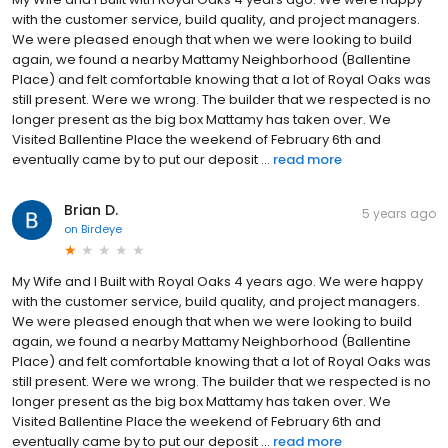
with the customer service, build quality, and project managers.
We were pleased enough that when we were looking to build
again, we found a nearby Mattamy Neighborhood (Ballentine
Place) and felt comfortable knowing that a lot of Royal Oaks was
still present. Were we wrong. The builder that we respected is no
longer present as the big box Mattamy has taken over. We
Visited Ballentine Place the weekend of February 6th and
eventually came by to put our deposit ...
read more
Brian D.
5 years ago
on
Birdeye
My Wife and I Built with Royal Oaks 4 years ago. We were happy
with the customer service, build quality, and project managers.
We were pleased enough that when we were looking to build
again, we found a nearby Mattamy Neighborhood (Ballentine
Place) and felt comfortable knowing that a lot of Royal Oaks was
still present. Were we wrong. The builder that we respected is no
longer present as the big box Mattamy has taken over. We
Visited Ballentine Place the weekend of February 6th and
eventually came by to put our deposit ...
read more