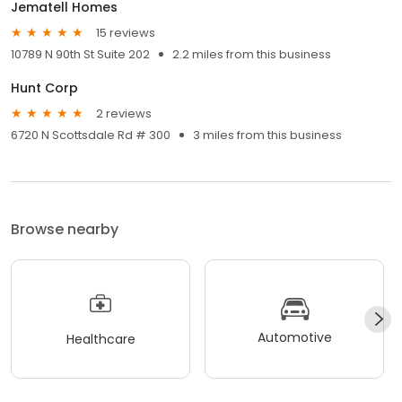
Jematell Homes
15 reviews
10789 N 90th St Suite 202
2.2 miles from this business
Hunt Corp
2 reviews
6720 N Scottsdale Rd # 300
3 miles from this business
Browse nearby
Automotive
Healthcare