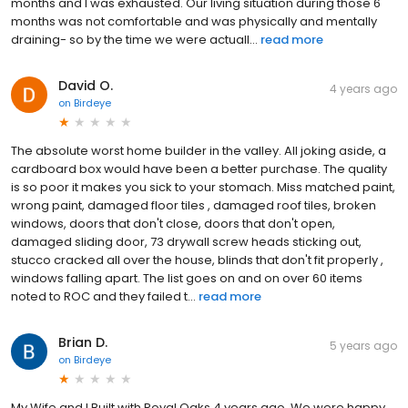
months and I was exhausted. Our living situation during those 6
months was not comfortable and was physically and mentally
draining- so by the time we were actuall...
read more
David O.
4 years ago
on
Birdeye
The absolute worst home builder in the valley. All joking aside, a
cardboard box would have been a better purchase. The quality
is so poor it makes you sick to your stomach. Miss matched paint,
wrong paint, damaged floor tiles , damaged roof tiles, broken
windows, doors that don't close, doors that don't open,
damaged sliding door, 73 drywall screw heads sticking out,
stucco cracked all over the house, blinds that don't fit properly ,
windows falling apart. The list goes on and on over 60 items
noted to ROC and they failed t...
read more
Brian D.
5 years ago
on
Birdeye
My Wife and I Built with Royal Oaks 4 years ago. We were happy