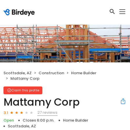
Scottsdale, AZ
Construction
Home Builder
Mattamy Corp
Claim this profile
Mattamy Corp
27 reviews
3.1
Open
Closes 6:00 p.m.
Home Builder
Scottsdale, AZ