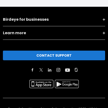
Birdeye for businesses
Learn more
CONTACT SUPPORT