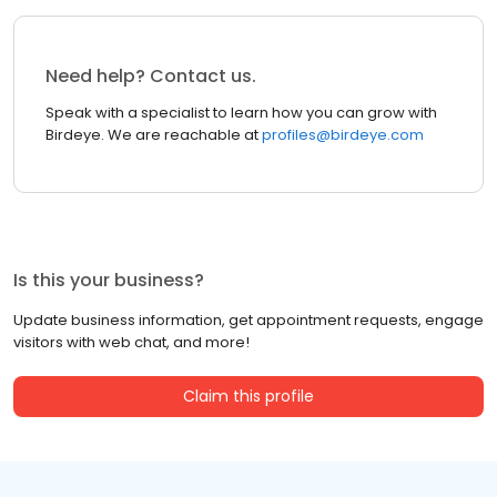
Need help? Contact us.
Speak with a specialist to learn how you can grow with
Birdeye. We are reachable at
profiles@birdeye.com
Is this your business?
Update business information, get appointment requests, engage
visitors with web chat, and more!
Claim this profile