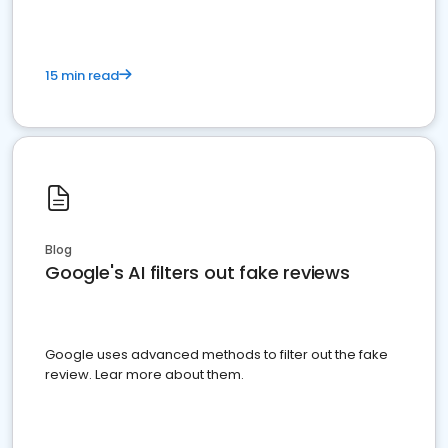
15 min read
Blog
Google's AI filters out fake reviews
Google uses advanced methods to filter out the fake
review. Lear more about them.