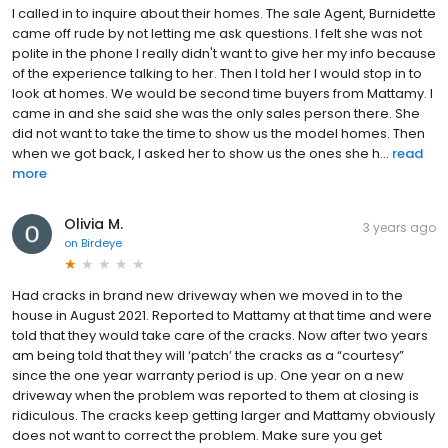
I called in to inquire about their homes. The sale Agent, Burnidette
came off rude by not letting me ask questions. I felt she was not
polite in the phone I really didn't want to give her my info because
of the experience talking to her. Then I told her I would stop in to
look at homes. We would be second time buyers from Mattamy. I
came in and she said she was the only sales person there. She
did not want to take the time to show us the model homes. Then
when we got back, I asked her to show us the ones she h...
read
more
Olivia M.
3 years ago
on
Birdeye
Had cracks in brand new driveway when we moved in to the
house in August 2021. Reported to Mattamy at that time and were
told that they would take care of the cracks. Now after two years
am being told that they will ‘patch’ the cracks as a “courtesy”
since the one year warranty period is up. One year on a new
driveway when the problem was reported to them at closing is
ridiculous. The cracks keep getting larger and Mattamy obviously
does not want to correct the problem. Make sure you get