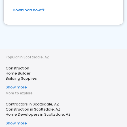
Download now
Popular in Scottsdale, AZ
Construction
Home Builder
Building Supplies
Show more
More to explore
Contractors in Scottsdale, AZ
Construction in Scottsdale, AZ
Home Developers in Scottsdale, AZ
Show more