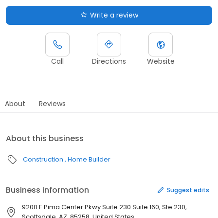
Write a review
Call
Directions
Website
About
Reviews
About this business
Construction
Home Builder
Business information
Suggest edits
9200 E Pima Center Pkwy Suite 230 Suite 160, Ste 230,
Scottsdale, AZ, 85258, United States