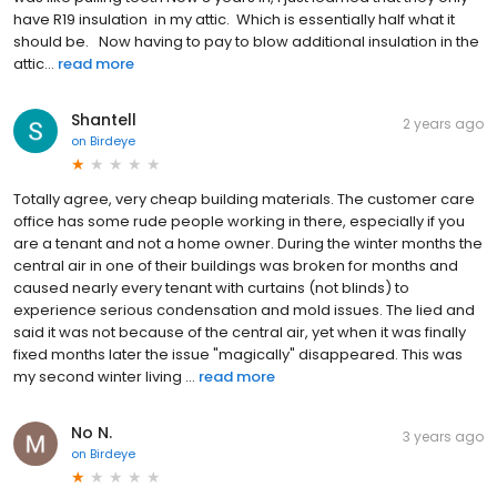
have R19 insulation in my attic. Which is essentially half what it
should be. Now having to pay to blow additional insulation in the
attic...
read more
Shantell
2 years ago
on
Birdeye
Totally agree, very cheap building materials. The customer care
office has some rude people working in there, especially if you
are a tenant and not a home owner. During the winter months the
central air in one of their buildings was broken for months and
caused nearly every tenant with curtains (not blinds) to
experience serious condensation and mold issues. The lied and
said it was not because of the central air, yet when it was finally
fixed months later the issue "magically" disappeared. This was
my second winter living ...
read more
No N.
3 years ago
on
Birdeye