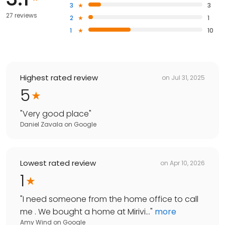
3
3
27 reviews
2
1
1
10
Highest rated review
on
Jul 31, 2025
5
"
Very good place
"
Daniel Zavala
on
Google
Lowest rated review
on
Apr 10, 2026
1
"
I need someone from the home office to call
me . We bought a home at Mirivi...
"
more
Amy Wind
on
Google