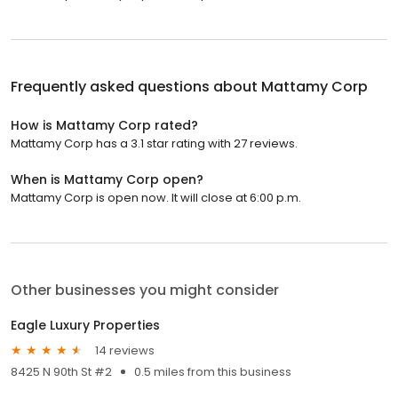
Frequently asked questions about
Mattamy Corp
How is Mattamy Corp rated?
Mattamy Corp has a 3.1 star rating with 27 reviews.
When is Mattamy Corp open?
Mattamy Corp is open now. It will close at 6:00 p.m.
Other businesses you might consider
Eagle Luxury Properties
14 reviews
8425 N 90th St #2
0.5 miles from this business