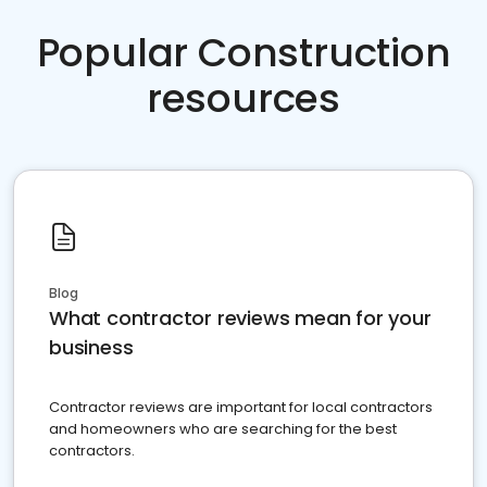
Popular Construction
resources
Blog
What contractor reviews mean for your
business
Contractor reviews are important for local contractors
and homeowners who are searching for the best
contractors.