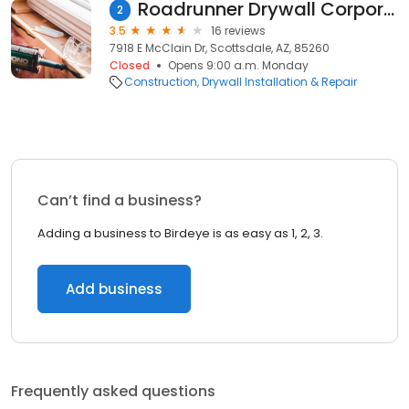
Roadrunner Drywall Corporation
2
3.5
16 reviews
7918 E McClain Dr, Scottsdale, AZ, 85260
Closed
Opens 9:00 a.m. Monday
Construction
Drywall Installation & Repair
Can’t find a business?
Adding a business to Birdeye is as easy as 1, 2, 3.
Add business
Frequently asked questions