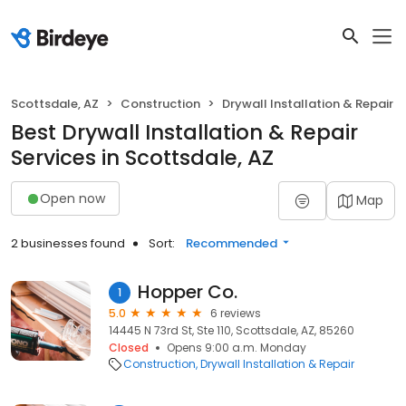
Scottsdale, AZ
Construction
Drywall Installation & Repair
Best Drywall Installation & Repair
Services in Scottsdale, AZ
Open now
Map
2 businesses found
Sort:
Recommended
Hopper Co.
1
5.0
6 reviews
14445 N 73rd St, Ste 110, Scottsdale, AZ, 85260
Closed
Opens 9:00 a.m. Monday
Construction
Drywall Installation & Repair