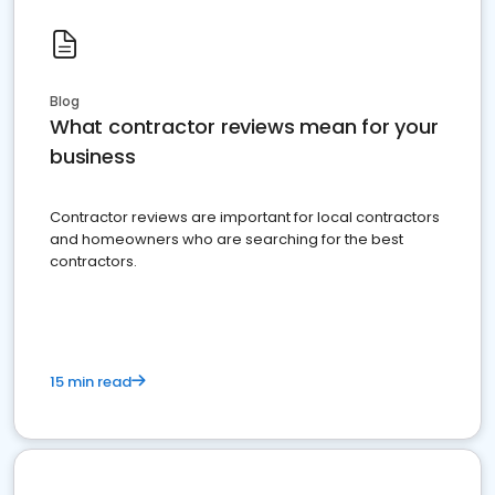
Blog
What contractor reviews mean for your
business
Contractor reviews are important for local contractors
and homeowners who are searching for the best
contractors.
15 min read