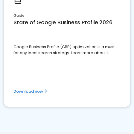
Guide
State of Google Business Profile 2026
Google Business Profile (GBP) optimization is a must
for any local search strategy. Learn more about it.
Download now