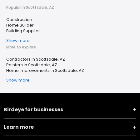
Popular in Scottsdale, AZ
Construction
Home Builder
Building Supplies
Show more
More to explore
Contractors in Scottsdale, AZ
Painters in Scottsdale, AZ
Home Improvements in Scottsdale, AZ
Show more
Birdeye for businesses
Learn more