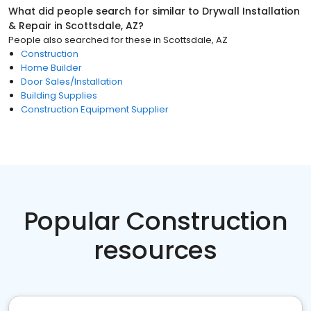
What did people search for similar to
Drywall Installation
& Repair
in
Scottsdale, AZ
?
People also searched for these
in
Scottsdale, AZ
Construction
Home Builder
Door Sales/Installation
Building Supplies
Construction Equipment Supplier
Popular Construction
resources