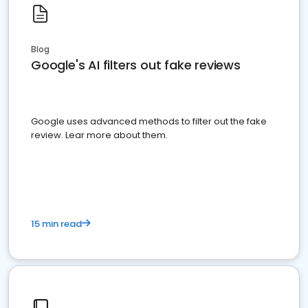
Blog
Google's AI filters out fake reviews
Google uses advanced methods to filter out the fake
review. Lear more about them.
15 min read