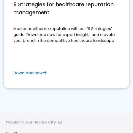
9 Strategies for healthcare reputation
management
Master healthcare reputation with our '9 Strategies'
guide. Download now for expert insights and elevate
your brand in the competitive healthcare landscape
Download now
Popular in Lake Havasu City, AZ