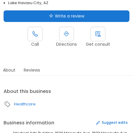
Lake Havasu City, AZ
Write a review
Call
Directions
Get consult
About
Reviews
About this business
Healthcare
Business information
Suggest edits