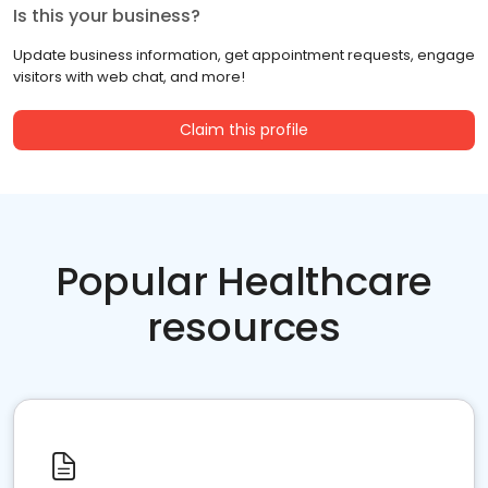
Is this your business?
Update business information, get appointment requests, engage
visitors with web chat, and more!
Claim this profile
Popular Healthcare
resources