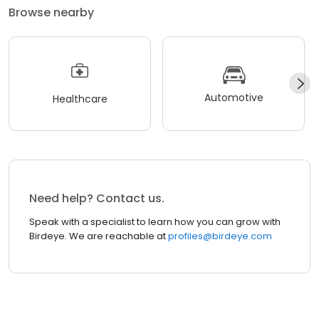
Browse nearby
Automotive
Healthcare
Need help? Contact us.
Speak with a specialist to learn how you can grow with
Birdeye. We are reachable at
profiles@birdeye.com