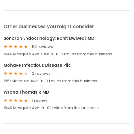
Other businesses you might consider
Sonoran Endocrinology: Rohit Dwivedi, MD
56 reviews
1840 Mesquite Ave suite h
0.1 miles from this business
Mohave Infectious Disease Pllc
2 reviews
1851 Mesquite Ave
0.1 miles from this business
Wrona Thomas R MD
1 review
1840 Mesquite Ave
0.1 miles from this business