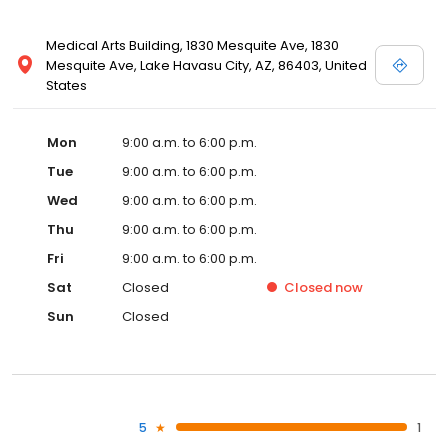
Medical Arts Building, 1830 Mesquite Ave, 1830
Mesquite Ave, Lake Havasu City, AZ, 86403, United
States
Mon
9:00 a.m. to 6:00 p.m.
Tue
9:00 a.m. to 6:00 p.m.
Wed
9:00 a.m. to 6:00 p.m.
Thu
9:00 a.m. to 6:00 p.m.
Fri
9:00 a.m. to 6:00 p.m.
Sat
Closed
Closed
now
Sun
Closed
5
1