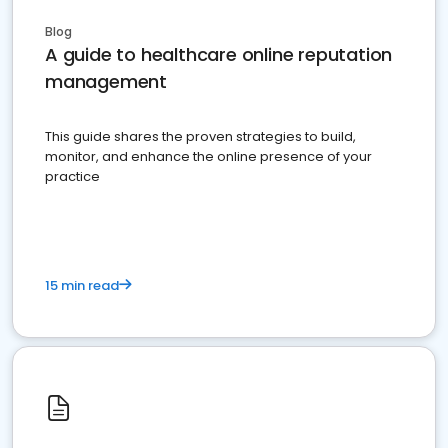
Blog
A guide to healthcare online reputation
management
This guide shares the proven strategies to build,
monitor, and enhance the online presence of your
practice
15 min read