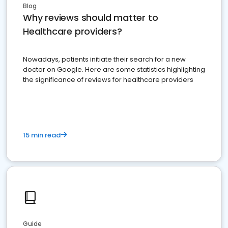
Blog
Why reviews should matter to
Healthcare providers?
Nowadays, patients initiate their search for a new
doctor on Google. Here are some statistics highlighting
the significance of reviews for healthcare providers
15 min read
Guide