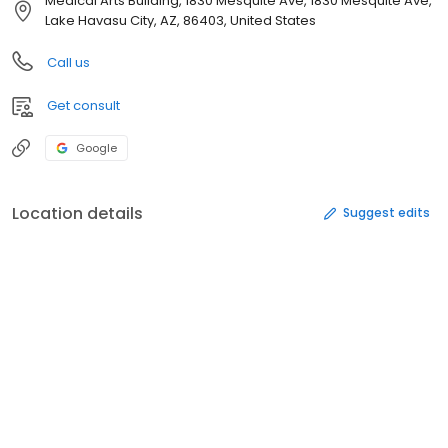
Medical Arts Building, 1830 Mesquite Ave, 1830 Mesquite Ave,
Lake Havasu City, AZ, 86403, United States
Call us
Get consult
Google
Location details
Suggest edits