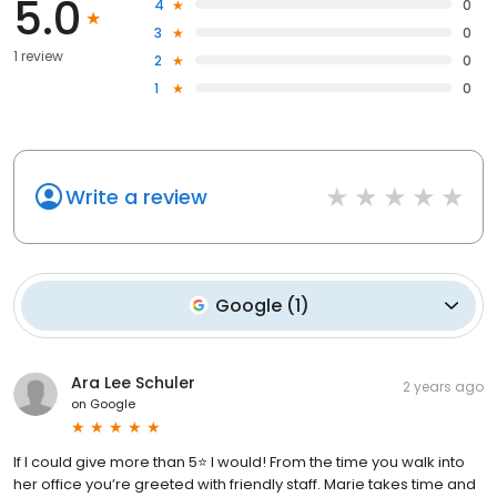
5.0
4
0
3
0
1 review
2
0
1
0
Write a review
Google
(
1
)
Ara Lee Schuler
2 years ago
on
Google
If I could give more than 5⭐️ I would! From the time you walk into
her office you’re greeted with friendly staff. Marie takes time and