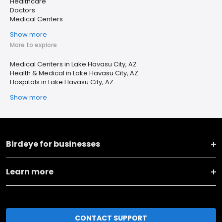
Healthcare
Doctors
Medical Centers
Show more
More to explore
Medical Centers in Lake Havasu City, AZ
Health & Medical in Lake Havasu City, AZ
Hospitals in Lake Havasu City, AZ
Show more
Birdeye for businesses
Learn more
CONTACT SUPPORT