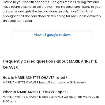
listens to your health concerns. She gets the ball rolling fast and I
have found that not to be the norm for Havasu! She listens to your
concerns and gets the testing done quickly. I can’t thank her
enough for all she had done and is doing for me. She is definitely
an asset to Havasu.
View all google reviews
Frequently asked questions about
MARIE ANNETTE
OHAVER
How is MARIE ANNETTE OHAVER rated?
MARIE ANNETTE OHAVER has a 5 star rating with 1 review.
When is MARIE ANNETTE OHAVER open?
MARIE ANNETTE OHAVER is closed now. It will open on Monday at
9:00 a.m.