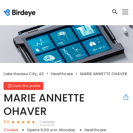
Lake Havasu City, AZ
Healthcare
MARIE ANNETTE OHAVER
Claim this profile
MARIE ANNETTE
OHAVER
1 review
5.0
Closed
Opens 9:00 a.m. Monday
Healthcare