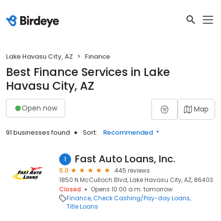
Lake Havasu City, AZ
Finance
Best Finance Services in Lake
Havasu City, AZ
Open now
Map
91 businesses found
Sort:
Recommended
Fast Auto Loans, Inc.
1
5.0
445 reviews
1850 N McCulloch Blvd, Lake Havasu City, AZ, 86403
Closed
Opens 10:00 a.m. tomorrow
Finance
Check Cashing/Pay-day Loans
Title Loans