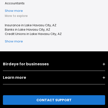
Accountants
Show more
More to explore
Insurance in Lake Havasu City, AZ
Banks in Lake Havasu City, AZ
Credit Unions in Lake Havasu City, AZ
Show more
Birdeye for businesses
Learn more
CONTACT SUPPORT