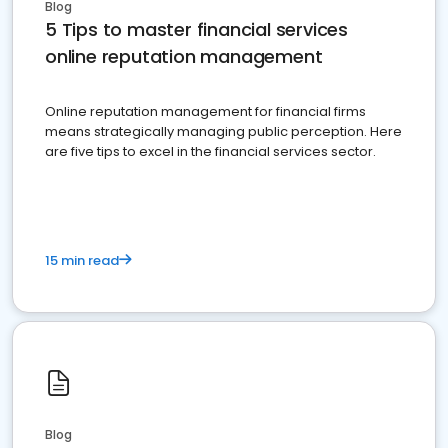
Blog
5 Tips to master financial services
online reputation management
Online reputation management for financial firms
means strategically managing public perception. Here
are five tips to excel in the financial services sector.
15 min read
Blog