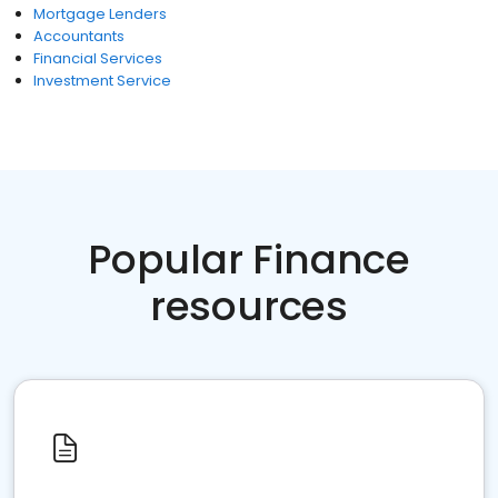
Mortgage Lenders
Accountants
Financial Services
Investment Service
Popular Finance
resources