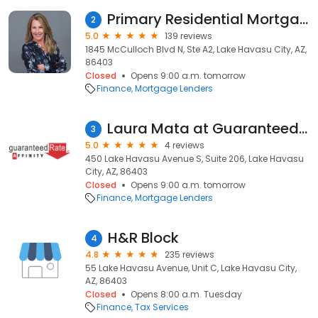
Primary Residential Mortgage, Inc. - Annette Hughes-Norfolk
2
5.0
139 reviews
1845 McCulloch Blvd N, Ste A2, Lake Havasu City, AZ,
86403
Closed
Opens 9:00 a.m. tomorrow
Finance
Mortgage Lenders
Laura Mata at Guaranteed Rate Affinity (NMLS #1464456)
3
5.0
4 reviews
450 Lake Havasu Avenue S, Suite 206, Lake Havasu
City, AZ, 86403
Closed
Opens 9:00 a.m. tomorrow
Finance
Mortgage Lenders
H&R Block
4
4.8
235 reviews
55 Lake Havasu Avenue, Unit C, Lake Havasu City,
AZ, 86403
Closed
Opens 8:00 a.m. Tuesday
Finance
Tax Services