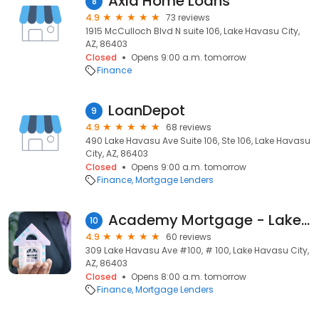
Axia Home Loans
8
4.9
73 reviews
1915 McCulloch Blvd N suite 106, Lake Havasu City,
AZ, 86403
Closed
Opens 9:00 a.m. tomorrow
Finance
LoanDepot
9
4.9
68 reviews
490 Lake Havasu Ave Suite 106, Ste 106, Lake Havasu
City, AZ, 86403
Closed
Opens 9:00 a.m. tomorrow
Finance
Mortgage Lenders
Academy Mortgage - Lake Havasu
10
4.9
60 reviews
309 Lake Havasu Ave #100, # 100, Lake Havasu City,
AZ, 86403
Closed
Opens 8:00 a.m. tomorrow
Finance
Mortgage Lenders