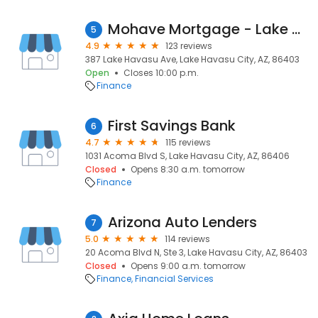
Mohave Mortgage - Lake Havasu City
5
4.9
123 reviews
387 Lake Havasu Ave, Lake Havasu City, AZ, 86403
Open
Closes 10:00 p.m.
Finance
First Savings Bank
6
4.7
115 reviews
1031 Acoma Blvd S, Lake Havasu City, AZ, 86406
Closed
Opens 8:30 a.m. tomorrow
Finance
Arizona Auto Lenders
7
5.0
114 reviews
20 Acoma Blvd N, Ste 3, Lake Havasu City, AZ, 86403
Closed
Opens 9:00 a.m. tomorrow
Finance
Financial Services