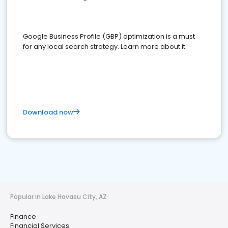
Google Business Profile (GBP) optimization is a must
for any local search strategy. Learn more about it.
Download now
Popular in Lake Havasu City, AZ
Finance
Financial Services