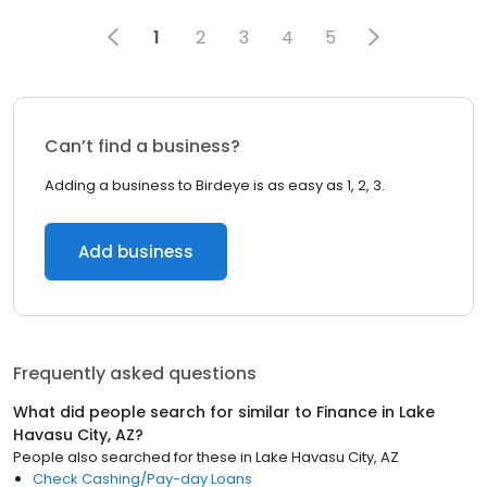
1
2
3
4
5
Can’t find a business?
Adding a business to Birdeye is as easy as 1, 2, 3.
Add business
Frequently asked questions
What did people search for similar to
Finance
in
Lake
Havasu City, AZ
?
People also searched for these
in
Lake Havasu City, AZ
Check Cashing/Pay-day Loans