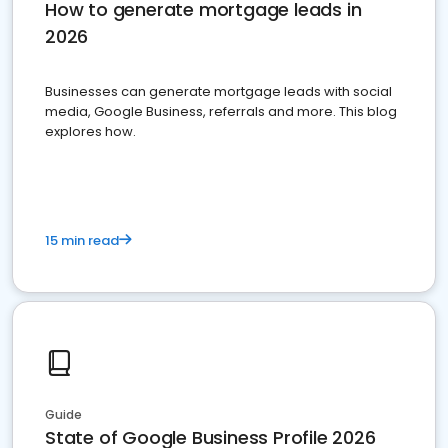
How to generate mortgage leads in
2026
Businesses can generate mortgage leads with social
media, Google Business, referrals and more. This blog
explores how.
15 min read
Guide
State of Google Business Profile 2026