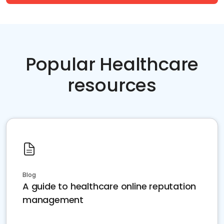
Popular Healthcare
resources
Blog
A guide to healthcare online reputation
management