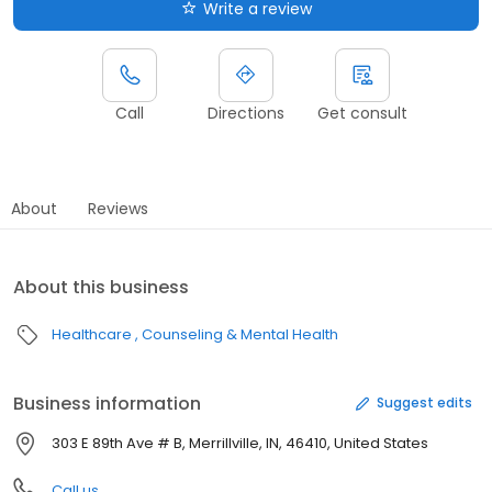
Write a review
Call
Directions
Get consult
About
Reviews
About this business
Healthcare
Counseling & Mental Health
Business information
Suggest edits
303 E 89th Ave # B, Merrillville, IN, 46410, United States
Call us