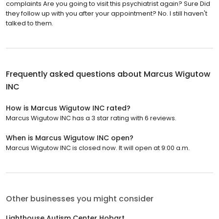
complaints Are you going to visit this psychiatrist again? Sure Did
they follow up with you after your appointment? No. I still haven't
talked to them.
Frequently asked questions about
Marcus Wigutow
INC
How is Marcus Wigutow INC rated?
Marcus Wigutow INC has a 3 star rating with 6 reviews.
When is Marcus Wigutow INC open?
Marcus Wigutow INC is closed now. It will open at 9:00 a.m.
Other businesses you might consider
Lighthouse Autism Center Hobart