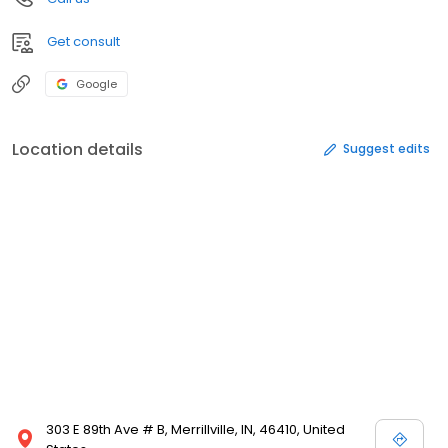
Get consult
Google
Location details
Suggest edits
303 E 89th Ave # B, Merrillville, IN, 46410, United