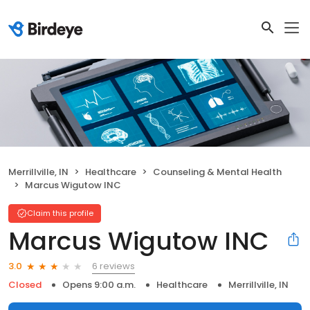
Merrillville, IN
Healthcare
Counseling & Mental Health
Marcus Wigutow INC
Claim this profile
Marcus Wigutow INC
6 reviews
3.0
Closed
Opens 9:00 a.m.
Healthcare
Merrillville, IN