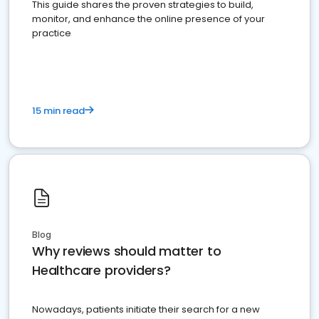
This guide shares the proven strategies to build,
monitor, and enhance the online presence of your
practice
15 min read
Blog
Why reviews should matter to
Healthcare providers?
Nowadays, patients initiate their search for a new