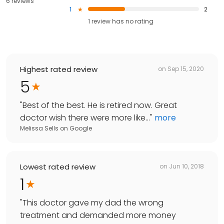
6 reviews
1
2
1
review has
no rating
Highest rated review
on
Sep 15, 2020
5
"
Best of the best. He is retired now. Great
doctor wish there were more like...
"
more
Melissa Sells
on
Google
Lowest rated review
on
Jun 10, 2018
1
"
This doctor gave my dad the wrong
treatment and demanded more money