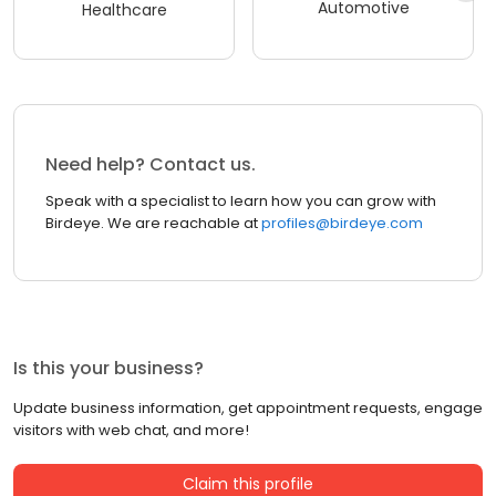
Automotive
Healthcare
Need help? Contact us.
Speak with a specialist to learn how you can grow with
Birdeye. We are reachable at
profiles@birdeye.com
Is this your business?
Update business information, get appointment requests, engage
visitors with web chat, and more!
Claim this profile