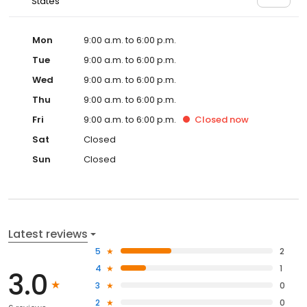
States
Mon
9:00 a.m. to 6:00 p.m.
Tue
9:00 a.m. to 6:00 p.m.
Wed
9:00 a.m. to 6:00 p.m.
Thu
9:00 a.m. to 6:00 p.m.
Fri
9:00 a.m. to 6:00 p.m.
Closed
now
Sat
Closed
Sun
Closed
Latest reviews
5
2
4
1
3.0
3
0
2
0