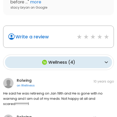
before ...
"
more
stacy bryan
on
Google
Write a review
Wellness
(
4
)
Rolwing
10 years ago
on
Wellness
He said he was retireing on Jan 19th and He is gone with no
warning and I am out of my meds. Not happy at all and
scared!!!!!!!!!!!!1
Rolwing