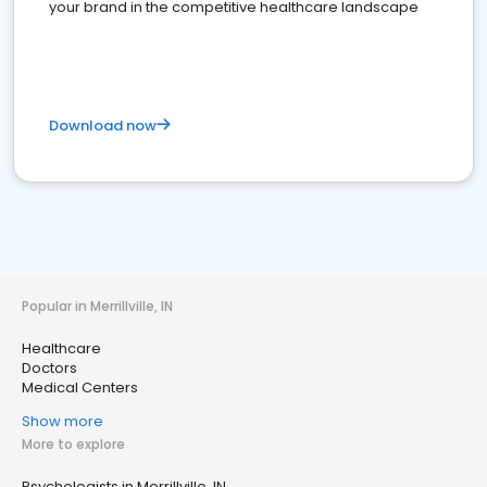
your brand in the competitive healthcare landscape
Download now
Popular in Merrillville, IN
Healthcare
Doctors
Medical Centers
Show more
More to explore
Psychologists in Merrillville, IN