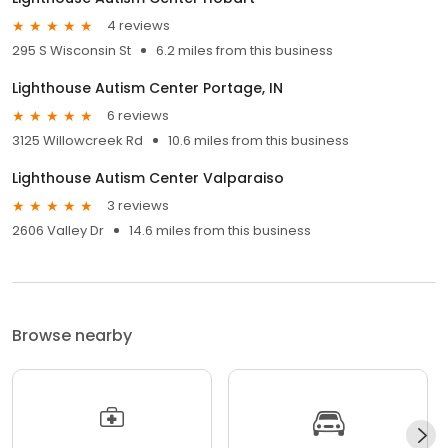
4 reviews
295 S Wisconsin St
6.2 miles from this business
Lighthouse Autism Center Portage, IN
6 reviews
3125 Willowcreek Rd
10.6 miles from this business
Lighthouse Autism Center Valparaiso
3 reviews
2606 Valley Dr
14.6 miles from this business
Browse nearby