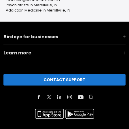
Psychiatrists in Merrillville, IN
Addiction Medicine in Merrillville, IN
Birdeye for businesses
Learn more
CONTACT SUPPORT