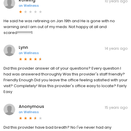
10 years ago
on
Wellness
He said he was retireing on Jan 19th and He is gone with no
warning and I am out of my meds. Not happy at all and
scared!!!!!!!!!!!!1
Lynn
14 years ago
on
Wellness
Did this provider answer all of your questions? Every question I
had was answered thoroughly Was this provider's staff friendly?
Friendly Enough Did you leave the office feeling satisfied with your
visit? Completely! Was this provider's office easy to locate? Fairly
Easy
Anonymous
15 years ago
on
Wellness
Did this provider have bad breath? No I've never had any