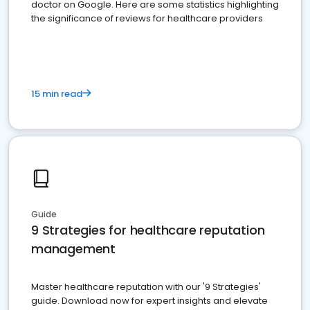
doctor on Google. Here are some statistics highlighting
the significance of reviews for healthcare providers
15 min read
Guide
9 Strategies for healthcare reputation
management
Master healthcare reputation with our '9 Strategies'
guide. Download now for expert insights and elevate