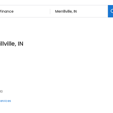
ville, IN
410
ervices