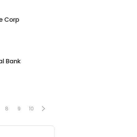
e Corp
al Bank
8
9
10