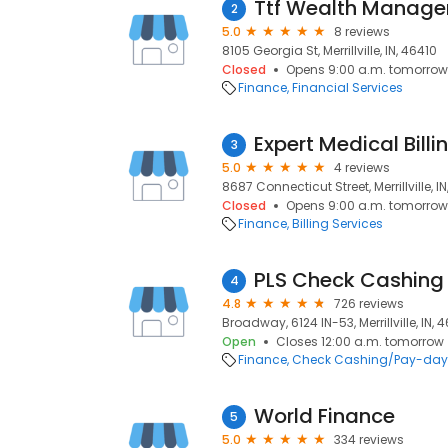
Ttf Wealth Manag
2
5.0
8 reviews
8105 Georgia St, Merrillville, IN, 46410
Closed
Opens 9:00 a.m. tomorrow
Finance
Financial Services
Expert Medical Billi
3
5.0
4 reviews
8687 Connecticut Street, Merrillville, I
Closed
Opens 9:00 a.m. tomorrow
Finance
Billing Services
PLS Check Cashing
4
4.8
726 reviews
Broadway, 6124 IN-53, Merrillville, IN, 
Open
Closes 12:00 a.m. tomorrow
Finance
Check Cashing/Pay-day
World Finance
5
5.0
334 reviews