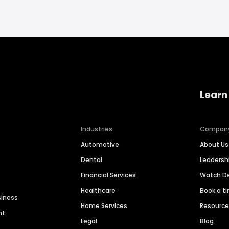
Learn
Industries
Compan
Automotive
About Us
Dental
Leaders
Financial Services
Watch 
Healthcare
Book a t
siness
Home Services
Resourc
nt
Legal
Blog