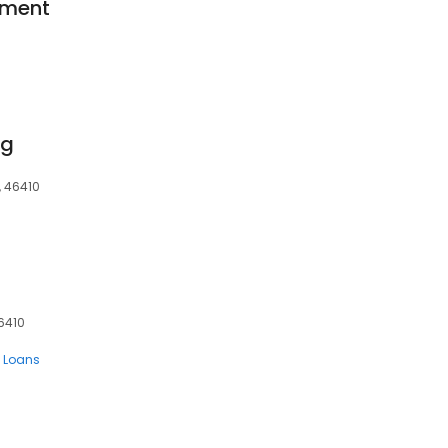
ement
ng
N, 46410
46410
 Loans