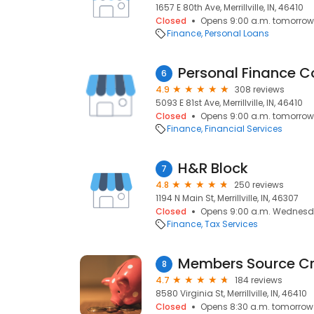
1657 E 80th Ave, Merrillville, IN, 46410
Closed
Opens 9:00 a.m. tomorrow
Finance
Personal Loans
Personal Finance 
6
4.9
308 reviews
5093 E 81st Ave, Merrillville, IN, 46410
Closed
Opens 9:00 a.m. tomorrow
Finance
Financial Services
H&R Block
7
4.8
250 reviews
1194 N Main St, Merrillville, IN, 46307
Closed
Opens 9:00 a.m. Wednes
Finance
Tax Services
Members Source Cr
8
4.7
184 reviews
8580 Virginia St, Merrillville, IN, 46410
Closed
Opens 8:30 a.m. tomorrow