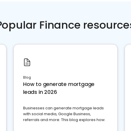
Popular Finance resource
Blog
How to generate mortgage
leads in 2026
Businesses can generate mortgage leads
with social media, Google Business,
referrals and more. This blog explores how.