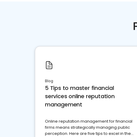
Blog
5 Tips to master financial
services online reputation
management
Online reputation management for financial
firms means strategically managing public
perception. Here are five tips to excel in the