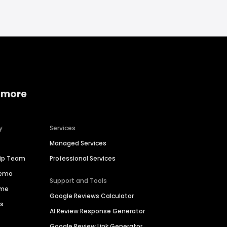
 more
y
Services
Managed Services
hip Team
Professional Services
Demo
Support and Tools
ime
Google Reviews Calculator
es
AI Review Response Generator
Google Review Link Generator