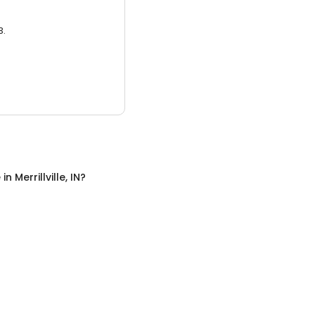
3.
e
in
Merrillville, IN
?