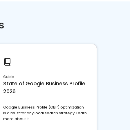
s
Guide
State of Google Business Profile
2026
Google Business Profile (GBP) optimization
is a must for any local search strategy. Learn
more about it.