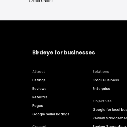
Credit Unions
Birdeye for businesses
Attract
Solutions
Listings
Small Business
Reviews
Enterprise
Referrals
Objectives
Pages
Google for local bu
Google Seller Ratings
Review Manageme
Convert
Review Generation