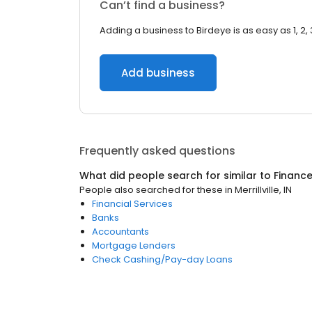
Can’t find a business?
Adding a business to Birdeye is as easy as 1, 2, 
Add business
Frequently asked questions
What did people search for similar to
Financ
People also searched for these
in
Merrillville, IN
Financial Services
Banks
Accountants
Mortgage Lenders
Check Cashing/Pay-day Loans