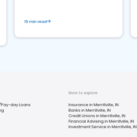
15 min read
More to explore
/Pay-day Loans
Insurance in Merrillville, IN
ing
Banks in Merrillville, IN
Credit Unions in Merrillville, IN
Financial Advising in Merrillville, IN
Investment Service in Merrillville, IN