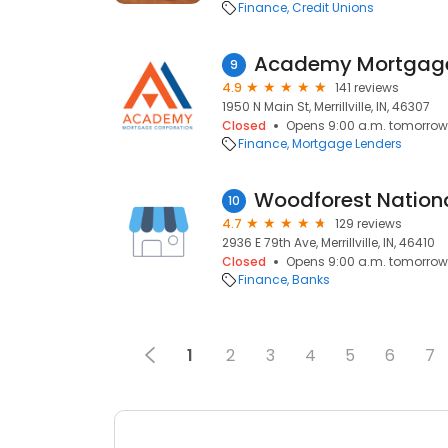
Finance
Credit Unions
Academy Mortgag
9
4.9
141 reviews
1950 N Main St, Merrillville, IN, 46307
Closed
Opens 9:00 a.m. tomorrow
Finance
Mortgage Lenders
Woodforest Nation
10
4.7
129 reviews
2936 E 79th Ave, Merrillville, IN, 46410
Closed
Opens 9:00 a.m. tomorrow
Finance
Banks
1
2
3
4
5
6
7