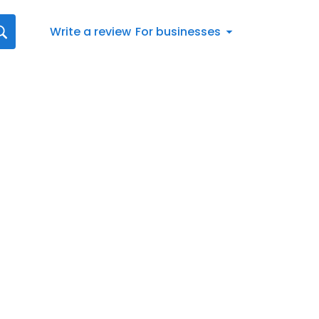
Write a review
For businesses