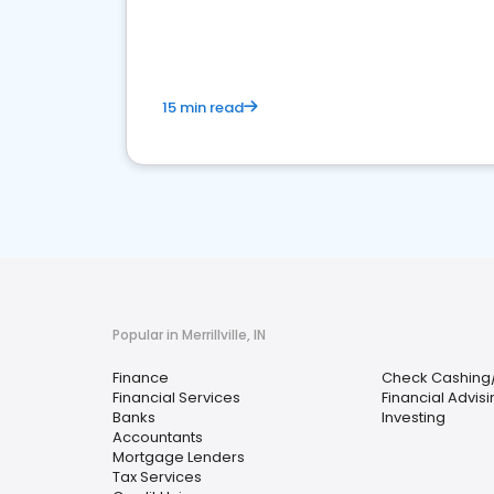
financial services sector.
15 min read
Popular in Merrillville, IN
Finance
Check Cashing
Financial Services
Financial Advis
Banks
Investing
Accountants
Mortgage Lenders
Tax Services