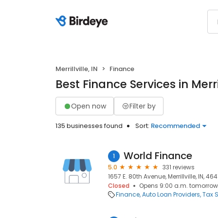
Merrillville, IN
Finance
Best Finance Services in Merrill
Open now
Filter by
135 businesses found
Sort:
Recommended
World Finance
1
5.0
331 reviews
1657 E. 80th Avenue, Merrillville, IN, 46
Closed
Opens 9:00 a.m. tomorrow
Finance
Auto Loan Providers
Tax S