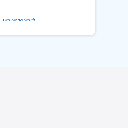
Download now