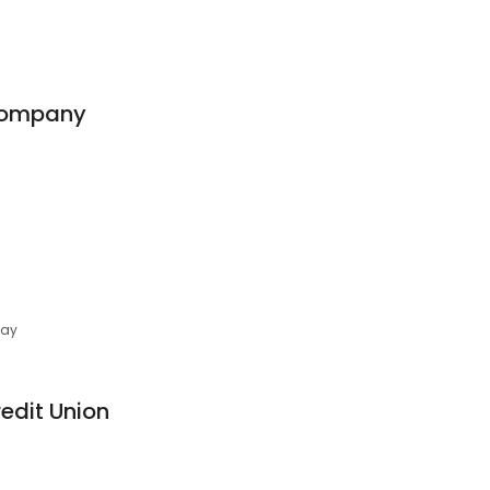
Company
day
edit Union