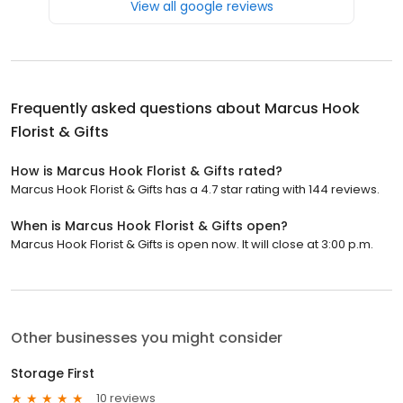
View all google reviews
Frequently asked questions about
Marcus Hook
Florist & Gifts
How is Marcus Hook Florist & Gifts rated?
Marcus Hook Florist & Gifts has a 4.7 star rating with 144 reviews.
When is Marcus Hook Florist & Gifts open?
Marcus Hook Florist & Gifts is open now. It will close at 3:00 p.m.
Other businesses you might consider
Storage First
10 reviews