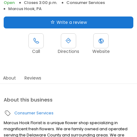
Open
Closes 3:00 p.m.
Consumer Services
Marcus Hook, PA
Write a review
Call
Directions
Website
About
Reviews
About this business
Consumer Services
Marcus Hook Florist is a unique flower shop specializing in
magnificent fresh flowers. We are family owned and operated
serving the Delaware County and surrounding areas. We are