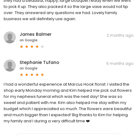
they had a beautiful, happy, large bouquet ready when we went
to pick it up. They also packed it so the large vase would not tip
over. They answered any questions we had. Lovely family
business we will definitely use again.
James Balmer
2 months ago
on
Google
Stephanie Tufano
5 months ago
on
Google
I had a wonderful experience at Marcus Hook florist. I visited the
shop early Monday morning and Kim helped me pick out flowers
for my nephews funeral which was the next day! She was so
sweet and patient with me. Kim also helped me stay within my
budget which I appreciated so much. The flowers were beautiful
and much bigger than I expected! Big thanks to Kim for helping
my family and I during a very difficult time ❤️