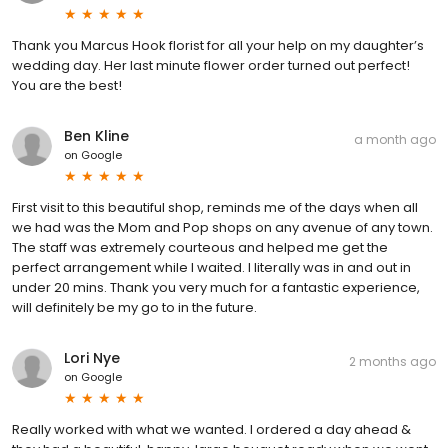
Thank you Marcus Hook florist for all your help on my daughter’s
wedding day. Her last minute flower order turned out perfect!
You are the best!
Ben Kline
a month ago
on
Google
First visit to this beautiful shop, reminds me of the days when all
we had was the Mom and Pop shops on any avenue of any town.
The staff was extremely courteous and helped me get the
perfect arrangement while I waited. I literally was in and out in
under 20 mins. Thank you very much for a fantastic experience,
will definitely be my go to in the future.
Lori Nye
2 months ago
on
Google
Really worked with what we wanted. I ordered a day ahead &