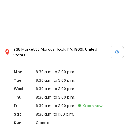
938 Market St, Marcus Hook, PA, 19061, United
States
Mon
8:30 a.m. to 3:00 p.m.
Tue
8:30 a.m. to 3:00 p.m.
Wed
8:30 a.m. to 3:00 p.m.
Thu
8:30 a.m. to 3:00 p.m.
Fri
8:30 a.m. to 3:00 p.m.
Open
now
Sat
8:30 a.m. to 1:00 p.m.
Sun
Closed