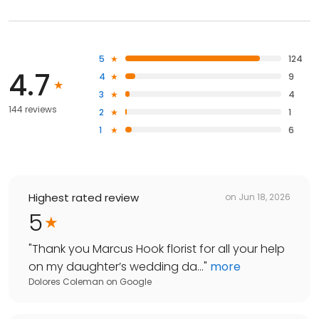
5
124
4.7
4
9
3
4
144 reviews
2
1
1
6
Highest rated review
on
Jun 18, 2026
5
"
Thank you Marcus Hook florist for all your help
on my daughter’s wedding da...
"
more
Dolores Coleman
on
Google