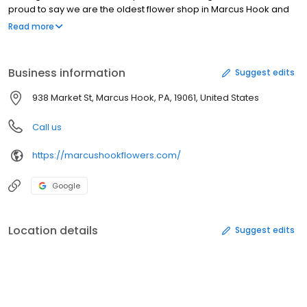
proud to say we are the oldest flower shop in Marcus Hook and
the ONLY Marcus Hook Florist. We are committed to offering only
Read more
the finest floral arrangements and gifts, backed by service that is
friendly and prompt. Because all of our customers are important,
our professional staff is dedicated to making your experience a
Business information
Suggest edits
pleasant one. Our talented designers can design the most
current trends to traditional classic elegance. We believe in
938 Market St, Marcus Hook, PA, 19061, United States
attention to design quality, elegant flowers for any occasion.
Call us
https://marcushookflowers.com/
Google
Location details
Suggest edits