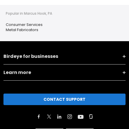
Popular in Marcus Hook, PA
Consumer Services
Metal Fabricators
Birdeye for businesses
Learn more
CONTACT SUPPORT