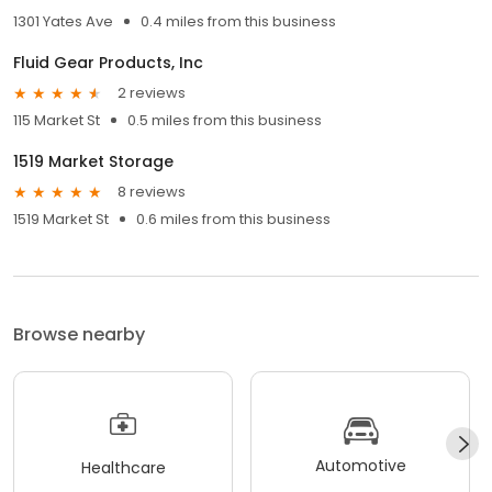
1301 Yates Ave
0.4 miles from this business
Fluid Gear Products, Inc
2 reviews
115 Market St
0.5 miles from this business
1519 Market Storage
8 reviews
1519 Market St
0.6 miles from this business
Browse nearby
Automotive
Healthcare