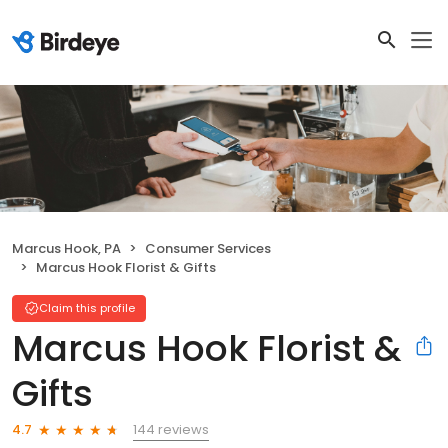
Marcus Hook, PA
Consumer Services
Marcus Hook Florist & Gifts
Claim this profile
Marcus Hook Florist &
Gifts
144 reviews
4.7