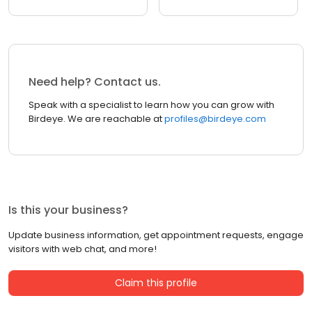
Need help? Contact us.
Speak with a specialist to learn how you can grow with
Birdeye. We are reachable at
profiles@birdeye.com
Is this your business?
Update business information, get appointment requests, engage
visitors with web chat, and more!
Claim this profile