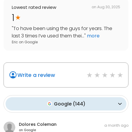
Lowest rated review
on
Aug 30, 2025
1
"
To have been using the guys for years. The
last 3 times I’ve used them thei...
"
more
Eric
on
Google
Write a review
Google
(
144
)
Dolores Coleman
a month ago
on
Google