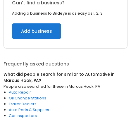
Can’t find a business?
Adding a business to Birdeye is as easy as 1, 2, 3.
Add business
Frequently asked questions
What did people search for similar to
Automotive
in
Marcus Hook, PA
?
People also searched for these
in
Marcus Hook, PA
Auto Repair
Oil Change Stations
Trailer Dealers
Auto Parts & Supplies
Car Inspectors