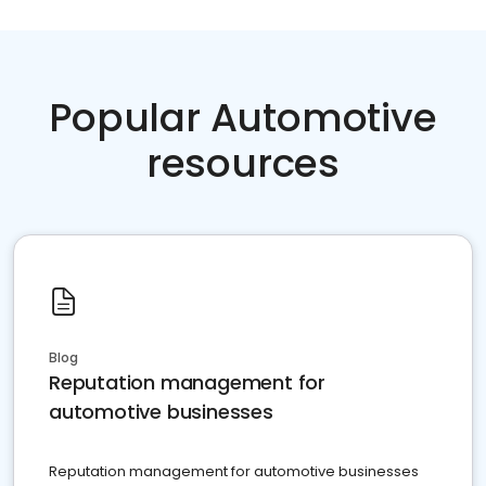
Popular Automotive
resources
Blog
Reputation management for
automotive businesses
Reputation management for automotive businesses