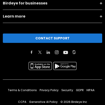
Birdeye for businesses
Learn more
CONTACT SUPPORT
Terms & Conditions
Privacy Policy
Security
GDPR
HIPAA
CCPA
Generative AI Policy
©
2026
Birdeye Inc