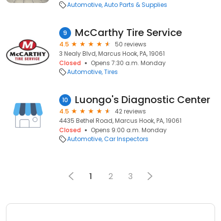
Automotive
Auto Parts & Supplies
McCarthy Tire Service
9
4.5
50 reviews
3 Nealy Blvd, Marcus Hook, PA, 19061
Closed
Opens 7:30 a.m. Monday
Automotive
Tires
Luongo's Diagnostic Center
10
4.5
42 reviews
4435 Bethel Road, Marcus Hook, PA, 19061
Closed
Opens 9:00 a.m. Monday
Automotive
Car Inspectors
1
2
3