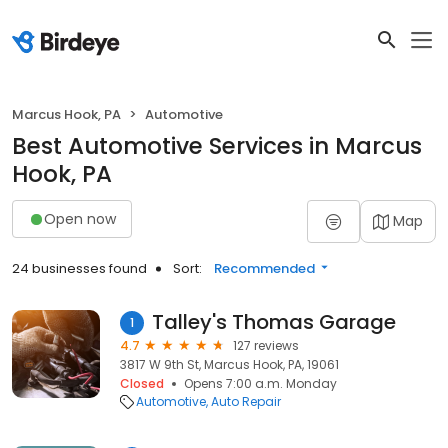
Marcus Hook, PA
Automotive
Best Automotive Services in Marcus
Hook, PA
Open now
Map
24 businesses found
Sort:
Recommended
Talley's Thomas Garage
1
4.7
127 reviews
3817 W 9th St, Marcus Hook, PA, 19061
Closed
Opens 7:00 a.m. Monday
Automotive
Auto Repair