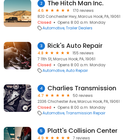
The Hitch Man Inc.
2
4.6
170 reviews
820 Conchester Hwy, Marcus Hook, PA, 19061
Closed
Opens 8:00 a.m. Monday
Automotive
Trailer Dealers
Rick's Auto Repair
3
4.8
155 reviews
7 11th St, Marcus Hook, PA, 19061
Closed
Opens 8:00 a.m. Monday
Automotive
Auto Repair
Charlies Transmission
4
4.7
50 reviews
2336 Chichester Ave, Marcus Hook, PA, 19061
Closed
Opens 8:00 a.m. Monday
Automotive
Transmission Repair
Platt's Collision Center
5
4.9
7 reviews