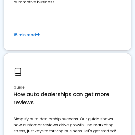
automotive business
15 min read
Guide
How auto dealerships can get more
reviews
Simplify auto dealership success. Our guide shows
how customer reviews drive growth—no marketing
stress, just keys to thriving business. Let's get started!