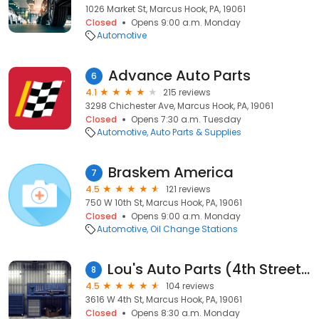
1026 Market St, Marcus Hook, PA, 19061
Closed
Opens 9:00 a.m. Monday
Automotive
Advance Auto Parts
6
4.1
215 reviews
3298 Chichester Ave, Marcus Hook, PA, 19061
Closed
Opens 7:30 a.m. Tuesday
Automotive
Auto Parts & Supplies
Braskem America
7
4.5
121 reviews
750 W 10th St, Marcus Hook, PA, 19061
Closed
Opens 9:00 a.m. Monday
Automotive
Oil Change Stations
Lou's Auto Parts (4th Street Location)
8
4.5
104 reviews
3616 W 4th St, Marcus Hook, PA, 19061
Closed
Opens 8:30 a.m. Monday