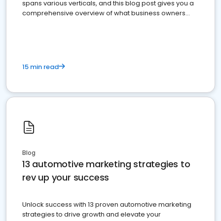
spans various verticals, and this blog post gives you a
comprehensive overview of what business owners
must do.
15 min read
Blog
13 automotive marketing strategies to
rev up your success
Unlock success with 13 proven automotive marketing
strategies to drive growth and elevate your