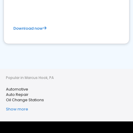
Download now
Popular in Marcus Hook, PA
Automotive
Auto Repair
Oil Change Stations
Show more