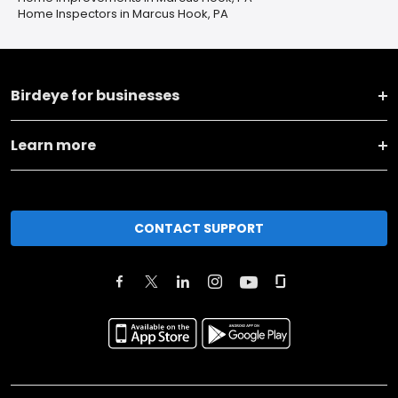
Home Inspectors in Marcus Hook, PA
Birdeye for businesses
Learn more
CONTACT SUPPORT