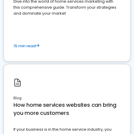
Dive into the world of home services marketing with
this comprehensive guide. Transform your strategies
and dominate your market
15 min read
Blog
How home services websites can bring
you more customers
If your business is in the home service industry, you