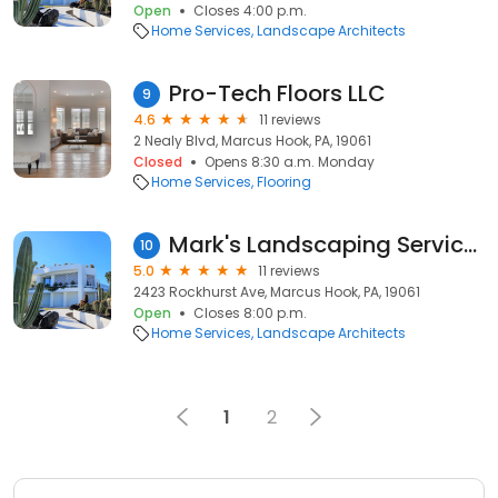
Open
Closes 4:00 p.m.
Home Services
Landscape Architects
Pro-Tech Floors LLC
9
4.6
11 reviews
2 Nealy Blvd, Marcus Hook, PA, 19061
Closed
Opens 8:30 a.m. Monday
Home Services
Flooring
Mark's Landscaping Services Inc.
10
5.0
11 reviews
2423 Rockhurst Ave, Marcus Hook, PA, 19061
Open
Closes 8:00 p.m.
Home Services
Landscape Architects
1
2