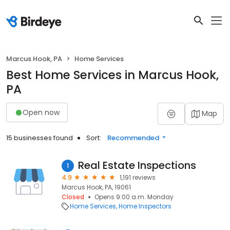
Marcus Hook, PA
Home Services
Best Home Services in Marcus Hook,
PA
Open now
Map
15 businesses found
Sort:
Recommended
Real Estate Inspections
1
4.9
1,191 reviews
Marcus Hook, PA, 19061
Closed
Opens 9:00 a.m. Monday
Home Services
Home Inspectors