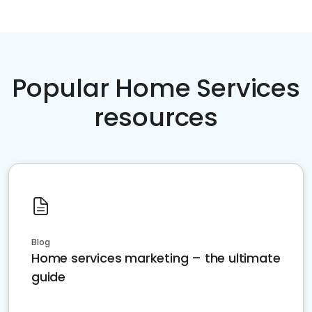
Popular Home Services
resources
Blog
Home services marketing – the ultimate
guide