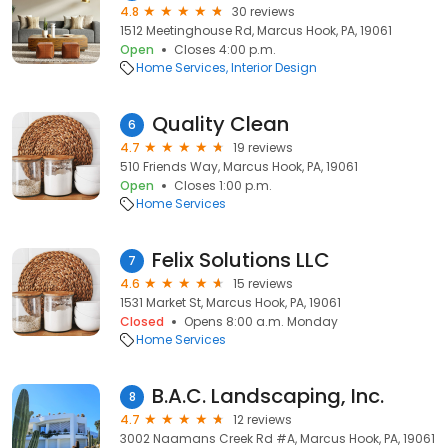
4.8
30 reviews
1512 Meetinghouse Rd, Marcus Hook, PA, 19061
Open
Closes 4:00 p.m.
Home Services
Interior Design
Quality Clean
6
4.7
19 reviews
510 Friends Way, Marcus Hook, PA, 19061
Open
Closes 1:00 p.m.
Home Services
Felix Solutions LLC
7
4.6
15 reviews
1531 Market St, Marcus Hook, PA, 19061
Closed
Opens 8:00 a.m. Monday
Home Services
B.A.C. Landscaping, Inc.
8
4.7
12 reviews
3002 Naamans Creek Rd #A, Marcus Hook, PA, 19061