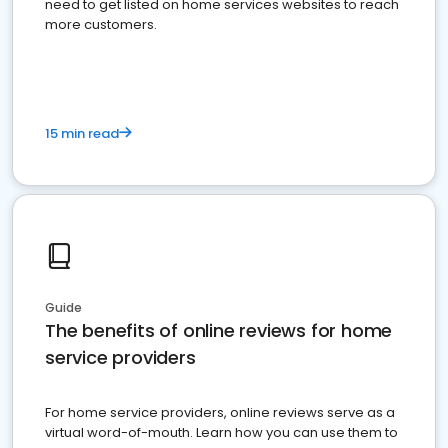
need to get listed on home services websites to reach
more customers.
15 min read
Guide
The benefits of online reviews for home
service providers
For home service providers, online reviews serve as a
virtual word-of-mouth. Learn how you can use them to