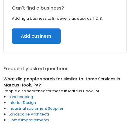
Can’t find a business?
Adding a business to Birdeye is as easy as 1, 2, 3.
Add business
Frequently asked questions
What did people search for similar to
Home Services
in
Marcus Hook, PA
?
People also searched for these
in
Marcus Hook, PA
Landscaping
Interior Design
Industrial Equipment Supplier
Landscape Architects
Home Improvements