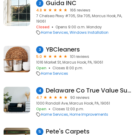
Guida INC
2
4.8
166 reviews
7 Chelsea Pkwy #705, Ste 705, Marcus Hook, PA,
19061
Closed
Opens 9:00 a.m. Monday
Home Services
Windows Installation
YBCleaners
3
5.0
101 reviews
1016 Market St, Marcus Hook, PA, 19061
Open
Closes 8:00 p.m.
Home Services
Delaware Co True Value Supply
4
4.7
90 reviews
1000 Randall Ave, Marcus Hook, PA, 19061
Open
Closes 12:00 p.m.
Home Services
Home Improvements
Pete's Carpets
5