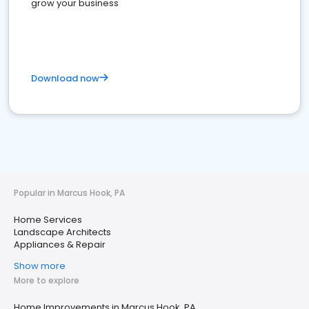
grow your business
Download now
Popular in Marcus Hook, PA
Home Services
Landscape Architects
Appliances & Repair
Show more
More to explore
Home Improvements in Marcus Hook, PA