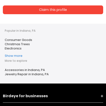
Claim this profile
Popular in Indiana, PA
Consumer Goods
Christmas Trees
Electronics
Show more
More to explore
Accessories in Indiana, PA
Jewelry Repair in Indiana, PA
Birdeye for businesses