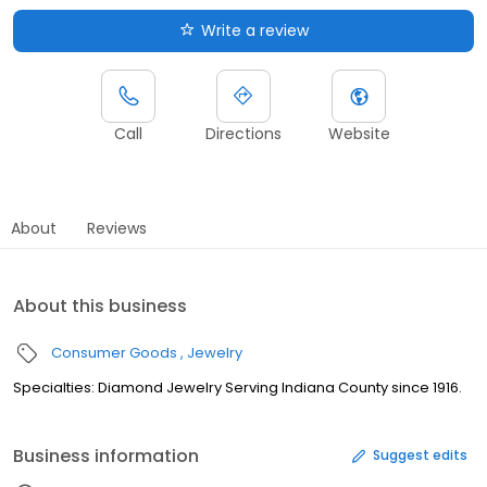
Write a review
Call
Directions
Website
About
Reviews
About this business
Consumer Goods
Jewelry
Specialties: Diamond Jewelry Serving Indiana County since 1916.
Business information
Suggest edits