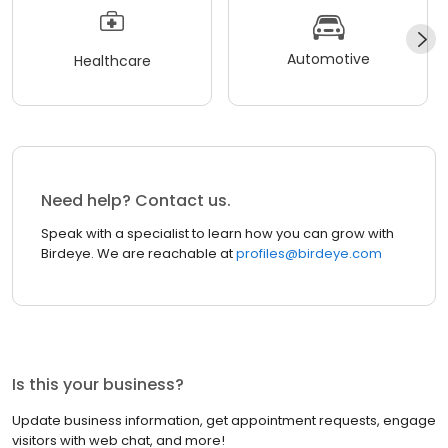
Automotive
Healthcare
Need help? Contact us.
Speak with a specialist to learn how you can grow with
Birdeye. We are reachable at
profiles@birdeye.com
Is this your business?
Update business information, get appointment requests, engage
visitors with web chat, and more!