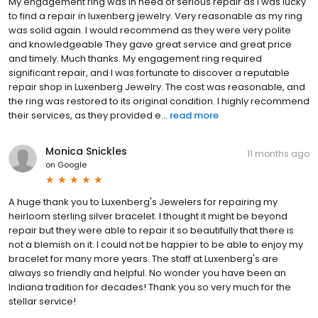
My engagement ring was in need of serious repair as i was lucky
to find a repair in luxenberg jewelry. Very reasonable as my ring
was solid again. I would recommend as they were very polite
and knowledgeable They gave great service and great price
and timely. Much thanks. My engagement ring required
significant repair, and I was fortunate to discover a reputable
repair shop in Luxenberg Jewelry. The cost was reasonable, and
the ring was restored to its original condition. I highly recommend
their services, as they provided e...
read more
Monica Snickles
11 months ago
on
Google
A huge thank you to Luxenberg's Jewelers for repairing my
heirloom sterling silver bracelet. I thought it might be beyond
repair but they were able to repair it so beautifully that there is
not a blemish on it. I could not be happier to be able to enjoy my
bracelet for many more years. The staff at Luxenberg's are
always so friendly and helpful. No wonder you have been an
Indiana tradition for decades! Thank you so very much for the
stellar service!