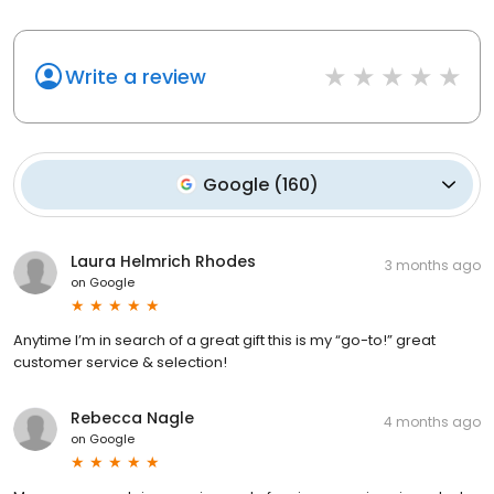
Write a review
Google
(
160
)
Laura Helmrich Rhodes
3 months ago
on
Google
Anytime I’m in search of a great gift this is my “go-to!” great
customer service & selection!
Rebecca Nagle
4 months ago
on
Google