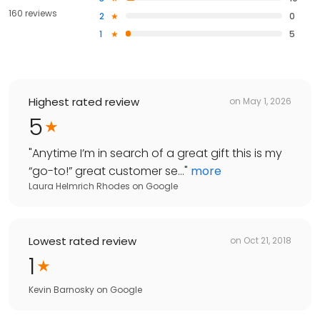
160 reviews
2
0
1
5
Highest rated review
on
May 1, 2026
5
"
Anytime I’m in search of a great gift this is my
“go-to!” great customer se...
"
more
Laura Helmrich Rhodes
on
Google
Lowest rated review
on
Oct 21, 2018
1
Kevin Barnosky
on
Google