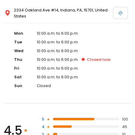
2334 Oakland Ave #14, Indiana, PA, 15701, United
States
Mon
10:00 a.m. to 6:00 p.m.
Tue
10:00 a.m. to 6:00 p.m.
Wed
10:00 a.m. to 6:00 p.m.
Thu
10:00 a.m. to 6:00 p.m.
Closed
now
Fri
10:00 a.m. to 6:00 p.m.
Sat
10:00 a.m. to 6:00 p.m.
Sun
Closed
5
100
4.5
4
45
3
10