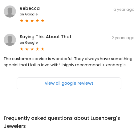
Rebecca
a year ago
on
Google
Saying This About That
2 years ago
on
Google
The customer service is wonderful. They always have something
special that I fall in love with! I highly recommend Luxenberg's.
View all google reviews
Frequently asked questions about
Luxenberg's
Jewelers