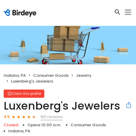
Indiana, PA
Consumer Goods
Jewelry
Luxenberg's Jewelers
Claim this profile
Luxenberg's Jewelers
160 reviews
4.5
Closed
Opens 10:00 a.m.
Consumer Goods
Indiana, PA