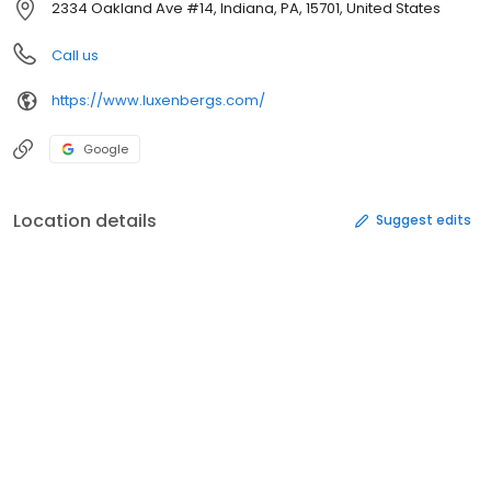
2334 Oakland Ave #14, Indiana, PA, 15701, United States
Call us
https://www.luxenbergs.com/
Google
Location details
Suggest edits