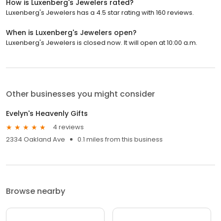
How is Luxenberg's Jewelers rated?
Luxenberg's Jewelers has a 4.5 star rating with 160 reviews.
When is Luxenberg's Jewelers open?
Luxenberg's Jewelers is closed now. It will open at 10:00 a.m.
Other businesses you might consider
Evelyn's Heavenly Gifts
4 reviews
2334 Oakland Ave
0.1 miles from this business
Browse nearby