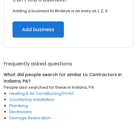
Adding a business to Birdeye is as easy as 1, 2, 3.
Add business
Frequently asked questions
What did people search for similar to
Contractors
in
Indiana, PA
?
People also searched for these
in
Indiana, PA
Heating & Air Conditioning/HVAC
Countertop Installation
Plumbing
Electricians
Damage Restoration