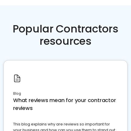
Popular Contractors
resources
Blog
What reviews mean for your contractor
reviews
This blog explains why are reviews so important for
your business and how can you use them to stand out