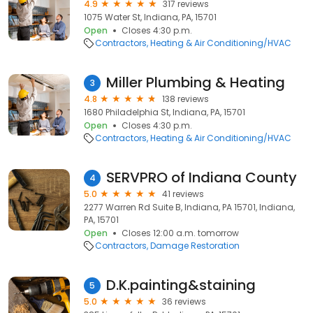
4.9
317 reviews
1075 Water St, Indiana, PA, 15701
Open
Closes 4:30 p.m.
Contractors
Heating & Air Conditioning/HVAC
Miller Plumbing & Heating
3
4.8
138 reviews
1680 Philadelphia St, Indiana, PA, 15701
Open
Closes 4:30 p.m.
Contractors
Heating & Air Conditioning/HVAC
SERVPRO of Indiana County
4
5.0
41 reviews
2277 Warren Rd Suite B, Indiana, PA 15701, Indiana,
PA, 15701
Open
Closes 12:00 a.m. tomorrow
Contractors
Damage Restoration
D.K.painting&staining
5
5.0
36 reviews