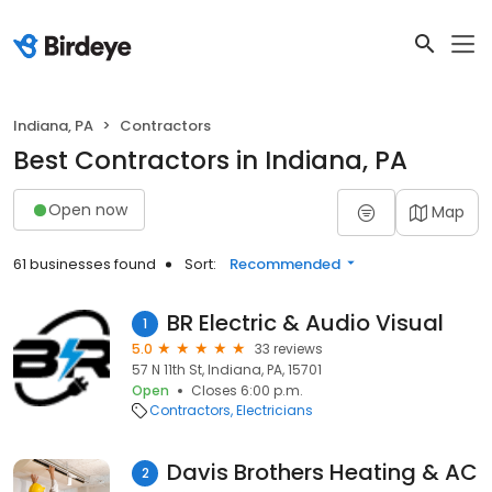
Indiana, PA
Contractors
Best Contractors in Indiana, PA
Open now
Map
61 businesses found
Sort:
Recommended
BR Electric & Audio Visual
1
5.0
33 reviews
57 N 11th St, Indiana, PA, 15701
Open
Closes 6:00 p.m.
Contractors
Electricians
Davis Brothers Heating & AC
2