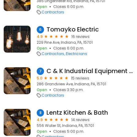
385 Lingenfelter Rd, Indiana, PA, 15701
Open
Closes 6:00 p.m.
Contractors
Tomayko Electric
6
4.9
16 reviews
229 Pine Ave, Indiana, PA, 15701
Open
Closes 6:00 p.m.
Contractors
Electricians
C & K Industrial Equipment Repair
7
5.0
15 reviews
286 Grandview Ave, Indiana, PA, 15701
Open
Closes 3:30 p.m.
Contractors
Lentz Kitchen & Bath
8
4.9
14 reviews
556 Water St, Indiana, PA, 15701
Open
Closes 5:00 p.m.
Contractors