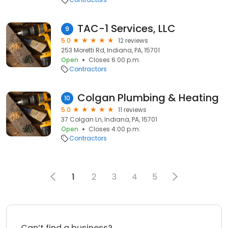
TAC-1 Services, LLC
9
5.0
12 reviews
253 Moretti Rd, Indiana, PA, 15701
Open
Closes 6:00 p.m.
Contractors
Colgan Plumbing & Heating
10
5.0
11 reviews
37 Colgan Ln, Indiana, PA, 15701
Open
Closes 4:00 p.m.
Contractors
1
2
3
4
5
Can’t find a business?