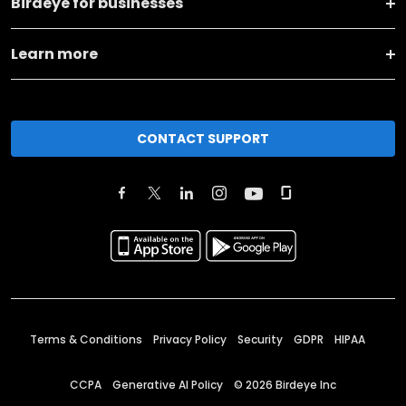
Birdeye for businesses
Learn more
CONTACT SUPPORT
Terms & Conditions
Privacy Policy
Security
GDPR
HIPAA
CCPA
Generative AI Policy
©
2026
Birdeye Inc