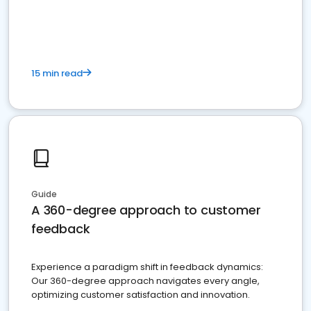
15 min read
Guide
A 360-degree approach to customer
feedback
Experience a paradigm shift in feedback dynamics:
Our 360-degree approach navigates every angle,
optimizing customer satisfaction and innovation.