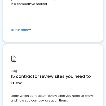
in a competitive market.
15 min read
Blog
15 contractor review sites you need to
know
Learn which contractor review sites you need to know
and how you can look great on them.