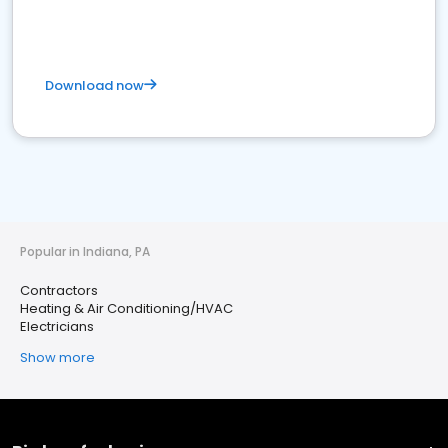
Download now
Popular in Indiana, PA
Contractors
Heating & Air Conditioning/HVAC
Electricians
Show more