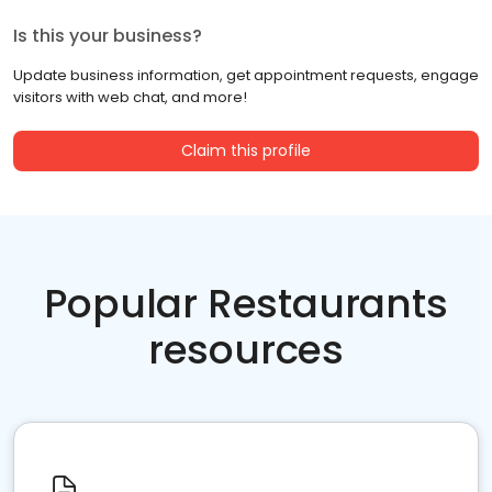
Is this your business?
Update business information, get appointment requests, engage
visitors with web chat, and more!
Claim this profile
Popular Restaurants
resources