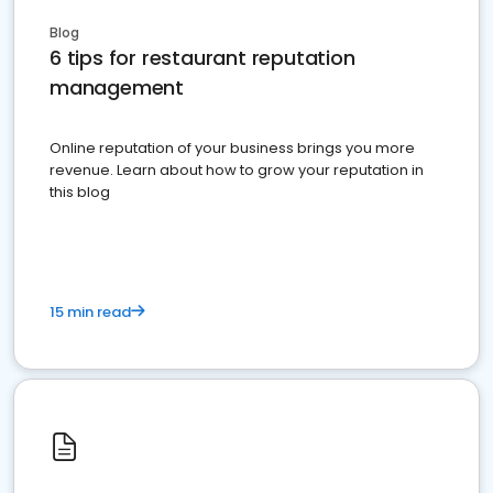
Blog
6 tips for restaurant reputation
management
Online reputation of your business brings you more
revenue. Learn about how to grow your reputation in
this blog
15 min read