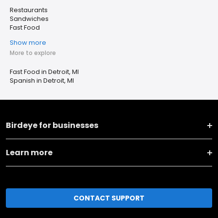
Restaurants
Sandwiches
Fast Food
Show more
More to explore
Fast Food in Detroit, MI
Spanish in Detroit, MI
Birdeye for businesses
Learn more
CONTACT SUPPORT