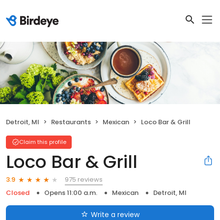
Detroit, MI
Restaurants
Mexican
Loco Bar & Grill
Claim this profile
Loco Bar & Grill
975 reviews
3.9
Closed
Opens 11:00 a.m.
Mexican
Detroit, MI
Write a review