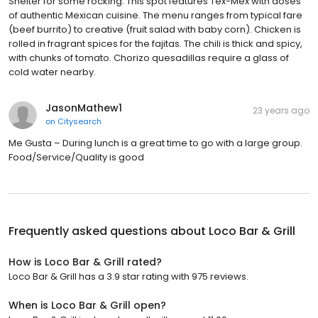
Shelter for some rocking. This spot features Tex-Mex with doses
of authentic Mexican cuisine. The menu ranges from typical fare
(beef burrito) to creative (fruit salad with baby corn). Chicken is
rolled in fragrant spices for the fajitas. The chili is thick and spicy,
with chunks of tomato. Chorizo quesadillas require a glass of
cold water nearby.
JasonMathew1
23 years ago
on
Citysearch
Me Gusta – During lunch is a great time to go with a large group.
Food/Service/Quality is good
Frequently asked questions about
Loco Bar & Grill
How is Loco Bar & Grill rated?
Loco Bar & Grill has a 3.9 star rating with 975 reviews.
When is Loco Bar & Grill open?