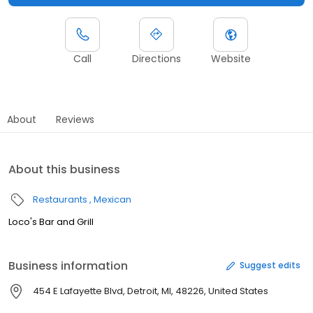
Call
Directions
Website
About
Reviews
About this business
Restaurants
Mexican
Loco's Bar and Grill
Business information
Suggest edits
454 E Lafayette Blvd, Detroit, MI, 48226, United States