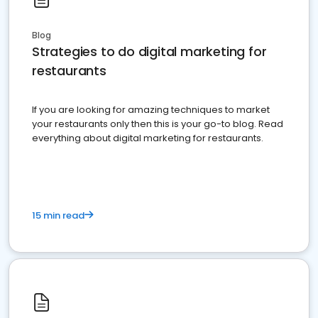
Blog
Strategies to do digital marketing for
restaurants
If you are looking for amazing techniques to market
your restaurants only then this is your go-to blog. Read
everything about digital marketing for restaurants.
15 min read