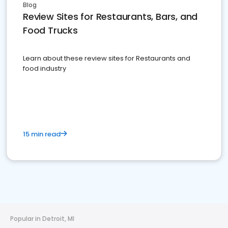
Blog
Review Sites for Restaurants, Bars, and
Food Trucks
Learn about these review sites for Restaurants and
food industry
15 min read
Popular in Detroit, MI