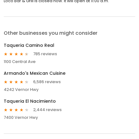
Loco Bar & Grill is closed now. It will open at 11:00 a.m.
Other businesses you might consider
Taqueria Camino Real
785 reviews
1100 Central Ave
Armando's Mexican Cuisine
6,586 reviews
4242 Vernor Hwy
Taqueria El Nacimiento
2,444 reviews
7400 Vernor Hwy