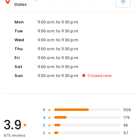
States
Mon
11:00 a.m. to 11:30 p.m.
Tue
11:00 a.m. to 11:30 p.m.
Wed
11:00 a.m. to 11:30 p.m.
Thu
11:00 a.m. to 11:30 p.m.
Fri
11:00 a.m. to 11:30 p.m.
Sat
11:00 a.m. to 11:30 p.m.
Sun
11:00 a.m. to 11:30 p.m.
Closed
now
5
509
4
179
3.9
3
88
2
57
975 reviews