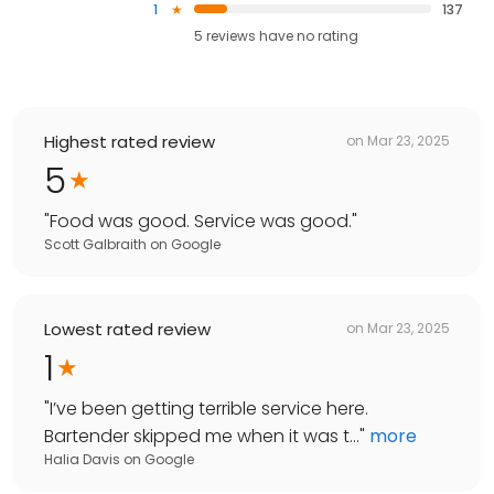
1
137
5
reviews have
no rating
Highest rated review
on
Mar 23, 2025
5
"
Food was good. Service was good.
"
Scott Galbraith
on
Google
Lowest rated review
on
Mar 23, 2025
1
"
I’ve been getting terrible service here.
Bartender skipped me when it was t...
"
more
Halia Davis
on
Google