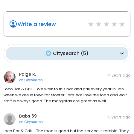
Write a review
Citysearch
(
5
)
Paige R.
14 years ago
on
Citysearch
Loco Bar & Grill – We walk to this bar and grill every year in Jan.
when we are in town for Monter Jam. We love the food and wait
staff is always good. The margiritas are great as well.
Babs 69
15 years ago
on
Citysearch
loco Bar & Grill – The food is good but the service is terrible. They