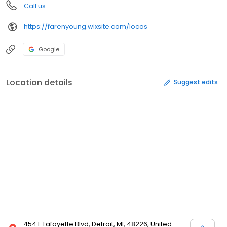
Call us
https://farenyoung.wixsite.com/locos
Google
Location details
Suggest edits
454 E Lafayette Blvd, Detroit, MI, 48226, United