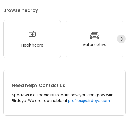
Browse nearby
Automotive
Healthcare
Need help? Contact us.
Speak with a specialist to learn how you can grow with
Birdeye. We are reachable at
profiles@birdeye.com