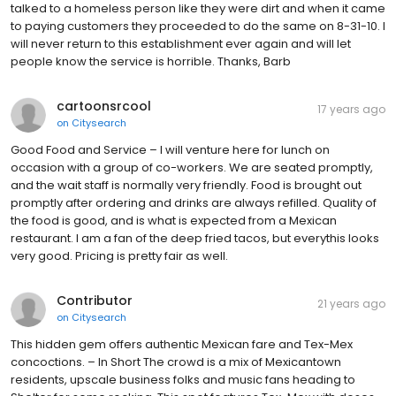
talked to a homeless person like they were dirt and when it came
to paying customers they proceeded to do the same on 8-31-10. I
will never return to this establishment ever again and will let
people know the service is horrible. Thanks, Barb
cartoonsrcool
17 years ago
on
Citysearch
Good Food and Service – I will venture here for lunch on
occasion with a group of co-workers. We are seated promptly,
and the wait staff is normally very friendly. Food is brought out
promptly after ordering and drinks are always refilled. Quality of
the food is good, and is what is expected from a Mexican
restaurant. I am a fan of the deep fried tacos, but everythis looks
very good. Pricing is pretty fair as well.
Contributor
21 years ago
on
Citysearch
This hidden gem offers authentic Mexican fare and Tex-Mex
concoctions. – In Short The crowd is a mix of Mexicantown
residents, upscale business folks and music fans heading to